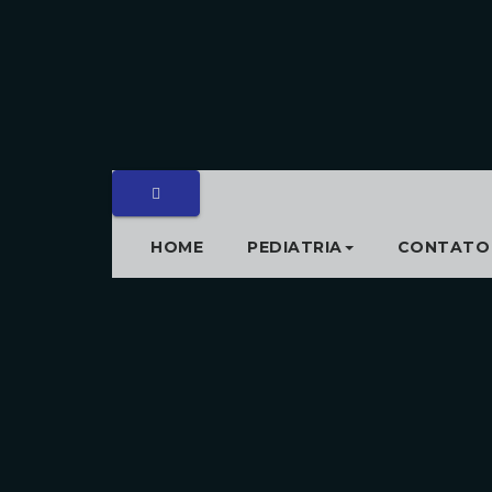
HOME
PEDIATRIA
CONTATO