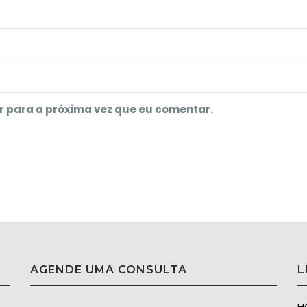
 para a próxima vez que eu comentar.
AGENDE UMA CONSULTA
L
H