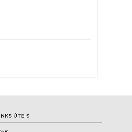
INKS ÚTEIS
OME