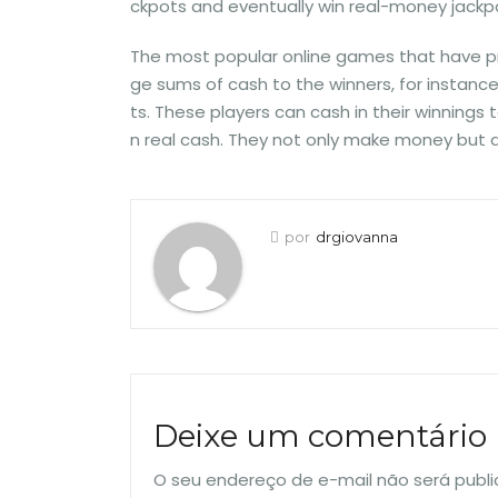
ckpots and eventually win real-money jackp
The most popular online games that have pr
ge sums of cash to the winners, for instanc
ts. These players can cash in their winnings
n real cash. They not only make money but a
por
drgiovanna
Deixe um comentário
O seu endereço de e-mail não será publi