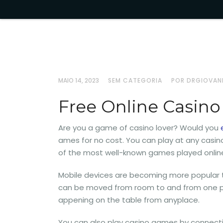
MAIO 14, 2023
SEM CATEGORIA
POR DRGIOVAN
Free Online Casin
Are you a game of casino lover? Would you
ames for no cost. You can play at any casino
of the most well-known games played online
Mobile devices are becoming more popular to 
can be moved from room to and from one pla
appening on the table from anyplace.
You can also play casino games by connecting 