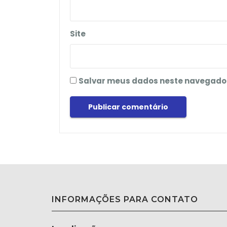
Site
Salvar meus dados neste navegador
INFORMAÇÕES PARA CONTATO