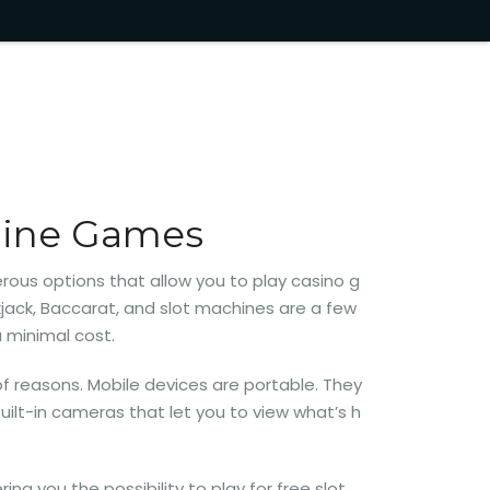
nline Games
erous options that allow you to play casino g
kjack, Baccarat, and slot machines are a few
 minimal cost.
of reasons. Mobile devices are portable. They
lt-in cameras that let you to view what’s h
g you the possibility to play for free slot