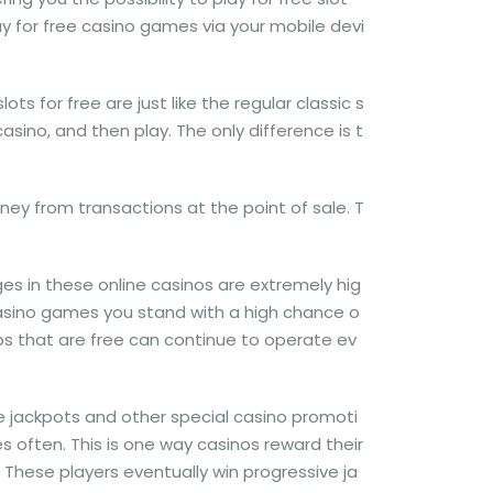
lay for free casino games via your mobile devi
ts for free are just like the regular classic s
casino, and then play. The only difference is t
ey from transactions at the point of sale. T
s in these online casinos are extremely hig
casino games you stand with a high chance o
os that are free can continue to operate ev
e jackpots and other special casino promoti
 often. This is one way casinos reward their
 These players eventually win progressive ja