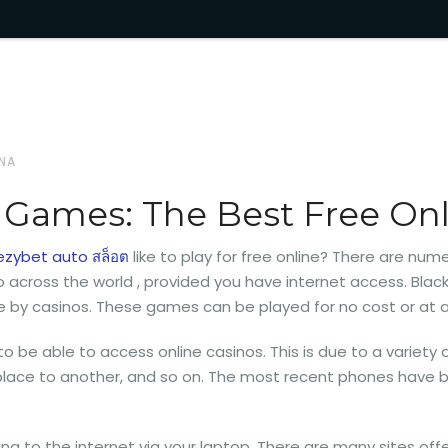
NA
o Games: The Best Free O
ezybet auto สล็อต
like to play for free online? There are num
 across the world , provided you have internet access. Blac
 by casinos. These games can be played for no cost or at a
be able to access online casinos. This is due to a variety 
ce to another, and so on. The most recent phones have bui
to the internet via your laptop. There are many sites offerin