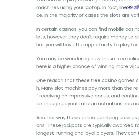
machines using your laptop. In fact,
line99 สล
ce. In the majority of cases the slots are va
In certain casinos, you can find mobile casino
lots, however they don’t require money to play
hat you will have the opportunity to play for
You may be wondering how these free online 
here is a higher chance of winning more vir
One reason that these free casino games ca
h. Many slot machines pay more than the re-
f receiving an impressive bonus, and contin
en though payout rates in actual casinos are
Another way these online gambling casinos 
ons. These jackpots are typically awarded t
longest-running and loyal players. They can 