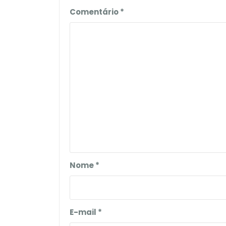
Comentário
*
Nome
*
E-mail
*