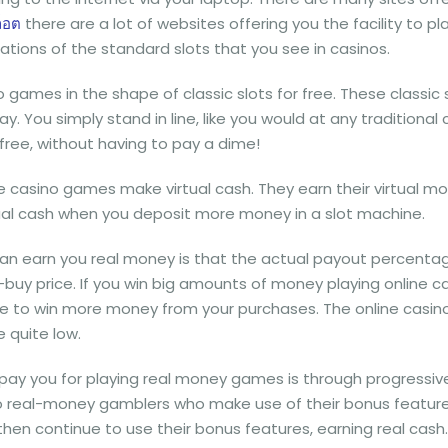
็อต
there are a lot of websites offering you the facility to p
riations of the standard slots that you see in casinos.
 games in the shape of classic slots for free. These classic slo
. You simply stand in line, like you would at any traditional 
 free, without having to pay a dime!
casino games make virtual cash. They earn their virtual mon
tual cash when you deposit more money in a slot machine.
n earn you real money is that the actual payout percentage
buy price. If you win big amounts of money playing online 
ue to win more money from your purchases. The online casin
 quite low.
pay you for playing real money games is through progressiv
o real-money gamblers who make use of their bonus features
then continue to use their bonus features, earning real cash.