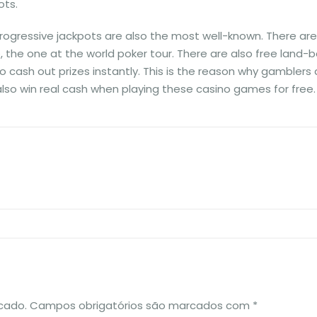
ots.
ogressive jackpots are also the most well-known. There are
e, the one at the world poker tour. There are also free land
 to cash out prizes instantly. This is the reason why gamble
lso win real cash when playing these casino games for free.
cado.
Campos obrigatórios são marcados com
*