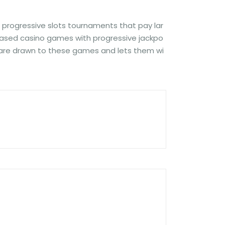
 progressive slots tournaments that pay lar
-based casino games with progressive jackpo
rs are drawn to these games and lets them wi