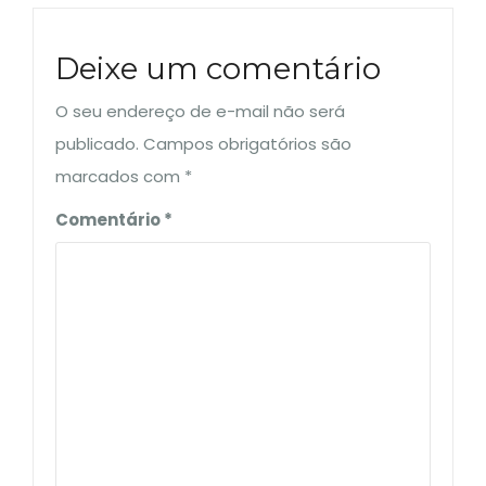
Deixe um comentário
O seu endereço de e-mail não será
publicado.
Campos obrigatórios são
marcados com
*
Comentário
*