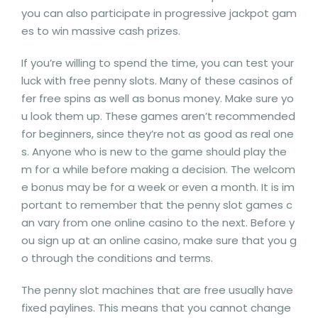
you can also participate in progressive jackpot gam
es to win massive cash prizes.
If you’re willing to spend the time, you can test your
luck with free penny slots. Many of these casinos of
fer free spins as well as bonus money. Make sure yo
u look them up. These games aren’t recommended
for beginners, since they’re not as good as real one
s. Anyone who is new to the game should play the
m for a while before making a decision. The welcom
e bonus may be for a week or even a month. It is im
portant to remember that the penny slot games c
an vary from one online casino to the next. Before y
ou sign up at an online casino, make sure that you g
o through the conditions and terms.
The penny slot machines that are free usually have
fixed paylines. This means that you cannot change