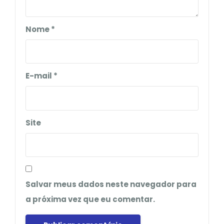
Nome
*
E-mail
*
Site
Salvar meus dados neste navegador para
a próxima vez que eu comentar.