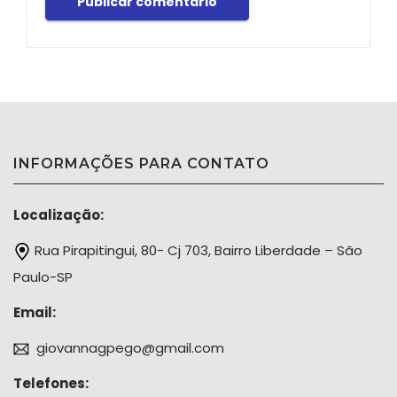
INFORMAÇÕES PARA CONTATO
Localização:
Rua Pirapitingui, 80- Cj 703, Bairro Liberdade – São
Paulo-SP
Email:
giovannagpego@gmail.com
Telefones: