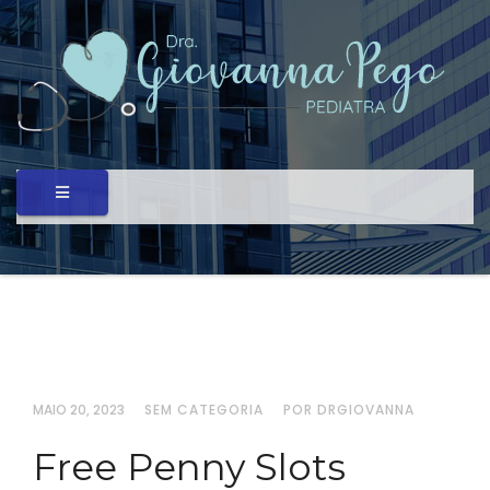
MAIO 20, 2023
SEM CATEGORIA
POR DRGIOVANNA
Free Penny Slots