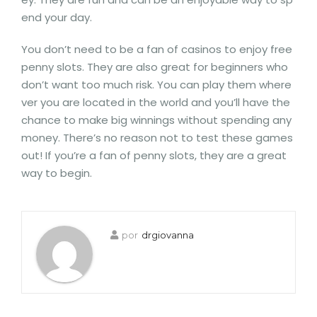
end your day.
You don’t need to be a fan of casinos to enjoy free
penny slots. They are also great for beginners who
don’t want too much risk. You can play them where
ver you are located in the world and you’ll have the
chance to make big winnings without spending any
money. There’s no reason not to test these games
out! If you’re a fan of penny slots, they are a great
way to begin.
por
drgiovanna