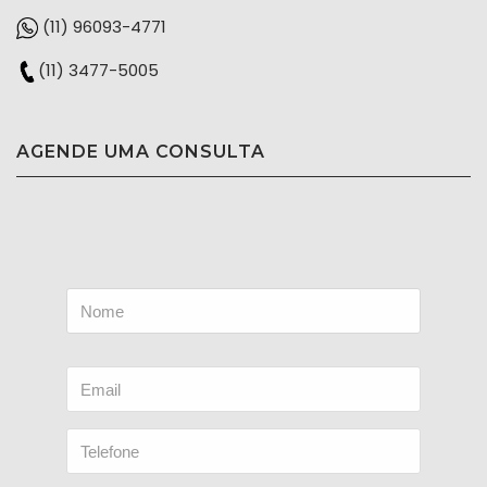
(11) 96093-4771
(11) 3477-5005
AGENDE UMA CONSULTA