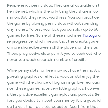
People enjoy penny slots. They are all available on t
he internet, which is the only thing they share in co
mmon. But, they’re not worthless. You can practice
the game by playing penny slots without spending
any money. To test your luck you can play up to 50
games for free. Some of these machines
Tortuga
a
re progressive, which means that the credits you e
arn are shared between all the players on the site.
These progressive slots permit you to cash out whe
never you reach a certain number of credits.
While penny slots for free may not have the most a
ppealing graphics or effects, you can still enjoy the
game with the chance of big winnings. Like real casi
nos, these games have very little graphics, howeve
r, they provide excellent gameplay and payouts. Be
fore you decide to invest your money, it is a good id
ea to visit the free slots websites. Apart from that