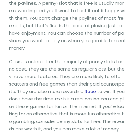
the paylines. A penny-slot that is free is usually mor
e rewarding and you’ll want to test it out if happy wi
th them. You can’t change the paylines of most fre
e slots, but that’s fine in the case of playing just to
have enjoyment. You can choose the number of pa
ylines you want to play on when you gamble for real
money.
Casinos online offer the majority of penny slots for
no cost. They are the same as regular slots, but the
y have more features. They are more likely to offer
scatters and free games than their paid counterpa
rts. They are also more rewarding
Race
to win. If you
don’t have the time to visit a real casino You can pl
ay these games for fun on the internet. If you’re loo
king for an alternative that is more fun alternative t
o gambling, consider penny slots for free. The rewar
ds are worth it, and you can make a lot of money.