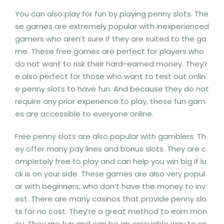
You can also play for fun by playing penny slots. The
se games are extremely popular with inexperienced
gamers who aren’t sure if they are suited to the ga
me. These free games are perfect for players who
do not want to risk their hard-earned money. They’r
e also perfect for those who want to test out onlin
e penny slots to have fun. And because they do not
require any prior experience to play, these fun gam
es are accessible to everyone online.
Free penny slots are also popular with gamblers. Th
ey offer many pay lines and bonus slots. They are c
ompletely free to play and can help you win big If lu
ck is on your side. These games are also very popul
ar with beginners, who don’t have the money to inv
est. There are many casinos that provide penny slo
ts for no cost. They’re a great method to earn mon
ey. They are fun and can be an enjoyable way to sp