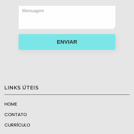
ENVIAR
LINKS ÚTEIS
HOME
CONTATO
CURRÍCULO