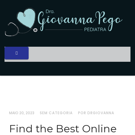
MAIO 20, 2023
SEM CATEGORIA
POR DRGIOVANNA
Find the Best Online