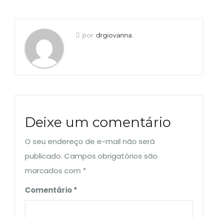
por
drgiovanna
Deixe um comentário
O seu endereço de e-mail não será
publicado.
Campos obrigatórios são
marcados com
*
Comentário
*