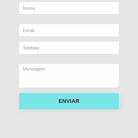
ENVIAR