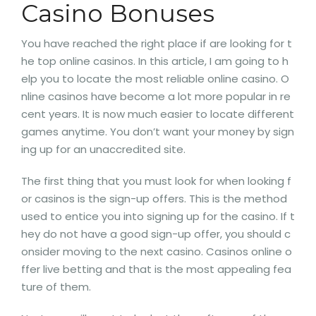
Casino Bonuses
You have reached the right place if are looking for t
he top online casinos. In this article, I am going to h
elp you to locate the most reliable online casino. O
nline casinos have become a lot more popular in re
cent years. It is now much easier to locate different
games anytime. You don’t want your money by sign
ing up for an unaccredited site.
The first thing that you must look for when looking f
or casinos is the sign-up offers. This is the method
used to entice you into signing up for the casino. If t
hey do not have a good sign-up offer, you should c
onsider moving to the next casino. Casinos online o
ffer live betting and that is the most appealing fea
ture of them.