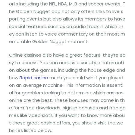
orts including the NFL, NBA, MLB and soccer events. T
he Golden Nugget app not only offers links to live s
porting events but also allows its members to have
special features, such as an audio track in which th
ey can listen to voice commentary on their most m
emorable Golden Nugget moment.
Online casinos also have a great feature: they’re ea
sy to access. You can access a variety of informati
on about the games, including the house edge and
how
Rapid casino
much you could win if you played
on an average machine. This information is essenti
al for gamblers looking to determine which casinos
online are the best. These bonuses may come in th
e form free downloads, signup bonuses and free ga
mes like video slots. If you want to know more abou
t these great casino offers, you should visit the we
bsites listed below.