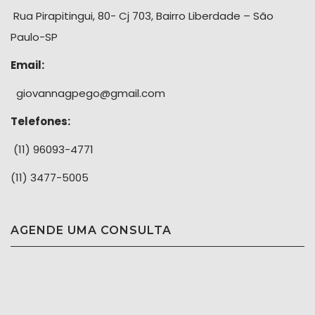
Rua Pirapitingui, 80- Cj 703, Bairro Liberdade – São
Paulo-SP
Email:
giovannagpego@gmail.com
Telefones:
(11) 96093-4771
(11) 3477-5005
AGENDE UMA CONSULTA