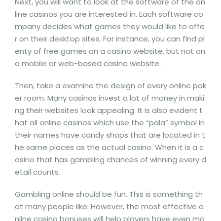
Next, you will want to look at the software of the on
line casinos you are interested in. Each software co
mpany decides what games they would like to offe
r on their desktop sites. For instance, you can find pl
enty of free games on a casino website, but not on
a mobile or web-based casino website.
Then, take a examine the design of every online pok
er room. Many casinos invest a lot of money in maki
ng their websites look appealing. It is also evident t
hat all online casinos which use the “pala” symbol in
their names have candy shops that are located in t
he same places as the actual casino. When it is a c
asino that has gambling chances of winning every d
etail counts.
Gambling online should be fun. This is something th
at many people like. However, the most effective o
nline casino bonuses will help players have even mo