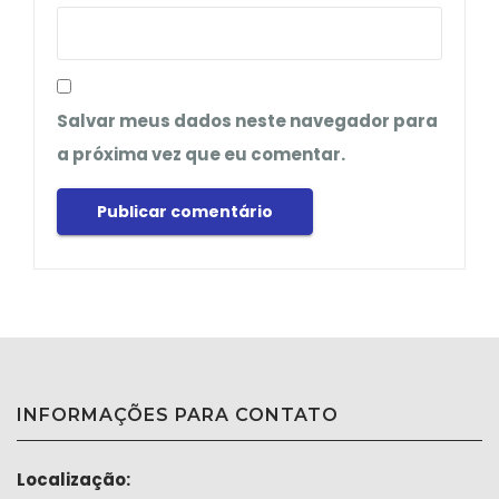
Salvar meus dados neste navegador para
a próxima vez que eu comentar.
INFORMAÇÕES PARA CONTATO
Localização: