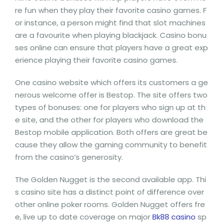
re fun when they play their favorite casino games. F
or instance, a person might find that slot machines
are a favourite when playing blackjack. Casino bonu
ses online can ensure that players have a great exp
erience playing their favorite casino games.
One casino website which offers its customers a ge
nerous welcome offer is Bestop. The site offers two
types of bonuses: one for players who sign up at th
e site, and the other for players who download the
Bestop mobile application. Both offers are great be
cause they allow the gaming community to benefit
from the casino’s generosity.
The Golden Nugget is the second available app. Thi
s casino site has a distinct point of difference over
other online poker rooms. Golden Nugget offers fre
e, live up to date coverage on major
Bk88 casino
sp