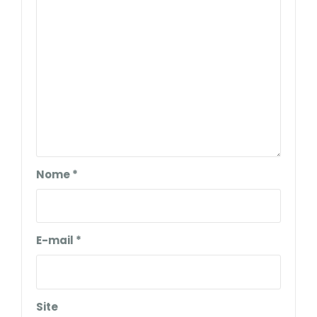
Nome
*
E-mail
*
Site