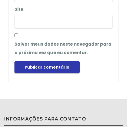
Site
Salvar meus dados neste navegador para
a próxima vez que eu comentar.
INFORMAÇÕES PARA CONTATO