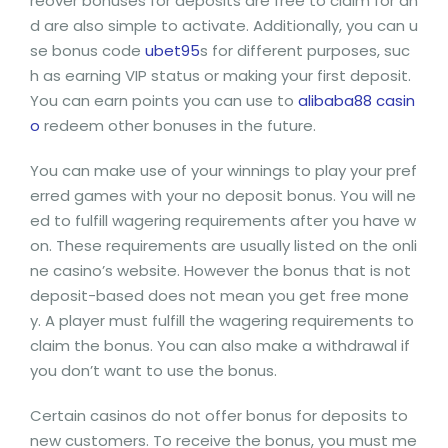
reover bonuses for deposits are free to claim for an
d are also simple to activate. Additionally, you can u
se bonus code
ubet95
s for different purposes, suc
h as earning VIP status or making your first deposit.
You can earn points you can use to
alibaba88 casin
o
redeem other bonuses in the future.
You can make use of your winnings to play your pref
erred games with your no deposit bonus. You will ne
ed to fulfill wagering requirements after you have w
on. These requirements are usually listed on the onli
ne casino’s website. However the bonus that is not
deposit-based does not mean you get free mone
y. A player must fulfill the wagering requirements to
claim the bonus. You can also make a withdrawal if
you don’t want to use the bonus.
Certain casinos do not offer bonus for deposits to
new customers. To receive the bonus, you must me