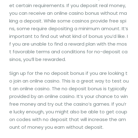
et certain requirements. If you deposit real money,
you can receive an online casino bonus without ma
king a deposit. While some casinos provide free spi
ns, some require depositing a minimum amount. It’s
important to find out what kind of bonus you’d like. I
f you are unable to find a reward plan with the mos
t favorable terms and conditions for no-deposit ca
sinos, you’ll be rewarded.
Sign up for the no deposit bonus if you are looking t
o join an online casino. This is a great way to test ou
t an online casino. The no deposit bonus is typically
provided by an online casino. It’s your chance to win
free money and try out the casino’s games. If you’r
e lucky enough, you might also be able to get coup
on codes with no deposit that will increase the am
ount of money you earn without deposit.