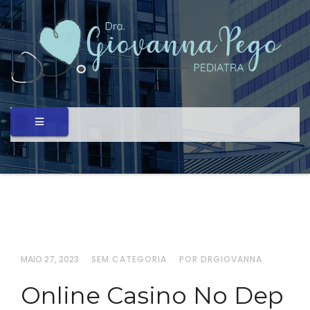
MAIO 27, 2023
SEM CATEGORIA
POR DRGIOVANNA
Online Casino No Dep