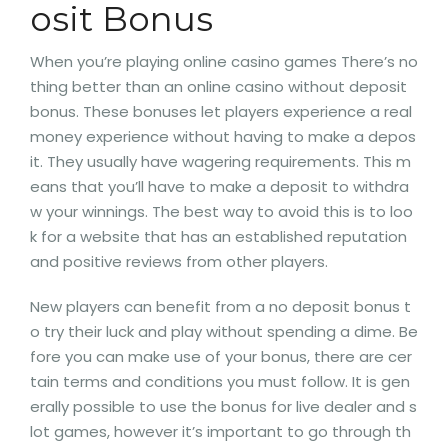
osit Bonus
When you’re playing online casino games There’s no
thing better than an online casino without deposit
bonus. These bonuses let players experience a real
money experience without having to make a depos
it. They usually have wagering requirements. This m
eans that you’ll have to make a deposit to withdra
w your winnings. The best way to avoid this is to loo
k for a website that has an established reputation
and positive reviews from other players.
New players can benefit from a no deposit bonus t
o try their luck and play without spending a dime. Be
fore you can make use of your bonus, there are cer
tain terms and conditions you must follow. It is gen
erally possible to use the bonus for live dealer and s
lot games, however it’s important to go through th