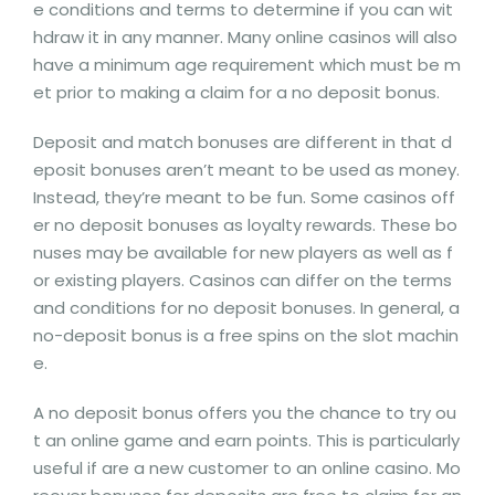
e conditions and terms to determine if you can wit
hdraw it in any manner. Many online casinos will also
have a minimum age requirement which must be m
et prior to making a claim for a no deposit bonus.
Deposit and match bonuses are different in that d
eposit bonuses aren’t meant to be used as money.
Instead, they’re meant to be fun. Some casinos off
er no deposit bonuses as loyalty rewards. These bo
nuses may be available for new players as well as f
or existing players. Casinos can differ on the terms
and conditions for no deposit bonuses. In general, a
no-deposit bonus is a free spins on the slot machin
e.
A no deposit bonus offers you the chance to try ou
t an online game and earn points. This is particularly
useful if are a new customer to an online casino. Mo