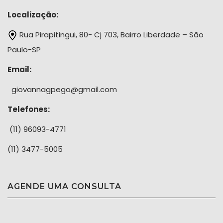
Localização:
Rua Pirapitingui, 80- Cj 703, Bairro Liberdade – São
Paulo-SP
Email:
giovannagpego@gmail.com
Telefones:
(11) 96093-4771
(11) 3477-5005
AGENDE UMA CONSULTA