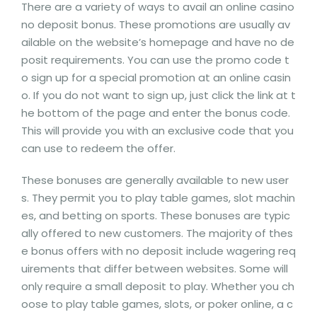
There are a variety of ways to avail an online casino
no deposit bonus. These promotions are usually av
ailable on the website’s homepage and have no de
posit requirements. You can use the promo code t
o sign up for a special promotion at an online casin
o. If you do not want to sign up, just click the link at t
he bottom of the page and enter the bonus code.
This will provide you with an exclusive code that you
can use to redeem the offer.
These bonuses are generally available to new user
s. They permit you to play table games, slot machin
es, and betting on sports. These bonuses are typic
ally offered to new customers. The majority of thes
e bonus offers with no deposit include wagering req
uirements that differ between websites. Some will
only require a small deposit to play. Whether you ch
oose to play table games, slots, or poker online, a c