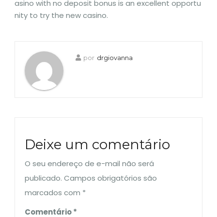
asino with no deposit bonus is an excellent opportu
nity to try the new casino.
por
drgiovanna
Deixe um comentário
O seu endereço de e-mail não será
publicado.
Campos obrigatórios são
marcados com
*
Comentário
*