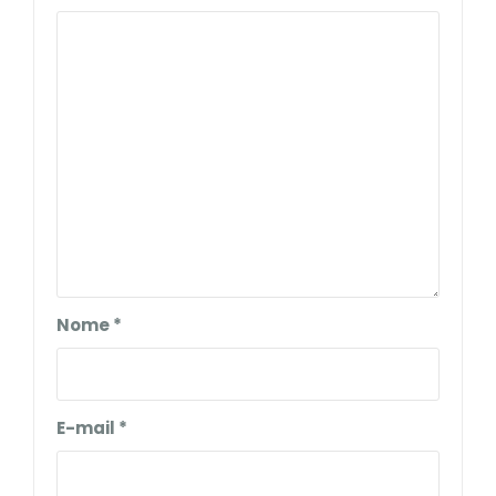
Nome
*
E-mail
*