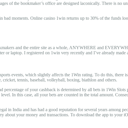
Pages of the bookmaker’s office are designed laconically. There is no u
in bad moments. Online casino 1win returns up to 30% of the funds lost 
e bookmakers and the entire site as a whole, ANYWHERE and EVERYWHERE
uter or laptop. I registered on 1win very recently and I’ve already made
sports events, which slightly affects the 1Win rating. To do this, there i
, cricket, tennis, baseball, volleyball, boxing, biathlon and others.
percentage of your cashback is determined by all bets in 1Win Slots pe
vel. In this case, all your bets are counted in the total amount. Conse
 legal in India and has had a good reputation for several years among peo
orry about your money and transactions. To download the app to your i