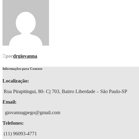
por
drgiovanna
Informações para Contato
Localização:
Rua Pirapitingui, 80- Cj 703, Bairro Liberdade – São Paulo-SP
Email:
giovannagpego@gmail.com
Telefones:
(11) 96093-4771