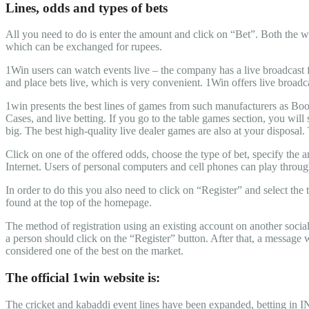
Lines, odds and types of bets
All you need to do is enter the amount and click on “Bet”. Both the 
which can be exchanged for rupees.
1Win users can watch events live – the company has a live broadcast fu
and place bets live, which is very convenient. 1Win offers live broadc
1win presents the best lines of games from such manufacturers as B
Cases, and live betting. If you go to the table games section, you will
big. The best high-quality live dealer games are also at your disposal
Click on one of the offered odds, choose the type of bet, specify the 
Internet. Users of personal computers and cell phones can play throu
In order to do this you also need to click on “Register” and select th
found at the top of the homepage.
The method of registration using an existing account on another social 
a person should click on the “Register” button. After that, a message 
considered one of the best on the market.
The official 1win website is:
The cricket and kabaddi event lines have been expanded, betting in I