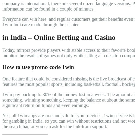
company is international, there are several dozen language versions. 
information can be found in a couple of minutes.
Everyone can win here, and regular customers get their benefits even 
1win India are made through the cashier.
in India – Online Betting and Casino
Today, mirrors provide players with stable access to their favorit
monitor the results of games not only while sitting at a desktop comp
How to use promo code 1win
One feature that could be considered missing is the live broadcast of e
features the most popular sports, including basketball, football, hockey
1win pay back up to 30% of the money lost in a week. The amount and 
something, winning something, keeping the balance at about the same le
significant return on funds and even earnings.
Yes, all 1win apps are free and safe for your devices. 1win service is
for gambling in India, so you can win without restrictions and not w
the search bar, or you can ask for the link from support.