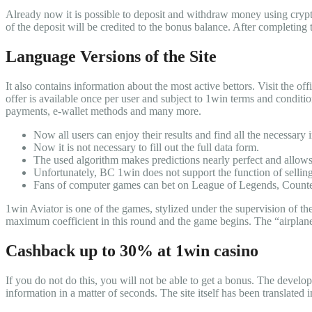
Already now it is possible to deposit and withdraw money using cry
of the deposit will be credited to the bonus balance. After completing
Language Versions of the Site
It also contains information about the most active bettors. Visit the o
offer is available once per user and subject to 1win terms and condit
payments, e-wallet methods and many more.
Now all users can enjoy their results and find all the necessary 
Now it is not necessary to fill out the full data form.
The used algorithm makes predictions nearly perfect and allows 
Unfortunately, BC 1win does not support the function of selling 
Fans of computer games can bet on League of Legends, Counter-
1win Aviator is one of the games, stylized under the supervision of the
maximum coefficient in this round and the game begins. The “airplane” 
Cashback up to 30% at 1win casino
If you do not do this, you will not be able to get a bonus. The develope
information in a matter of seconds. The site itself has been translated