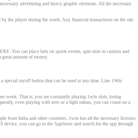
nnecessary advertising and heavy graphic elements. All the necessary
by the player during the week. Any financial transactions on the site
. You can place bets on sports events, spin slots in casinos and
 a great amount of money.
s a special on/off button that can be used at any time. Line 1Win
r week. That is, you are constantly playing 1win slots, losing
quently, even playing with zero or a light minus, you can count on a
ple from India and other countries. 1win has all the necessary licenses
OS device, you can go to the AppStore and search for the app through