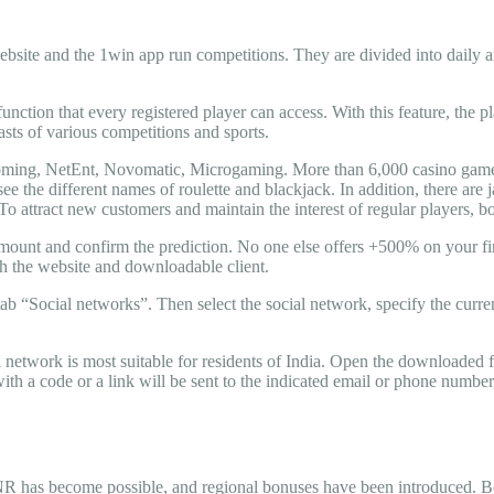
website and the 1win app run competitions. They are divided into daily
nction that every registered player can access. With this feature, the p
asts of various competitions and sports.
ooming, NetEnt, Novomatic, Microgaming. More than 6,000 casino game
 see the different names of roulette and blackjack. In addition, there a
. To attract new customers and maintain the interest of regular players,
amount and confirm the prediction. No one else offers +500% on your fir
gh the website and downloadable client.
e tab “Social networks”. Then select the social network, specify the curr
network is most suitable for residents of India. Open the downloaded fil
with a code or a link will be sent to the indicated email or phone numbe
NR has become possible, and regional bonuses have been introduced. Bet