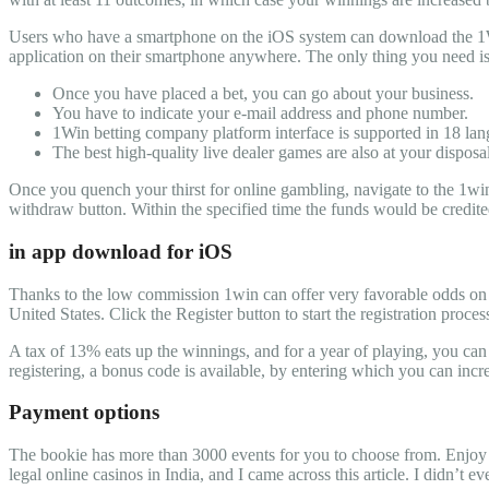
Users who have a smartphone on the iOS system can download the 1Win 
application on their smartphone anywhere. The only thing you need is
Once you have placed a bet, you can go about your business.
You have to indicate your e-mail address and phone number.
1Win betting company platform interface is supported in 18 lan
The best high-quality live dealer games are also at your disposal
Once you quench your thirst for online gambling, navigate to the 1win
withdraw button. Within the specified time the funds would be credite
in app download for iOS
Thanks to the low commission 1win can offer very favorable odds on al
United States. Click the Register button to start the registration proces
A tax of 13% eats up the winnings, and for a year of playing, you can
registering, a bonus code is available, by entering which you can incre
Payment options
The bookie has more than 3000 events for you to choose from. Enjoy u
legal online casinos in India, and I came across this article. I didn’t e