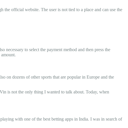
e official website. The user is not tied to a place and can use the
lso necessary to select the payment method and then press the
t amount.
so on dozens of other sports that are popular in Europe and the
Vin is not the only thing I wanted to talk about. Today, when
ying with one of the best betting apps in India. I was in search of