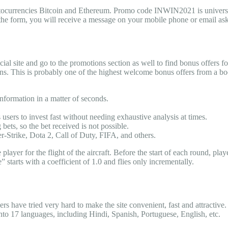
ptocurrencies Bitcoin and Ethereum. Promo code INWIN2021 is universa
 the form, you will receive a message on your mobile phone or email ask
fficial site and go to the promotions section as well to find bonus offe
ions. This is probably one of the highest welcome bonus offers from a 
information in a matter of seconds.
users to invest fast without needing exhaustive analysis at times.
bets, so the bet received is not possible.
Strike, Dota 2, Call of Duty, FIFA, and others.
 player for the flight of the aircraft. Before the start of each round, p
starts with a coefficient of 1.0 and flies only incrementally.
rs have tried very hard to make the site convenient, fast and attractive.
 into 17 languages, including Hindi, Spanish, Portuguese, English, etc.