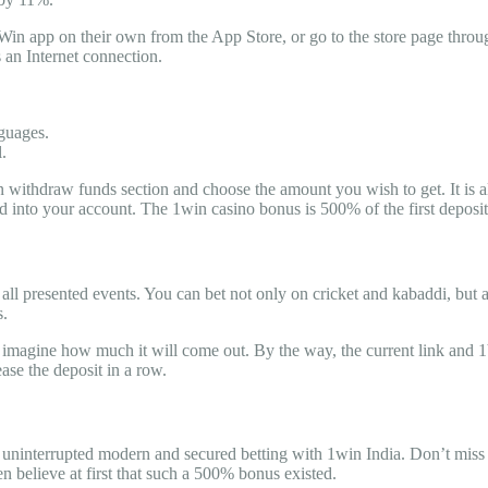
app on their own from the App Store, or go to the store page through th
 an Internet connection.
guages.
.
 withdraw funds section and choose the amount you wish to get. It is a
d into your account. The 1win casino bonus is 500% of the first deposi
l presented events. You can bet not only on cricket and kabaddi, but al
s.
 imagine how much it will come out. By the way, the current link and 1
ase the deposit in a row.
ninterrupted modern and secured betting with 1win India. Don’t miss pla
ven believe at first that such a 500% bonus existed.