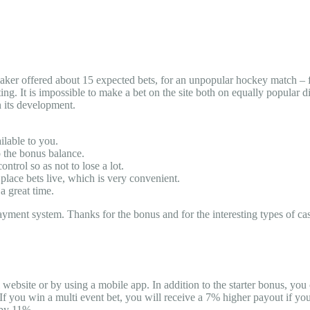
ker offered about 15 expected bets, for an unpopular hockey match – fro
ng. It is impossible to make a bet on the site both on equally popular 
n its development.
ailable to you.
o the bonus balance.
ntrol so as not to lose a lot.
 place bets live, which is very convenient.
 great time.
yment system. Thanks for the bonus and for the interesting types of casi
l website or by using a mobile app. In addition to the starter bonus, you
f you win a multi event bet, you will receive a 7% higher payout if you
 by 11%.