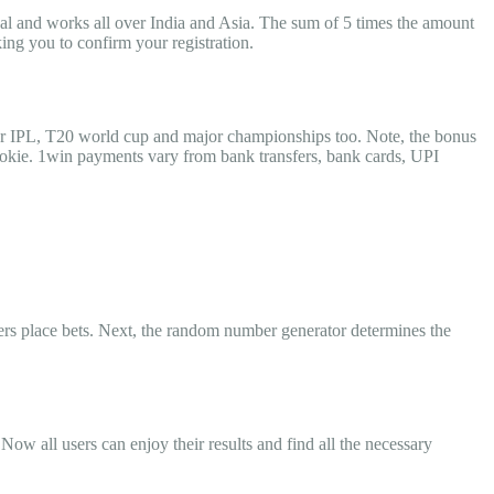
l and works all over India and Asia. The sum of 5 times the amount
ing you to confirm your registration.
rs for IPL, T20 world cup and major championships too. Note, the bonus
bookie. 1win payments vary from bank transfers, bank cards, UPI
layers place bets. Next, the random number generator determines the
 Now all users can enjoy their results and find all the necessary