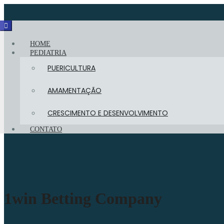
HOME
PEDIATRIA
PUERICULTURA
AMAMENTAÇÃO
CRESCIMENTO E DESENVOLVIMENTO
CONTATO
1win Betting Company