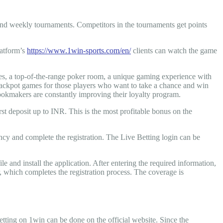
 and weekly tournaments. Competitors in the tournaments get points
latform’s
https://www.1win-sports.com/en/
clients can watch the game
s, a top-of-the-range poker room, a unique gaming experience with
re jackpot games for those players who want to take a chance and win
 bookmakers are constantly improving their loyalty program.
st deposit up to INR. This is the most profitable bonus on the
ency and complete the registration. The Live Betting login can be
e and install the application. After entering the required information,
r, which completes the registration process. The coverage is
ting on 1win can be done on the official website. Since the