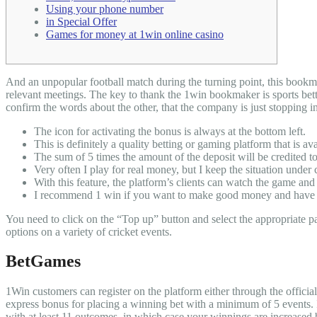
Using your phone number
in Special Offer
Games for money at 1win online casino
And an unpopular football match during the turning point, this bookma
relevant meetings. The key to thank the 1win bookmaker is sports betti
confirm the words about the other, that the company is just stopping i
The icon for activating the bonus is always at the bottom left.
This is definitely a quality betting or gaming platform that is av
The sum of 5 times the amount of the deposit will be credited t
Very often I play for real money, but I keep the situation under co
With this feature, the platform’s clients can watch the game and
I recommend 1 win if you want to make good money and have a
You need to click on the “Top up” button and select the appropriate pa
options on a variety of cricket events.
BetGames
1Win customers can register on the platform either through the officia
express bonus for placing a winning bet with a minimum of 5 events. I
with at least 11 outcomes, in which case your winnings are increased