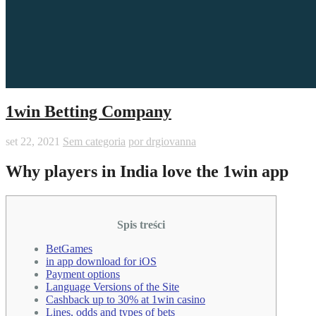
1win Betting Company
set 22, 2021
Sem categoria
por drgiovanna
Why players in India love the 1win app
Spis treści
BetGames
in app download for iOS
Payment options
Language Versions of the Site
Cashback up to 30% at 1win casino
Lines, odds and types of bets