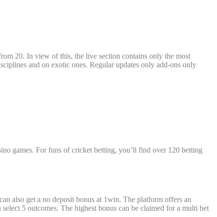
m 20. In view of this, the live section contains only the most
disciplines and on exotic ones. Regular updates only add-ons only
no games. For funs of cricket betting, you’ll find over 120 betting
 can also get a no deposit bonus at 1win. The platform offers an
 select 5 outcomes. The highest bonus can be claimed for a multi bet