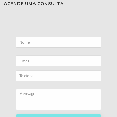
AGENDE UMA CONSULTA