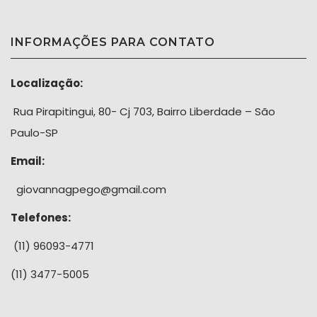
INFORMAÇÕES PARA CONTATO
Localização:
Rua Pirapitingui, 80- Cj 703, Bairro Liberdade – São
Paulo-SP
Email:
giovannagpego@gmail.com
Telefones:
(11) 96093-4771
(11) 3477-5005