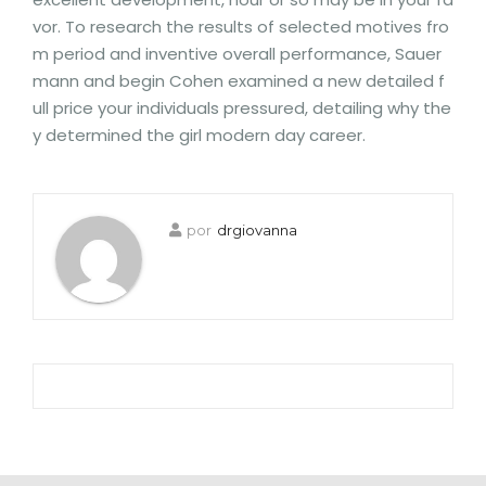
vor. To research the results of selected motives fro
m period and inventive overall performance, Sauer
mann and begin Cohen examined a new detailed f
ull price your individuals pressured, detailing why the
y determined the girl modern day career.
por
drgiovanna