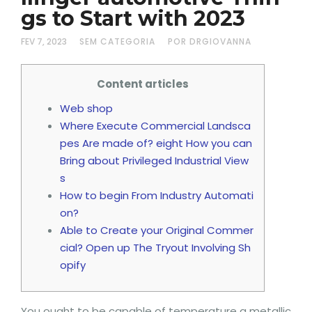
gs to Start with 2023
FEV 7, 2023
SEM CATEGORIA
POR DRGIOVANNA
Content articles
Web shop
Where Execute Commercial Landsca
pes Are made of? eight How you can
Bring about Privileged Industrial View
s
How to begin From Industry Automati
on?
Able to Create your Original Commer
cial? Open up The Tryout Involving Sh
opify
You ought to be capable of temperature a metallic