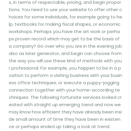
s, in terms of respectable, pricing, and begin propor
tions. You need to use your website to offer other c
hoices for some individuals, for example going to he
lp, textbooks for making fiscal shapes, or economic
workshops. Perhaps you have the art work or perha
ps proven record which may get to be the basis of
a company? Go over who you are in the evening job
also as later generator, and begin can choose from
the way you will use these kind of methods with you
r professional. For example, you happen to be in a p
osition to perform a visiting business with your busin
ess office techniques, or execute a puppy-jogging
connection together with your home-according te
chniques. The following fortunate services looked cr
eated with straight up emerging trend and now we
may know how efficient they have already been insi
de small amount of time they have been in existen
ce or perhaps ended up taking a look at trend.