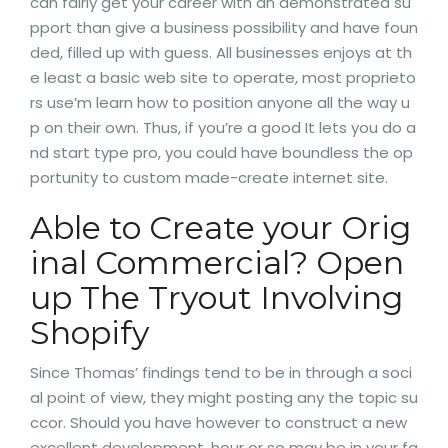
can fairly get your career with an demonstrated su
pport than give a business possibility and have foun
ded, filled up with guess. All businesses enjoys at th
e least a basic web site to operate, most proprieto
rs use’m learn how to position anyone all the way u
p on their own. Thus, if you’re a good It lets you do a
nd start type pro, you could have boundless the op
portunity to custom made-create internet site.
Able to Create your Orig
inal Commercial? Open
up The Tryout Involving
Shopify
Since Thomas’ findings tend to be in through a soci
al point of view, they might posting any the topic su
ccor. Should you have however to construct a new
excellent development, hour or so may be in your fa