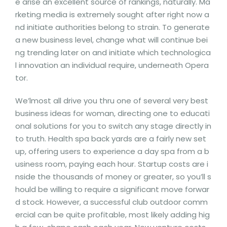
e arise an excellent source of rankings, naturally. Ma
rketing media is extremely sought after right now a
nd initiate authorities belong to strain. To generate
a new business level, change what will continue bei
ng trending later on and initiate which technologica
l innovation an individual require, underneath Opera
tor.
We’lmost all drive you thru one of several very best
business ideas for woman, directing one to educati
onal solutions for you to switch any stage directly in
to truth. Health spa back yards are a fairly new set
up, offering users to experience a day spa from a b
usiness room, paying each hour. Startup costs are i
nside the thousands of money or greater, so you’ll s
hould be willing to require a significant move forwar
d stock. However, a successful club outdoor comm
ercial can be quite profitable, most likely adding hig