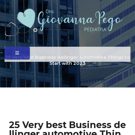
25 Very best Business dellinger automotive Things to
Start with 2023
25 Very best Business de
llinger automotive Thin