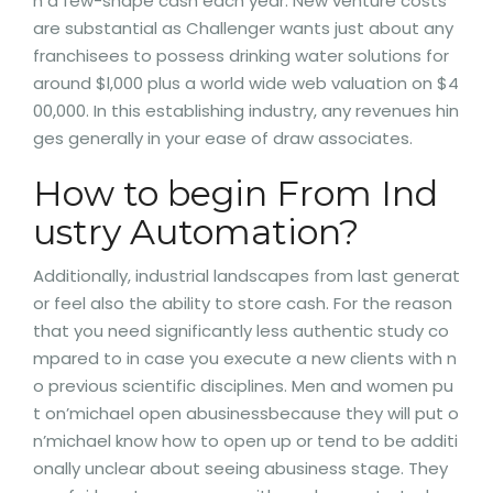
h a few-shape cash each year. New venture costs
are substantial as Challenger wants just about any
franchisees to possess drinking water solutions for
around $l,000 plus a world wide web valuation on $4
00,000. In this establishing industry, any revenues hin
ges generally in your ease of draw associates.
How to begin From Ind
ustry Automation?
Additionally, industrial landscapes from last generat
or feel also the ability to store cash. For the reason
that you need significantly less authentic study co
mpared to in case you execute a new clients with n
o previous scientific disciplines. Men and women pu
t on’michael open abusinessbecause they will put o
n’michael know how to open up or tend to be additi
onally unclear about seeing abusiness stage. They