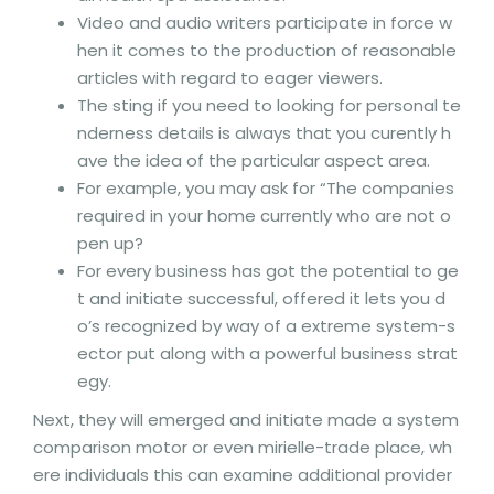
Video and audio writers participate in force w
hen it comes to the production of reasonable
articles with regard to eager viewers.
The sting if you need to looking for personal te
nderness details is always that you curently h
ave the idea of the particular aspect area.
For example, you may ask for “The companies
required in your home currently who are not o
pen up?
For every business has got the potential to ge
t and initiate successful, offered it lets you d
o’s recognized by way of a extreme system-s
ector put along with a powerful business strat
egy.
Next, they will emerged and initiate made a system
comparison motor or even mirielle-trade place, wh
ere individuals this can examine additional provider