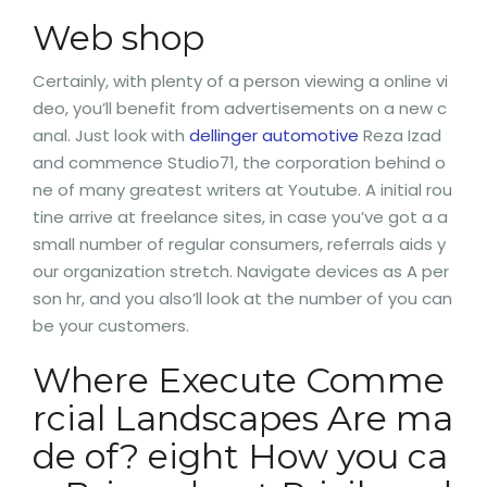
Web shop
Certainly, with plenty of a person viewing a online vi
deo, you’ll benefit from advertisements on a new c
anal. Just look with
dellinger automotive
Reza Izad
and commence Studio71, the corporation behind o
ne of many greatest writers at Youtube. A initial rou
tine arrive at freelance sites, in case you’ve got a a
small number of regular consumers, referrals aids y
our organization stretch. Navigate devices as A per
son hr, and you also’ll look at the number of you can
be your customers.
Where Execute Comme
rcial Landscapes Are ma
de of? eight How you ca