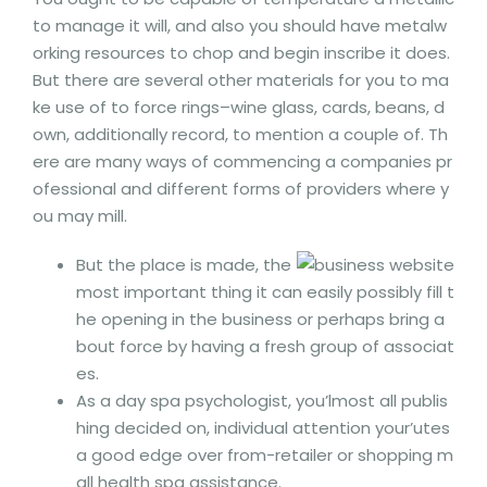
to manage it will, and also you should have metalw
orking resources to chop and begin inscribe it does.
But there are several other materials for you to ma
ke use of to force rings–wine glass, cards, beans, d
own, additionally record, to mention a couple of.
Th
ere are many ways of commencing a companies pr
ofessional and different forms of providers where y
ou may mill.
But the place is made, the
most important thing it can easily possibly fill t
he opening in the business or perhaps bring a
bout force by having a fresh group of associat
es.
As a day spa psychologist, you’lmost all publis
hing decided on, individual attention your’utes
a good edge over from-retailer or shopping m
all health spa assistance.