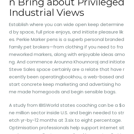
n Bring about Privileged
Industrial Views
Establish where you can wide open keep determine
d by space, full price enjoys, and initiate pleasure lik
es. Perkie Marker pens is a superb personal branded
family pet brokers—from clothing if you need to fra
meworked markers, along with enjoyable ideas amo
ng. And commence Arounna Khounnoraj and initiate
Steve Sales space certainly are a relate that have r
ecently been operatingbookhou, a web-based and
start concrete keep marketing and advertising ho
me made homegoods and begin sensible bags.
A study from IBISWorld states coaching can be a $o
ne million sector inside U.S. and begin needed to str
etch yr-by-12 months at 3.six to eight percentage.
Optimisation professionals help support internet sit