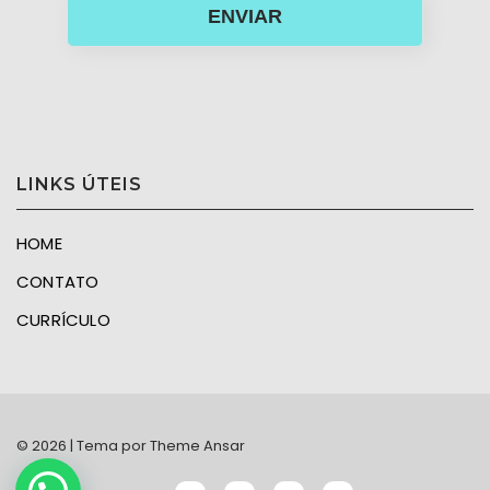
ENVIAR
LINKS ÚTEIS
HOME
CONTATO
CURRÍCULO
© 2026 | Tema por
Theme Ansar