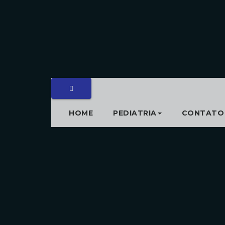
HOME
PEDIATRIA
CONTATO