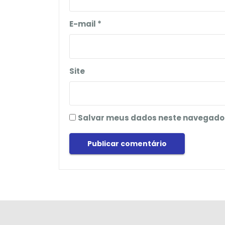
E-mail
*
Site
Salvar meus dados neste navegador