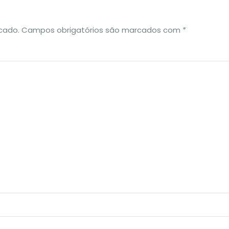
cado.
Campos obrigatórios são marcados com
*