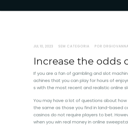
JUL 10, 2023
SEM CATEGORIA
POR DRGIOVANN
Increase the odds 
If you are a fan of gambling and slot mach
achines that you can play for hours of enjo
s with the most recent and realistic online s
You may have a lot of questions about how 
the same as those you find in land-based ca
casinos do not require players to bet. Howev
when you win real money in online sweepsta