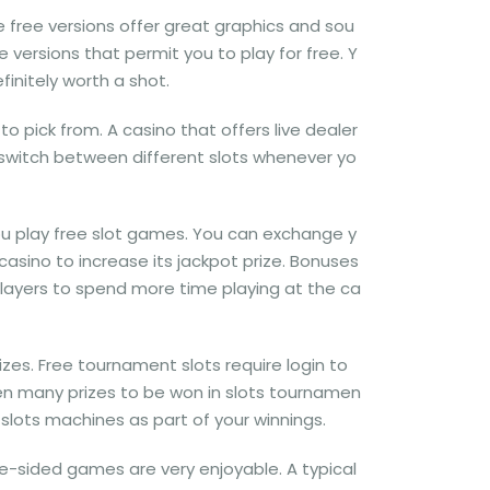
 free versions offer great graphics and sou
 versions that permit you to play for free. Y
finitely worth a shot.
o pick from. A casino that offers live dealer
o switch between different slots whenever yo
you play free slot games. You can exchange y
casino to increase its jackpot prize. Bonuses
players to spend more time playing at the ca
izes. Free tournament slots require login to
n many prizes to be won in slots tournamen
 slots machines as part of your winnings.
e-sided games are very enjoyable. A typical