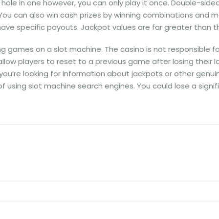
le in one however, you can only play it once. Double-sided 
 You can also win cash prizes by winning combinations and m
ve specific payouts. Jackpot values are far greater than the 
ing games on a slot machine. The casino is not responsible f
llow players to reset to a previous game after losing their l
 you’re looking for information about jackpots or other genu
of using slot machine search engines. You could lose a sign