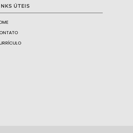
INKS ÚTEIS
OME
ONTATO
URRÍCULO