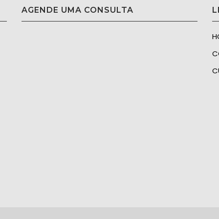
AGENDE UMA CONSULTA
L
H
C
C