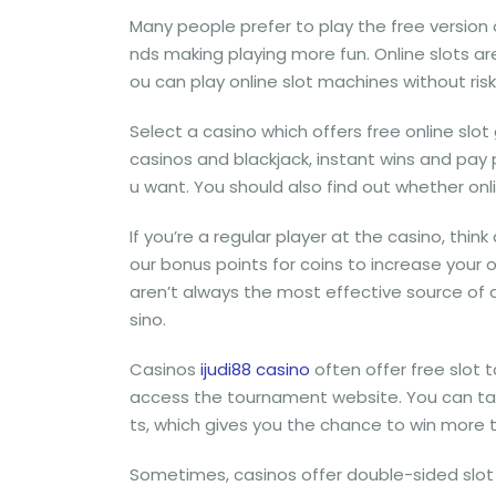
Many people prefer to play the free version
nds making playing more fun. Online slots ar
ou can play online slot machines without risk
Select a casino which offers free online slot
casinos and blackjack, instant wins and pay 
u want. You should also find out whether onl
If you’re a regular player at the casino, th
our bonus points for coins to increase your 
aren’t always the most effective source of 
sino.
Casinos
ijudi88 casino
often offer free slot 
access the tournament website. You can tak
ts, which gives you the chance to win more t
Sometimes, casinos offer double-sided slot 