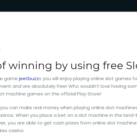
A
of winning by using free 
ine game
jeetbuzz
s you will enjoy playing online slot games fo
yment and are absolutely free! Who wouldn’t love having so
lot machine games on the official Play Store!
you can make real money when playing online slot machines.
sinos. When you place a bet on a slot machine in the land-b
er, you are able to get cash prizes from online slot machine 
kes casino.