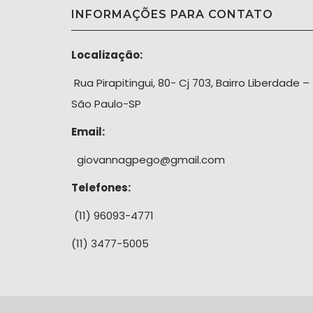
INFORMAÇÕES PARA CONTATO
Localização:
Rua Pirapitingui, 80- Cj 703, Bairro Liberdade –
São Paulo-SP
Email:
giovannagpego@gmail.com
Telefones:
(11) 96093-4771
(11) 3477-5005