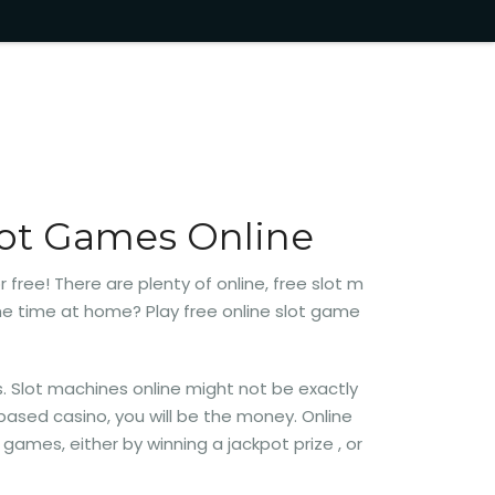
Slot Games Online
r free! There are plenty of online, free slot m
me time at home? Play free online slot game
 Slot machines online might not be exactly
ased casino, you will be the money. Online
games, either by winning a jackpot prize , or