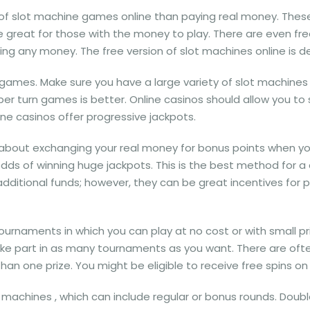
 of slot machine games online than paying real money. These
e great for those with the money to play. There are even free
ing any money. The free version of slot machines online is de
 games. Make sure you have a large variety of slot machines t
per turn games is better. Online casinos should allow you t
ine casinos offer progressive jackpots.
ink about exchanging your real money for bonus points when 
odds of winning huge jackpots. This is the best method for a 
additional funds; however, they can be great incentives for 
tournaments in which you can play at no cost or with small pr
e part in as many tournaments as you want. There are ofte
han one prize. You might be eligible to receive free spins on
machines , which can include regular or bonus rounds. Doubl