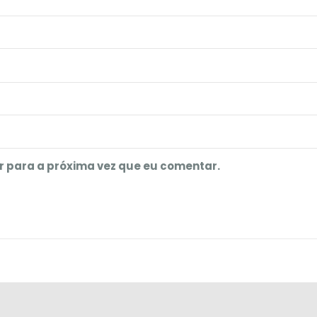
 para a próxima vez que eu comentar.