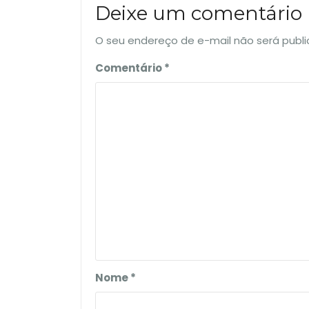
Deixe um comentário
O seu endereço de e-mail não será publi
Comentário
*
Nome
*