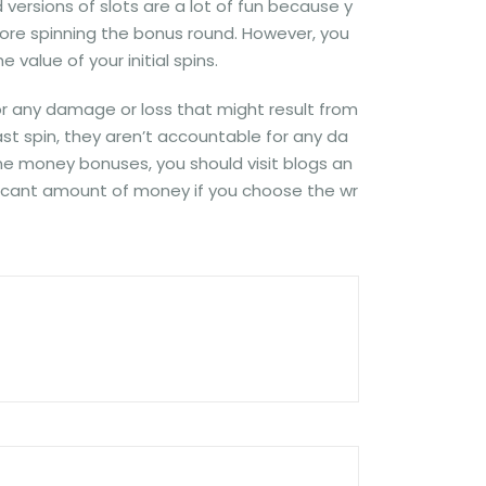
versions of slots are a lot of fun because y
ore spinning the bonus round. However, you
value of your initial spins.
or any damage or loss that might result from
ast spin, they aren’t accountable for any da
ine money bonuses, you should visit blogs an
ificant amount of money if you choose the wr