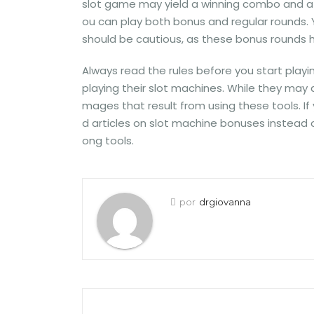
slot game may yield a winning combo and a ho
ou can play both bonus and regular rounds.
should be cautious, as these bonus rounds ha
Always read the rules before you start play
playing their slot machines. While they may a
mages that result from using these tools. If
d articles on slot machine bonuses instead 
ong tools.
por
drgiovanna