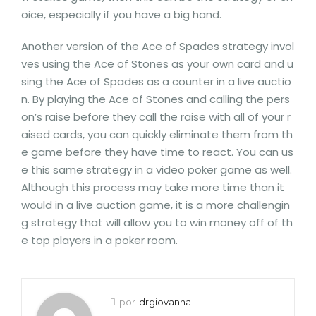
oice, especially if you have a big hand.
Another version of the Ace of Spades strategy invol
ves using the Ace of Stones as your own card and u
sing the Ace of Spades as a counter in a live auctio
n. By playing the Ace of Stones and calling the pers
on’s raise before they call the raise with all of your r
aised cards, you can quickly eliminate them from th
e game before they have time to react. You can us
e this same strategy in a video poker game as well.
Although this process may take more time than it
would in a live auction game, it is a more challengin
g strategy that will allow you to win money off of th
e top players in a poker room.
por
drgiovanna