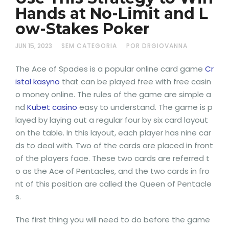
Hands at No-Limit and L
ow-Stakes Poker
JUN 15, 2023
SEM CATEGORIA
POR DRGIOVANNA
The Ace of Spades is a popular online card game
Cr
istal kasyno
that can be played free with free casin
o money online. The rules of the game are simple a
nd
Kubet casino
easy to understand. The game is p
layed by laying out a regular four by six card layout
on the table. In
this layout, each player has nine car
ds to deal with. Two of the cards are placed in front
of the players face. These two cards are referred t
o as the Ace of Pentacles, and the two cards in fro
nt of this position are called the Queen of Pentacle
s.
The first thing you will need to do before the game