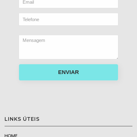
ENVIAR
LINKS ÚTEIS
HOME