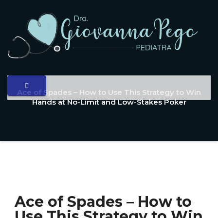
Ace of Spades – How to Use This Strategy to Win
Hands at No-Limit and Low-Stakes Poker
Ace of Spades – How to
Use This Strategy to Win