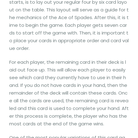
starts, is to lay out your regular four by six card layo
ut on the table. This layout will serve as a guide for t
he mechanics of the Ace of Spades. After this, it is t
ime to begin the game. Each player gets seven car
ds to start off the game with. Then, it is important t
o place your cards in appropriate order and card val
ue order.
For each player, the remaining card in their deck is l
aid out face up. This will allow each player to easily
see which card they currently have to use in their h
and. If you do not have cards in your hand, then the
remainder of the deck will contain these cards. Onc
e all the cards are used, the remaining card is revea
led and this card is used to complete your hand. Aft
er this process is complete, the player who has the
most cards at the end of the game wins.
One of the most popular variations of this card ga