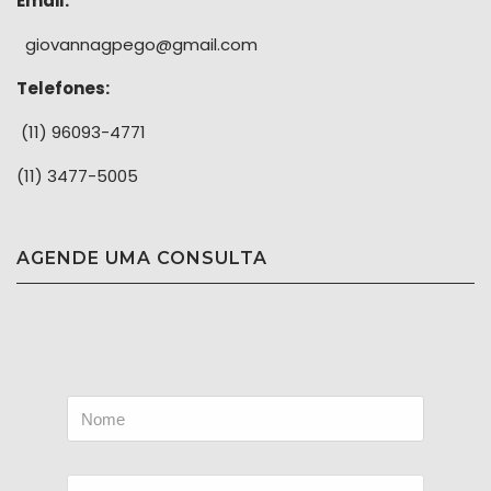
Email:
giovannagpego@gmail.com
Telefones:
(11) 96093-4771
(11) 3477-5005
AGENDE UMA CONSULTA