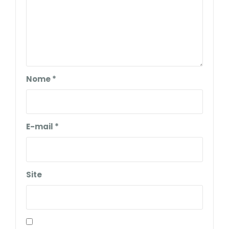
Nome
*
E-mail
*
Site