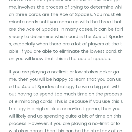
me, involves the process of trying to determine whi
ch three cards are the Ace of Spades. You must eli
minate cards until you come up with the three that
are the Ace of Spades. In many cases, it can be fairl
y easy to determine which card is the Ace of Spade
s, especially when there are a lot of players at the t
able. If you are able to eliminate the lowest card, th
en you will know that this is the ace of spades.
If you are playing a no-limit or low stakes poker ga
me, then you will be happy to learn that you can us
e the Ace of Spades strategy to win a big pot with
out having to spend too much time on the process
of eliminating cards. This is because if you use this s
trategy in a high stakes or no-limit game, then you
will likely end up spending quite a bit of time on this
process. However, if you are playing a no-limit or lo
w stakes game, then this can be the strategy of ch