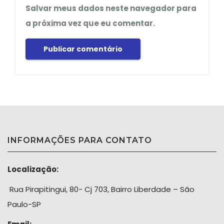
Salvar meus dados neste navegador para
a próxima vez que eu comentar.
INFORMAÇÕES PARA CONTATO
Localização:
Rua Pirapitingui, 80- Cj 703, Bairro Liberdade – São
Paulo-SP