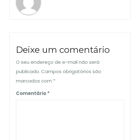
Deixe um comentário
O seu endereço de e-mail não será
publicado.
Campos obrigatórios são
marcados com
*
Comentário
*