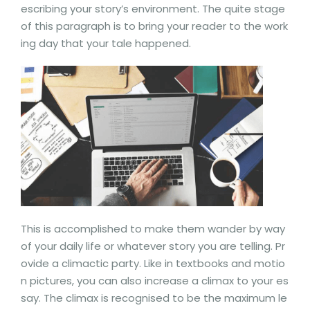
escribing your story’s environment. The quite stage
of this paragraph is to bring your reader to the work
ing day that your tale happened.
This is accomplished to make them wander by way
of your daily life or whatever story you are telling. Pr
ovide a climactic party. Like in textbooks and motio
n pictures, you can also increase a climax to your es
say. The climax is recognised to be the maximum le