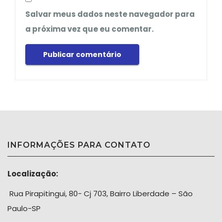
Salvar meus dados neste navegador para
a próxima vez que eu comentar.
INFORMAÇÕES PARA CONTATO
Localização:
Rua Pirapitingui, 80- Cj 703, Bairro Liberdade – São
Paulo-SP