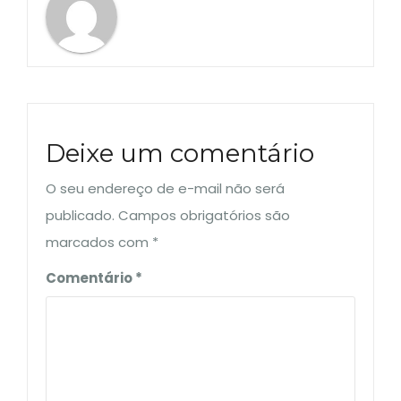
Deixe um comentário
O seu endereço de e-mail não será
publicado.
Campos obrigatórios são
marcados com
*
Comentário
*