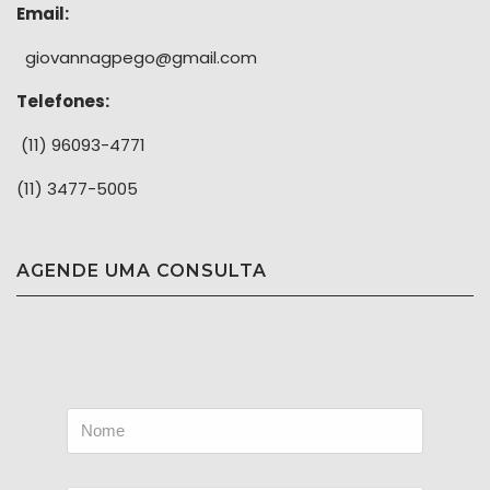
Email:
giovannagpego@gmail.com
Telefones:
(11) 96093-4771
(11) 3477-5005
AGENDE UMA CONSULTA