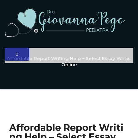
Affordable Report Writing Help – Select Essay Writer
Online
Affordable Report Writi
ng Help – Select Essay