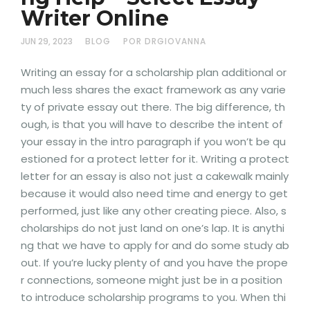
Writer Online
JUN 29, 2023
BLOG
POR DRGIOVANNA
Writing an essay for a scholarship plan additional or
much less shares the exact framework as any varie
ty of private essay out there. The big difference, th
ough, is that you will have to describe the intent of
your essay in the intro paragraph if you won’t be qu
estioned for a protect letter for it. Writing a protect
letter for an essay is also not just a cakewalk mainly
because it would also need time and energy to get
performed, just like any other creating piece. Also, s
cholarships do not just land on one’s lap. It is anythi
ng that we have to apply for and do some study ab
out. If you’re lucky plenty of and you have the prope
r connections, someone might just be in a position
to introduce scholarship programs to you. When thi