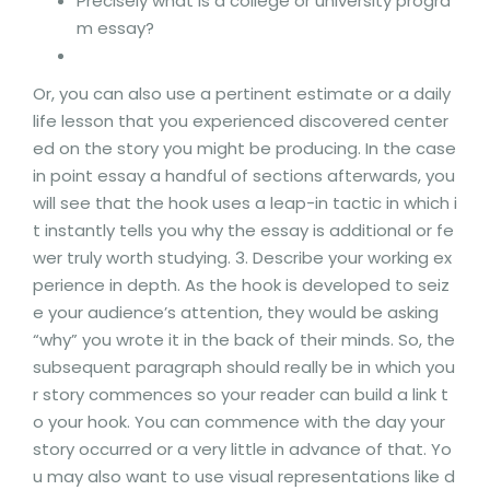
Precisely what is a college or university progra
m essay?
Or, you can also use a pertinent estimate or a daily
life lesson that you experienced discovered center
ed on the story you might be producing. In the case
in point essay a handful of sections afterwards, you
will see that the hook uses a leap-in tactic in which i
t instantly tells you why the essay is additional or fe
wer truly worth studying. 3. Describe your working ex
perience in depth. As the hook is developed to seiz
e your audience’s attention, they would be asking
“why” you wrote it in the back of their minds. So, the
subsequent paragraph should really be in which you
r story commences so your reader can build a link t
o your hook. You can commence with the day your
story occurred or a very little in advance of that. Yo
u may also want to use visual representations like d