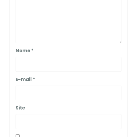
Nome
*
E-mail
*
Site