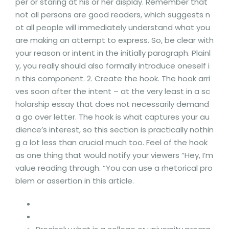
per or staring at his or her display. Remember that
not all persons are good readers, which suggests n
ot all people will immediately understand what you
are making an attempt to express. So, be clear with
your reason or intent in the initially paragraph. Plainl
y, you really should also formally introduce oneself i
n this component. 2. Create the hook. The hook arri
ves soon after the intent – at the very least in a sc
holarship essay that does not necessarily demand
a go over letter. The hook is what captures your au
dience’s interest, so this section is practically nothin
g a lot less than crucial much too. Feel of the hook
as one thing that would notify your viewers “Hey, I’m
value reading through. “You can use a rhetorical pro
blem or assertion in this article.