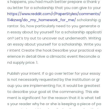
s happens, you had much better prepare a thank y
ou letter for a scholarship that you can give to your
https://www.reddit.com/r/PaperStyles/comments/
114kzwq/do_my_homework_for_me/
scholarship g
rantor. So, how particularly need to you generate a
n essay about by yourself for a scholarship applicati
on? Let’s try out to uncover out underneath. Writing
an essay about yourself for a scholarship. Write you
r intent Create the hook Describe your practical exp
erience in detail Give a climactic event Reconcile a
nd supply price. 1.
Publish your intent. If a go over letter for your essay
is not necessarily requested by the institution or gr
oup you are implementing for, it would be greatest
to describe your goal at the commencing. This ele
ment is significant for the reason that it is what tell
s your reader why he or she is keeping a piece of pa