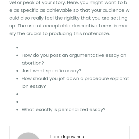
vel or peak of your story. Here, you might want to b
e as specific as achievable so that your audience w
ould also really feel the rigidity that you are setting
up. The use of acceptable descriptive terms is mer
ely the crucial to producing this materialize.
How do you post an argumentative essay on
abortion?
Just what specific essay?
How should you jot down a procedure explorat
ion essay?
What exactly is personalized essay?
por
drgiovanna