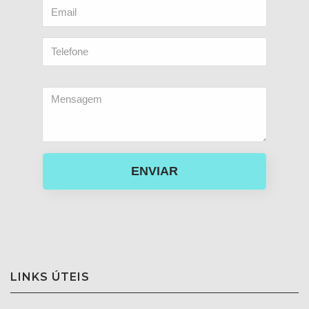
ENVIAR
LINKS ÚTEIS