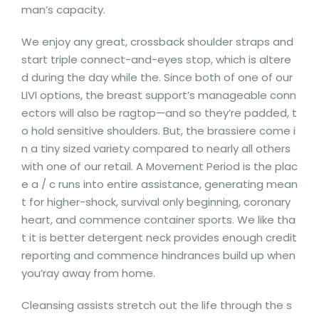
man’s capacity.
We enjoy any great, crossback shoulder straps and
start triple connect-and-eyes stop, which is altere
d during the day while the. Since both of one of our
LIVI options, the breast support’s manageable conn
ectors will also be ragtop—and so they’re padded, t
o hold sensitive shoulders. But, the brassiere come i
n a tiny sized variety compared to nearly all others
with one of our retail. A Movement Period is the plac
e a / c runs into entire assistance, generating mean
t for higher-shock, survival only beginning, coronary
heart, and commence container sports. We like tha
t it is better detergent neck provides enough credit
reporting and commence hindrances build up when
you’ray away from home.
Cleansing assists stretch out the life through the s