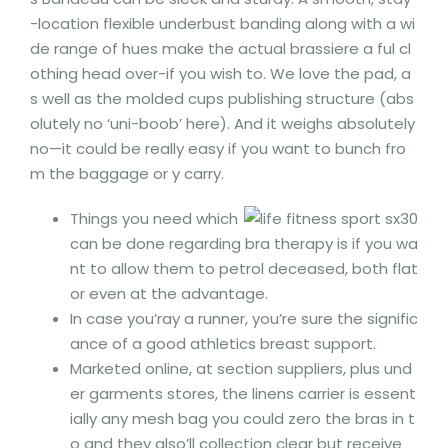
-location flexible underbust banding along with a wi
de range of hues make the actual brassiere a ful cl
othing head over-if you wish to. We love the pad, a
s well as the molded cups publishing structure (abs
olutely no ‘uni-boob’ here). And it weighs absolutely
no—it could be really easy if you want to bunch fro
m the baggage or y carry.
Things you need which
can be done regarding bra therapy is if you wa
nt to allow them to petrol deceased, both flat
or even at the advantage.
In case you’ray a runner, you’re sure the signific
ance of a good athletics breast support.
Marketed online, at section suppliers, plus und
er garments stores, the linens carrier is essent
ially any mesh bag you could zero the bras in t
o and they also’ll collection clear but receive