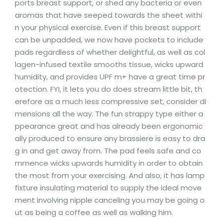
ports breast support, or shed any bacteria or even
aromas that have seeped towards the sheet withi
n your physical exercise. Even if this breast support
can be unpadded, we now have pockets to include
pads regardless of whether delightful, as well as col
lagen-infused textile smooths tissue, wicks upward
humidity, and provides UPF m+ have a great time pr
otection. FYI, it lets you do does stream little bit, th
erefore as a much less compressive set, consider di
mensions all the way. The fun strappy type either a
ppearance great and has already been ergonomic
ally produced to ensure any brassiere is easy to dra
g in and get away from. The pad feels safe and co
mmence wicks upwards humidity in order to obtain
the most from your exercising. And also, it has lamp
fixture insulating material to supply the ideal move
ment involving nipple canceling you may be going o
ut as being a coffee as well as walking him.