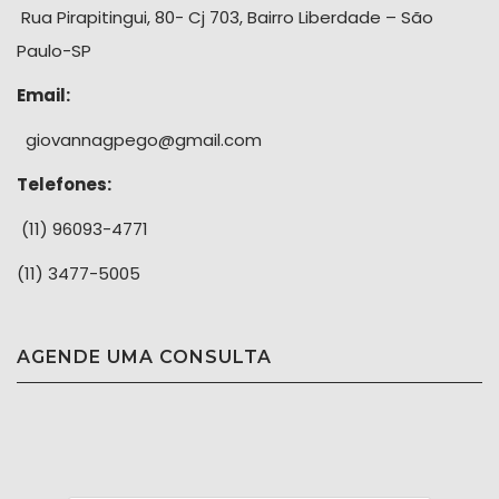
Rua Pirapitingui, 80- Cj 703, Bairro Liberdade – São
Paulo-SP
Email:
giovannagpego@gmail.com
Telefones:
(11) 96093-4771
(11) 3477-5005
AGENDE UMA CONSULTA