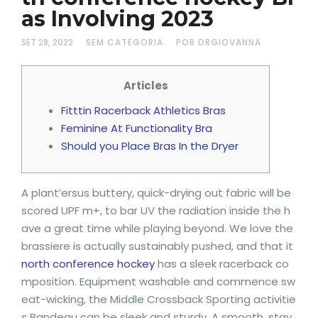
as Involving 2023
SET 28, 2022
SEM CATEGORIA
POR DRGIOVANNA
Articles
Fitttin Racerback Athletics Bras
Feminine At Functionality Bra
Should you Place Bras In the Dryer
A plant’ersus buttery, quick-drying out fabric will be
scored UPF m+, to bar UV the radiation inside the h
ave a great time while playing beyond. We love the
brassiere is actually sustainably pushed, and that it
north conference hockey
has a sleek racerback co
mposition. Equipment washable and commence sw
eat-wicking, the Middle Crossback Sporting activitie
s Bandeau can be sleek and sturdy.
A smooth, stay