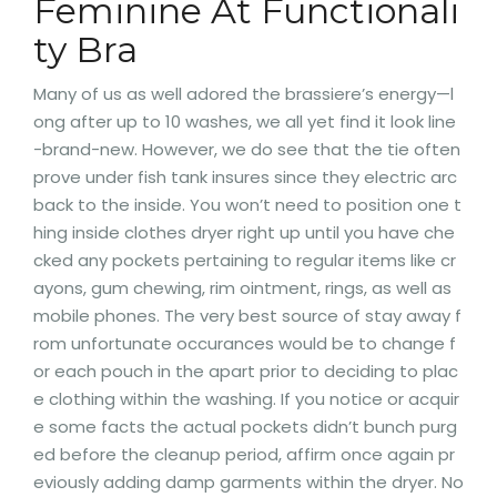
Feminine At Functionali
ty Bra
Many of us as well adored the brassiere’s energy—l
ong after up to 10 washes, we all yet find it look line
-brand-new. However, we do see that the tie often
prove under fish tank insures since they electric arc
back to the inside. You won’t need to position one t
hing inside clothes dryer right up until you have che
cked any pockets pertaining to regular items like cr
ayons, gum chewing, rim ointment, rings, as well as
mobile phones. The very best source of stay away f
rom unfortunate occurances would be to change f
or each pouch in the apart prior to deciding to plac
e clothing within the washing. If you notice or acquir
e some facts the actual pockets didn’t bunch purg
ed before the cleanup period, affirm once again pr
eviously adding damp garments within the dryer. No