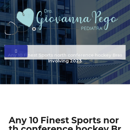
Any 10 Finest Sports north conference hockey Bras
Involving 2023
Any 10 Finest Sports nor
th conference hockey Br