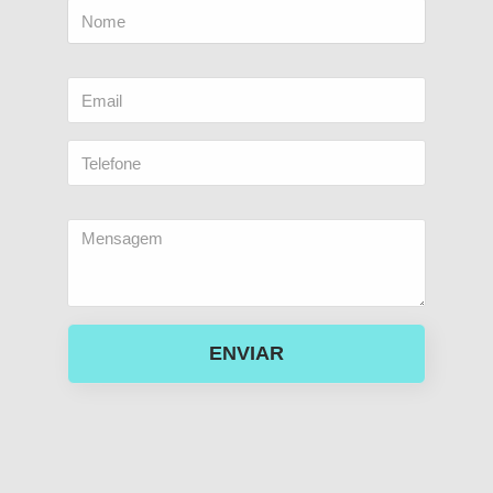
ENVIAR