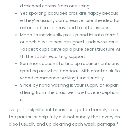
d’michael caress from one thing.
Yet sporting activities bras are happy becaus
e they’re usually compressive, use the idea for
extended times may lead to other issues.
Made to individually pick up and initiate form f
or each bust, a new designed, underwire, multi
-aspect cups develop a pure tear structure wi
th the total-reporting support.
Summer season starting up requirements any
sporting activities bandeau with greater air flo
w and commence wicking functionality.
Since by hand washing is your supply of expan
d living from the bras, we now have exception
s.
I’ve got a significant breast so i get extremely bras
the particular help fully but not supply that every an
d so i usually end up cleaning each week, perhaps f