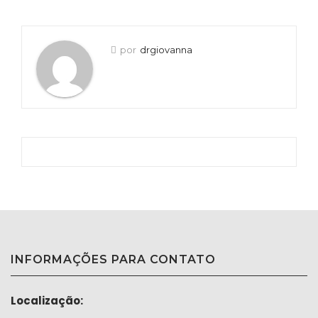
por
drgiovanna
INFORMAÇÕES PARA CONTATO
Localização: