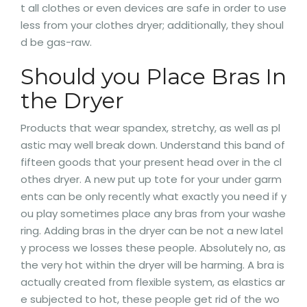
t all clothes or even devices are safe in order to use
less from your clothes dryer; additionally, they shoul
d be gas-raw.
Should you Place Bras In
the Dryer
Products that wear spandex, stretchy, as well as pl
astic may well break down. Understand this band of
fifteen goods that your present head over in the cl
othes dryer. A new put up tote for your under garm
ents can be only recently what exactly you need if y
ou play sometimes place any bras from your washe
ring. Adding bras in the dryer can be not a new latel
y process we losses these people. Absolutely no, as
the very hot within the dryer will be harming. A bra is
actually created from flexible system, as elastics ar
e subjected to hot, these people get rid of the wo