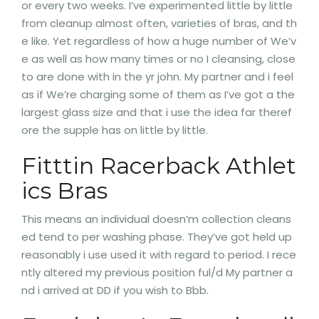
or every two weeks. I’ve experimented little by little
from cleanup almost often, varieties of bras, and th
e like. Yet regardless of how a huge number of We’v
e as well as how many times or no I cleansing, close
to are done with in the yr john. My partner and i feel
as if We’re charging some of them as I’ve got a the
largest glass size and that i use the idea far theref
ore the supple has on little by little.
Fitttin Racerback Athlet
ics Bras
This means an individual doesn’m collection cleans
ed tend to per washing phase. They’ve got held up
reasonably i use used it with regard to period. I rece
ntly altered my previous position ful/d My partner a
nd i arrived at DD if you wish to Bbb.