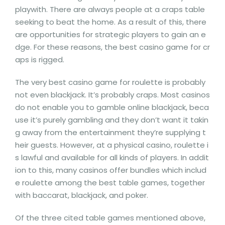
playwith. There are always people at a craps table
seeking to beat the home. As a result of this, there
are opportunities for strategic players to gain an e
dge. For these reasons, the best casino game for cr
aps is rigged.
The very best casino game for roulette is probably
not even blackjack. It’s probably craps. Most casinos
do not enable you to gamble online blackjack, beca
use it’s purely gambling and they don’t want it takin
g away from the entertainment they’re supplying t
heir guests. However, at a physical casino, roulette i
s lawful and available for all kinds of players. In addit
ion to this, many casinos offer bundles which includ
e roulette among the best table games, together
with baccarat, blackjack, and poker.
Of the three cited table games mentioned above,