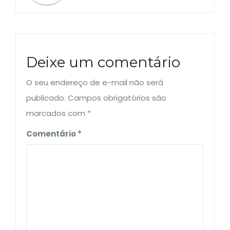
Deixe um comentário
O seu endereço de e-mail não será
publicado.
Campos obrigatórios são
marcados com
*
Comentário
*