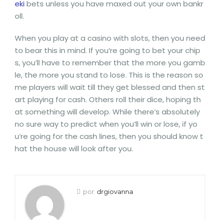
eki
bets unless you have maxed out your own bankr
oll.
When you play at a casino with slots, then you need
to bear this in mind. If you’re going to bet your chip
s, you’ll have to remember that the more you gamb
le, the more you stand to lose. This is the reason so
me players will wait till they get blessed and then st
art playing for cash. Others roll their dice, hoping th
at something will develop. While there’s absolutely
no sure way to predict when you’ll win or lose, if yo
u’re going for the cash lines, then you should know t
hat the house will look after you.
por
drgiovanna