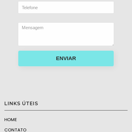
ENVIAR
LINKS ÚTEIS
HOME
CONTATO