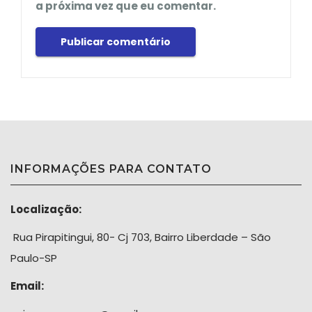
a próxima vez que eu comentar.
INFORMAÇÕES PARA CONTATO
Localização:
Rua Pirapitingui, 80- Cj 703, Bairro Liberdade – São
Paulo-SP
Email: