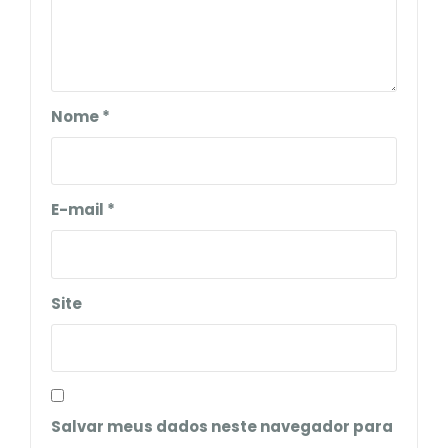
Nome
*
E-mail
*
Site
Salvar meus dados neste navegador para