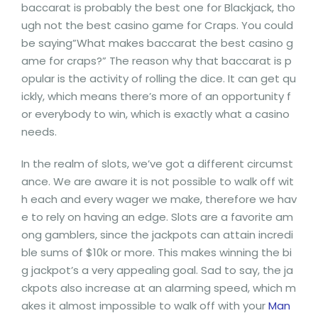
baccarat is probably the best one for Blackjack, tho
ugh not the best casino game for Craps. You could
be saying”What makes baccarat the best casino g
ame for craps?” The reason why that baccarat is p
opular is the activity of rolling the dice. It can get qu
ickly, which means there’s more of an opportunity f
or everybody to win, which is exactly what a casino
needs.
In the realm of slots, we’ve got a different circumst
ance. We are aware it is not possible to walk off wit
h each and every wager we make, therefore we hav
e to rely on having an edge. Slots are a favorite am
ong gamblers, since the jackpots can attain incredi
ble sums of $10k or more. This makes winning the bi
g jackpot’s a very appealing goal. Sad to say, the ja
ckpots also increase at an alarming speed, which m
akes it almost impossible to walk off with your
Man