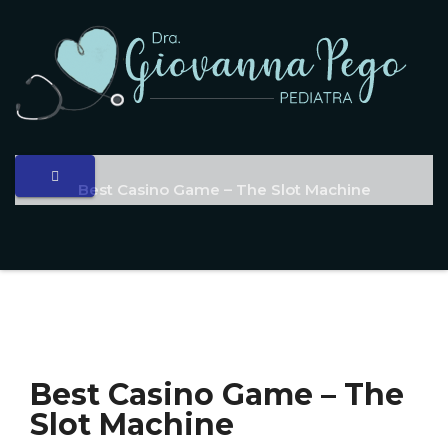
Best Casino Game – The Slot Machine
Best Casino Game – The
Slot Machine