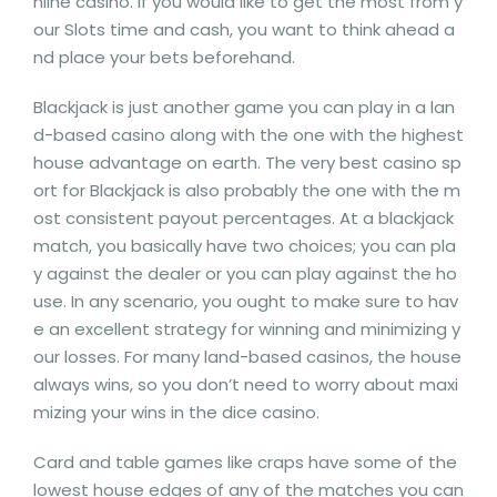
nline casino. If you would like to get the most from y
our Slots time and cash, you want to think ahead a
nd place your bets beforehand.
Blackjack is just another game you can play in a lan
d-based casino along with the one with the highest
house advantage on earth. The very best casino sp
ort for Blackjack is also probably the one with the m
ost consistent payout percentages. At a blackjack
match, you basically have two choices; you can pla
y against the dealer or you can play against the ho
use. In any scenario, you ought to make sure to hav
e an excellent strategy for winning and minimizing y
our losses. For many land-based casinos, the house
always wins, so you don’t need to worry about maxi
mizing your wins in the dice casino.
Card and table games like craps have some of the
lowest house edges of any of the matches you can