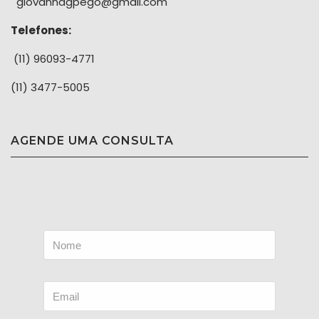
giovannagpego@gmail.com
Telefones:
(11) 96093-4771
(11) 3477-5005
AGENDE UMA CONSULTA