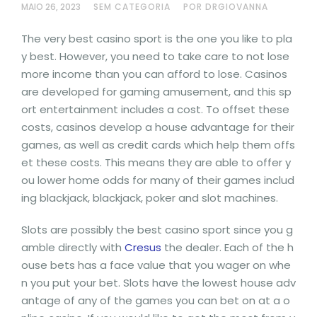
MAIO 26, 2023
SEM CATEGORIA
POR DRGIOVANNA
The very best casino sport is the one you like to pla
y best. However, you need to take care to not lose
more income than you can afford to lose. Casinos
are developed for gaming amusement, and this sp
ort entertainment includes a cost. To offset these
costs, casinos develop a house advantage for their
games, as well as credit cards which help
them offs
et these costs. This means they are able to offer y
ou lower home odds for many of their games includ
ing blackjack, blackjack, poker and slot machines.
Slots are possibly the best casino sport since you g
amble directly with
Cresus
the dealer. Each of the h
ouse bets has a face value that you wager on whe
n you put your bet. Slots have the lowest house adv
antage of any of the games you can bet on at a o