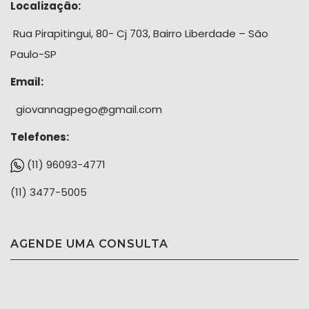
Localização:
Rua Pirapitingui, 80- Cj 703, Bairro Liberdade – São
Paulo-SP
Email:
giovannagpego@gmail.com
Telefones:
(11) 96093-4771
(11) 3477-5005
AGENDE UMA CONSULTA