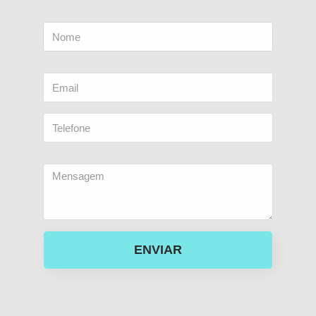
ENVIAR