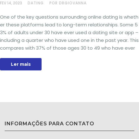
FEV 14, 2023
DATING
POR DRGIOVANNA
One of the key questions surrounding online dating is wheth
er these platforms lead to long-term relationships. Some 5
3% of adults under 30 have ever used a dating site or app –
including a quarter who have used one in the past year. This
compares with 37% of those ages 30 to 49 who have ever
Ler mais
INFORMAÇÕES PARA CONTATO