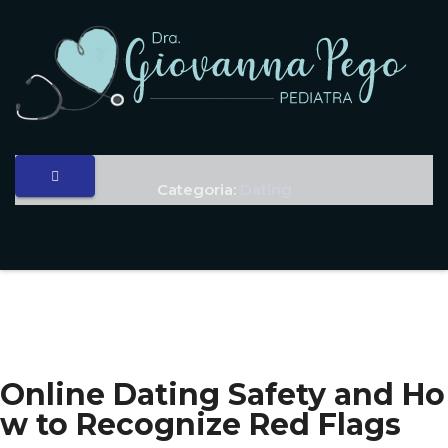
Categoria:
Dating
Online Dating Safety and Ho
w to Recognize Red Flags