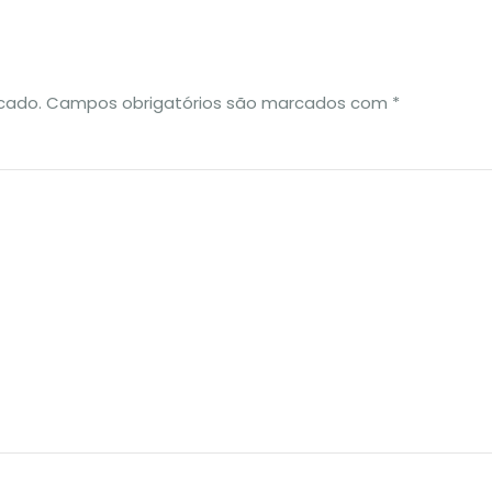
cado.
Campos obrigatórios são marcados com
*