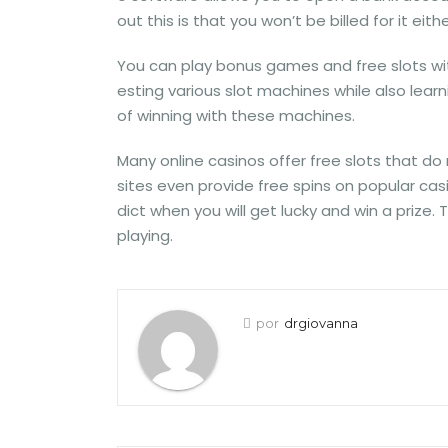
out this is that you won’t be billed for it eithe
You can play bonus games and free slots wi
esting various slot machines while also lear
of winning with these machines.
Many online casinos offer free slots that d
sites even provide free spins on popular casi
dict when you will get lucky and win a prize. T
playing.
por
drgiovanna