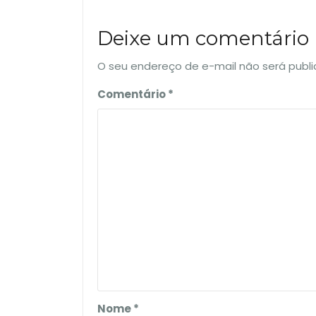
Deixe um comentário
O seu endereço de e-mail não será publi
Comentário
*
Nome
*