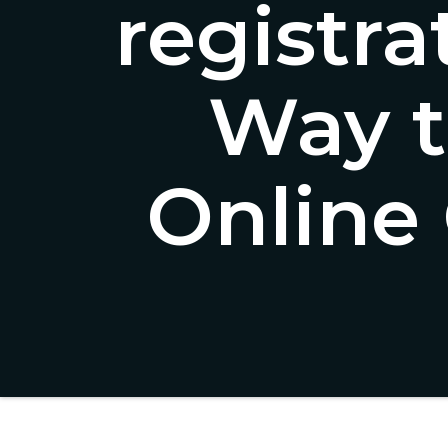
registra
Way t
Online