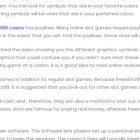
m. You can look for symbols that are in your favorite colors. 
ing symbols will be ones that are in your preferred colors.
888 casino
has paylines. Many online slot games require payl
n the event that you win. Find the paylines. Some sites will 
tched the video showing you the different graphics, symbol
phics that could confuse you. If you aren’t sure what these 
ny game at a casino, it is a good idea to read online reviews
ames in addition its regular slot games. Because freeslots99 
s99, it is suggested that you look out for other slot games o
eal cash, and , therefore, they are also a method to test out
. Classic slots are famous for paying real money, whereas free
eir software. This software lets players set up a personal s
 to keep the winnings. The casino’s fees will typically lower