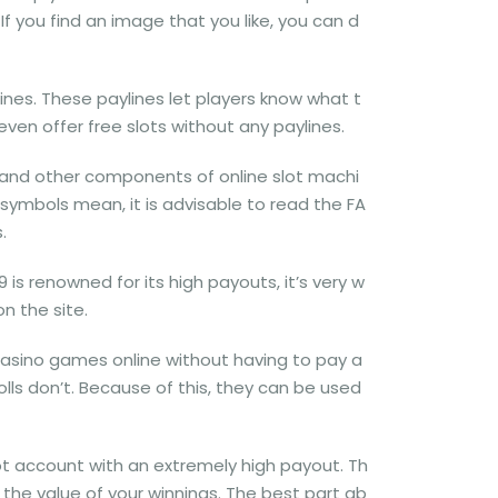
If you find an image that you like, you can d
ines. These paylines let players know what t
even offer free slots without any paylines.
s and other components of online slot machi
symbols mean, it is advisable to read the FA
.
is renowned for its high payouts, it’s very w
n the site.
 casino games online without having to pay a
rolls don’t. Because of this, they can be used
lot account with an extremely high payout. Th
 the value of your winnings. The best part ab