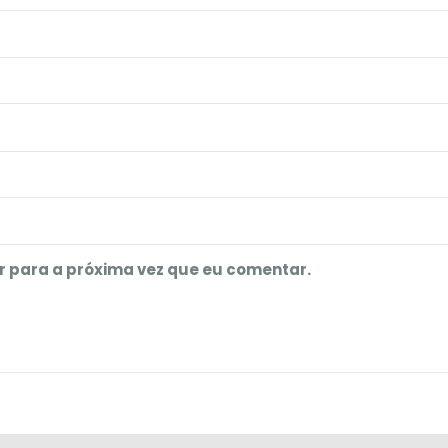
 para a próxima vez que eu comentar.