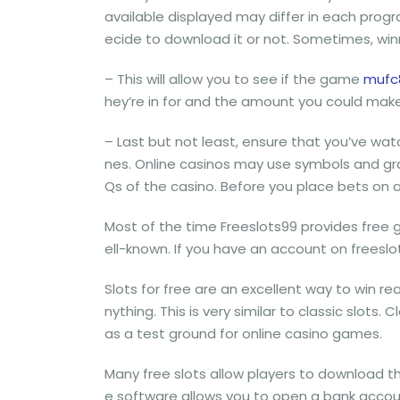
available displayed may differ in each progra
ecide to download it or not. Sometimes, winn
– This will allow you to see if the game
mufc
hey’re in for and the amount you could make i
– Last but not least, ensure that you’ve wa
nes. Online casinos may use symbols and gra
Qs of the casino. Before you place bets on a
Most of the time Freeslots99 provides free g
ell-known. If you have an account on freeslot
Slots for free are an excellent way to win r
nything. This is very similar to classic slots
as a test ground for online casino games.
Many free slots allow players to download th
e software allows you to open a bank account