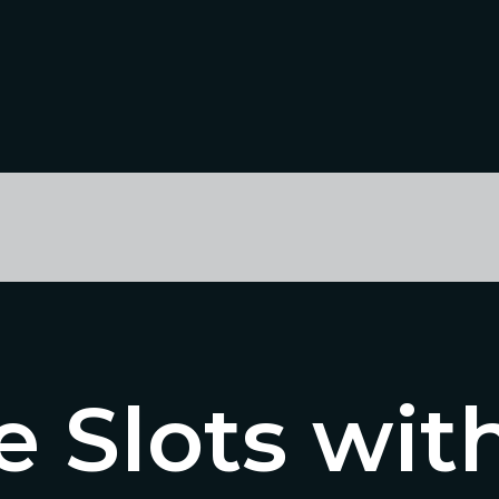
e Slots wit