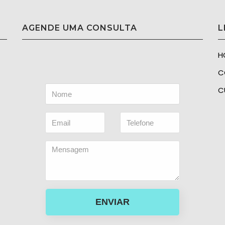
AGENDE UMA CONSULTA
L
H
C
C
ENVIAR