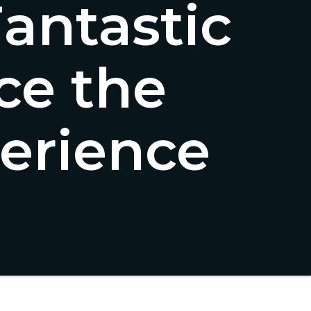
Fantastic
ce the
erience