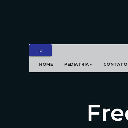
HOME
PEDIATRIA
CONTATO
Fre