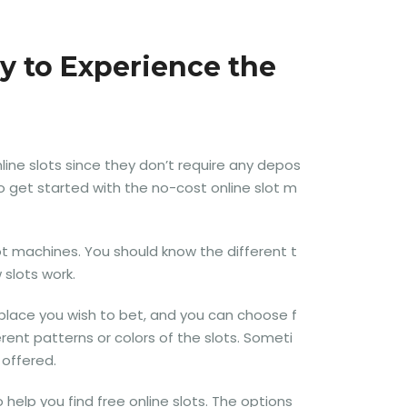
ay to Experience the
nline slots since they don’t require any depos
to get started with the no-cost online slot m
slot machines. You should know the different t
 slots work.
he place you wish to bet, and you can choose f
rent patterns or colors of the slots. Someti
 offered.
 help you find free online slots. The options