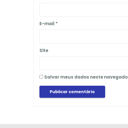
E-mail
*
Site
Salvar meus dados neste navegador