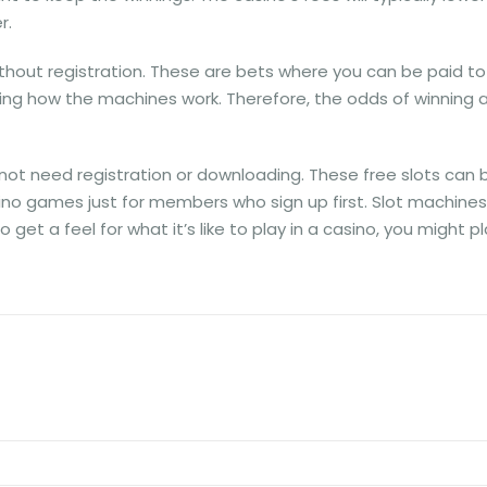
r.
thout registration. These are bets where you can be paid t
ning how the machines work. Therefore, the odds of winning a
o not need registration or downloading. These free slots can
no games just for members who sign up first. Slot machines on
o get a feel for what it’s like to play in a casino, you might 