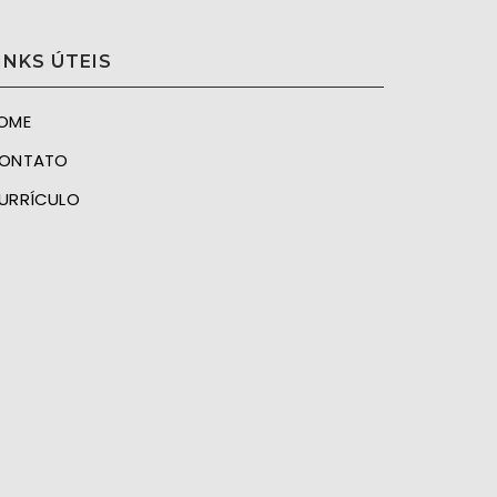
INKS ÚTEIS
OME
ONTATO
URRÍCULO