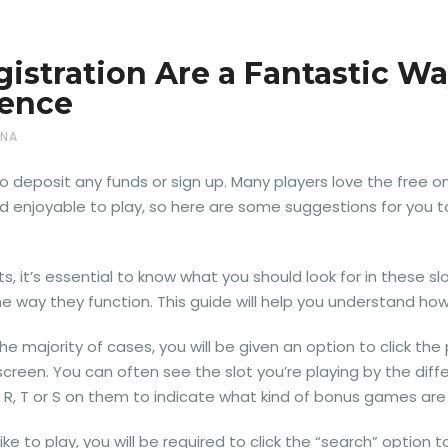
gistration Are a Fantastic W
ience
NNA
o deposit any funds or sign up. Many players love the free o
 and enjoyable to play, so here are some suggestions for you 
ts, it’s essential to know what you should look for in these 
he way they function. This guide will help you understand how
n the majority of cases, you will be given an option to click t
creen. You can often see the slot you’re playing by the diffe
 R, T or S on them to indicate what kind of bonus games are
e to play, you will be required to click the “search” option to