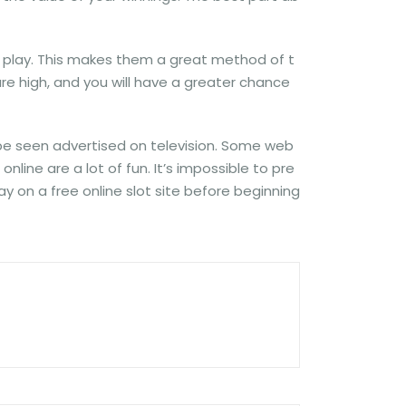
o play. This makes them a great method of t
re high, and you will have a greater chance
 be seen advertised on television. Some web
line are a lot of fun. It’s impossible to pre
play on a free online slot site before beginning