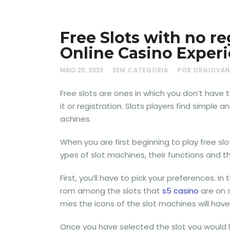
Free Slots with no re
Online Casino Exper
MAIO 20, 2023
SEM CATEGORIA
POR DRGIOVA
Free slots are ones in which you don’t have t
it or registration. Slots players find simple
achines.
When you are first beginning
to play free slo
ypes of slot machines, their functions and t
First, you’ll have to pick your preferences. I
rom among the slots that
s5 casino
are on s
mes the icons of the slot machines will have
Once you have selected the slot you would lik