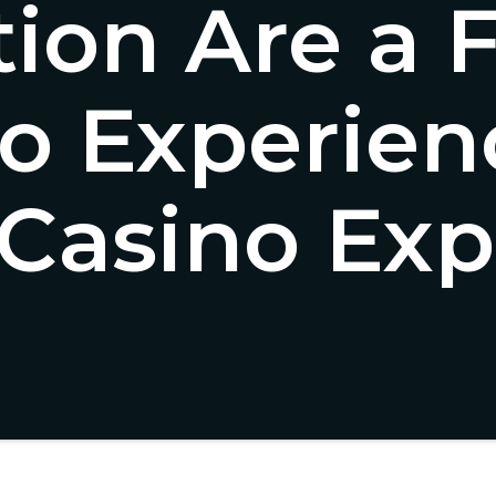
tion Are a 
o Experien
 Casino Exp