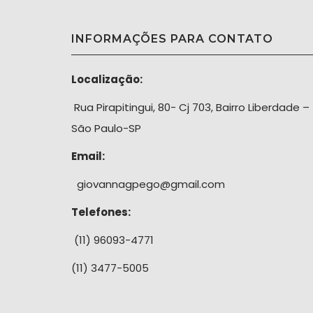
INFORMAÇÕES PARA CONTATO
Localização:
Rua Pirapitingui, 80- Cj 703, Bairro Liberdade –
São Paulo-SP
Email:
giovannagpego@gmail.com
Telefones:
(11) 96093-4771
(11) 3477-5005