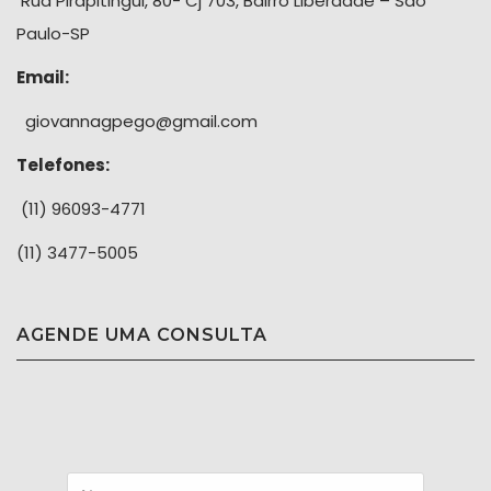
Rua Pirapitingui, 80- Cj 703, Bairro Liberdade – São
Paulo-SP
Email:
giovannagpego@gmail.com
Telefones:
(11) 96093-4771
(11) 3477-5005
AGENDE UMA CONSULTA