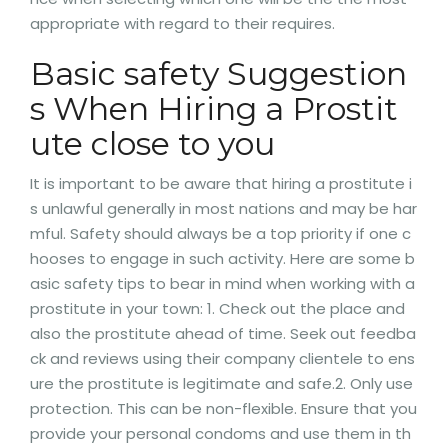
appropriate with regard to their requires.
Basic safety Suggestion
s When Hiring a Prostit
ute close to you
It is important to be aware that hiring a prostitute i
s unlawful generally in most nations and may be har
mful. Safety should always be a top priority if one c
hooses to engage in such activity. Here are some b
asic safety tips to bear in mind when working with a
prostitute in your town: 1. Check out the place and
also the prostitute ahead of time. Seek out feedba
ck and reviews using their company clientele to ens
ure the prostitute is legitimate and safe.2. Only use
protection. This can be non-flexible. Ensure that you
provide your personal condoms and use them in th