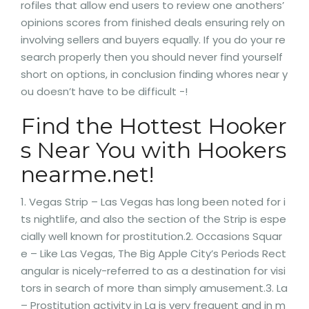
rofiles that allow end users to review one anothers’
opinions scores from finished deals ensuring rely on
involving sellers and buyers equally. If you do your re
search properly then you should never find yourself
short on options, in conclusion finding whores near y
ou doesn’t have to be difficult -!
Find the Hottest Hooker
s Near You with Hookers
nearme.net!
1. Vegas Strip – Las Vegas has long been noted for i
ts nightlife, and also the section of the Strip is espe
cially well known for prostitution.2. Occasions Squar
e – Like Las Vegas, The Big Apple City’s Periods Rect
angular is nicely-referred to as a destination for visi
tors in search of more than simply amusement.3. La
– Prostitution activity in La is very frequent and in m