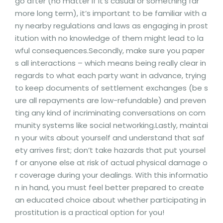
go after (no matter if it’s casual or something far
more long term), it’s important to be familiar with a
ny nearby regulations and laws as engaging in prost
itution with no knowledge of them might lead to la
wful consequences.Secondly, make sure you paper
s all interactions – which means being really clear in
regards to what each party want in advance, trying
to keep documents of settlement exchanges (be s
ure all repayments are low-refundable) and preven
ting any kind of incriminating conversations on com
munity systems like social networking.Lastly, maintai
n your wits about yourself and understand that saf
ety arrives first; don’t take hazards that put yoursel
f or anyone else at risk of actual physical damage o
r coverage during your dealings. With this informatio
n in hand, you must feel better prepared to create
an educated choice about whether participating in
prostitution is a practical option for you!