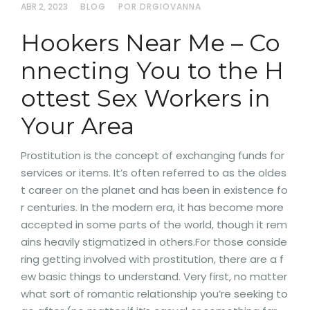
ABR 2, 2023
BLOG
POR DRGIOVANNA
Hookers Near Me – Co
nnecting You to the H
ottest Sex Workers in
Your Area
Prostitution is the concept of exchanging funds for
services or items. It’s often referred to as the oldes
t career on the planet and has been in existence fo
r centuries. In the modern era, it has become more
accepted in some parts of the world, though it rem
ains heavily stigmatized in others.For those conside
ring getting involved with prostitution, there are a f
ew basic things to understand. Very first, no matter
what sort of romantic relationship you’re seeking to