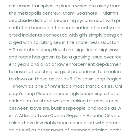
ost cases transpires in places which are away from
the metropolis centre.4. Miami Seashore – Miami’s
beachside district is becoming synonymous with pr
ostitution because of a combination of greatly rep
orted incidents connected with girls simply being ch
arged with soliciting sex in the shoreline.5. Houston
– Prostitution along Houston’s significant highways
and roads has grown to be a growing issue over rec
ent years and a lot of law enforcement departmen
ts have set up sting surgical procedures to break in
to down on these activities.6. Chi town Loop Region
– Known as one of America’s most frantic cities, Chi
cago’s Loop Place is increasingly becoming a hot d
estination for streetwalkers looking for consumers
between travelers, businesspeople, and locals as w
ell.7. Atlantic Town Casino Region – Atlantic City’s c
asinos have invariably been connected with gambli
ng as well as other types of arranged criminal activi