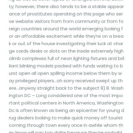
ty; however, there also tends to be a stable appear
ance of prostitutes operating on this page who ser
ve website visitors from from community or from fo
reign countries around the world emerging looking f
or an affordable excitement while they’re on a brea
k or out of the house investigating their luck at char
ge cards desks or slots on the inside extremely high
climb complexes full of neon lighting fixtures and bril
liant blinking models packed with funds waiting to b
urst open all open spilling income below them by w
ay privileged players…oh sorry received swept up th
ere…anyway straight back to the subject 8).8. Wash
ington DC – Long considered one of the most impo
rtant political centers in North America, Washington
Dc is often known as being an epicenter for young d
rug dealers looking to make quick money off tourist
coming through town every once in awhile whom th
ey know will pay top dollar because they’re probabl