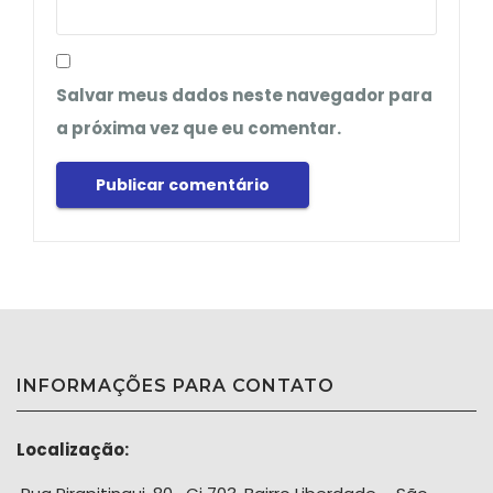
Salvar meus dados neste navegador para
a próxima vez que eu comentar.
INFORMAÇÕES PARA CONTATO
Localização: