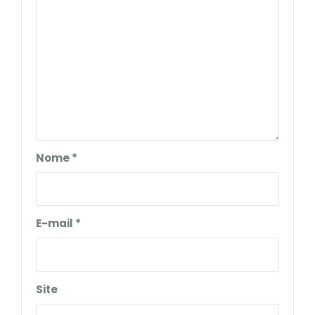
Nome
*
E-mail
*
Site