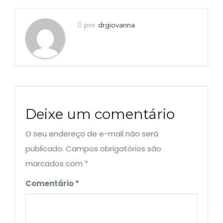
por
drgiovanna
Deixe um comentário
O seu endereço de e-mail não será
publicado.
Campos obrigatórios são
marcados com
*
Comentário
*