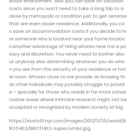
ecure environment. Also you can save on vacation
costs since you won’t need to take a long trip to a
close by metropolis or condition just to get services
that are even closer residence. Additionally, you ca
n save on accommodation costs if you decide to hi
re someone who is located near your home locatio
n.Another advantage of hiring whores near me is pri
vacy and discretion. You never need to bother abo
ut anybody else determining whatever you do whe
n you are from the security of your residence or hot
el room. Whores close to me provide an knowing th
at other individuals may possibly struggle to provid
e – specially for those who reside in far more conse
rvative areas where intimate research might not be
accepted or recognized by modern society at big.
https://static01.nyt.com/images/2012/11/25/world/B
ROTHELS/BROTHELS-superJumbo.jpg