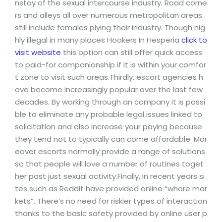
nstay of the sexual intercourse industry. Road corne
rs and alleys all over numerous metropolitan areas
still include females plying their industry. Though hig
hly illegal in many places Hookers In Hesperia
click to
visit website
this option can still offer quick access
to paid-for companionship if it is within your comfor
t zone to visit such areas.Thirdly, escort agencies h
ave become increasingly popular over the last few
decades. By working through an company it is possi
ble to eliminate any probable legal issues linked to
solicitation and also increase your paying because
they tend not to typically can come affordable. Mor
eover escorts normally provide a range of solutions
so that people will love a number of routines toget
her past just sexual activity.Finally, in recent years si
tes such as Reddit have provided online “whore mar
kets”. There’s no need for riskier types of interaction
thanks to the basic safety provided by online user p