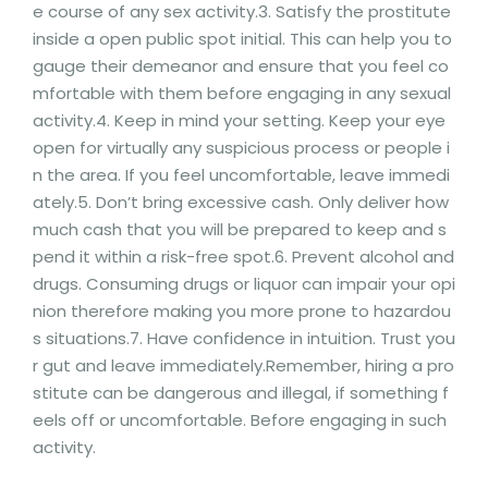
e course of any sex activity.3. Satisfy the prostitute
inside a open public spot initial. This can help you to
gauge their demeanor and ensure that you feel co
mfortable with them before engaging in any sexual
activity.4. Keep in mind your setting. Keep your eye
open for virtually any suspicious process or people i
n the area. If you feel uncomfortable, leave immedi
ately.5. Don’t bring excessive cash. Only deliver how
much cash that you will be prepared to keep and s
pend it within a risk-free spot.6. Prevent alcohol and
drugs. Consuming drugs or liquor can impair your opi
nion therefore making you more prone to hazardou
s situations.7. Have confidence in intuition. Trust you
r gut and leave immediately.Remember, hiring a pro
stitute can be dangerous and illegal, if something f
eels off or uncomfortable. Before engaging in such
activity.