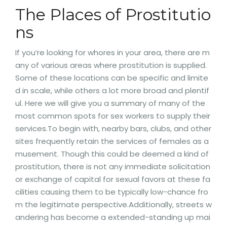
The Places of Prostitutio
ns
If you’re looking for whores in your area, there are m
any of various areas where prostitution is supplied.
Some of these locations can be specific and limite
d in scale, while others a lot more broad and plentif
ul. Here we will give you a summary of many of the
most common spots for sex workers to supply their
services.To begin with, nearby bars, clubs, and other
sites frequently retain the services of females as a
musement. Though this could be deemed a kind of
prostitution, there is not any immediate solicitation
or exchange of capital for sexual favors at these fa
cilities causing them to be typically low-chance fro
m the legitimate perspective.Additionally, streets w
andering has become a extended-standing up mai