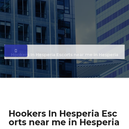
Hookers In Hesperia Escorts near me in Hesperia
Hookers In Hesperia Esc
orts near me in Hesperia