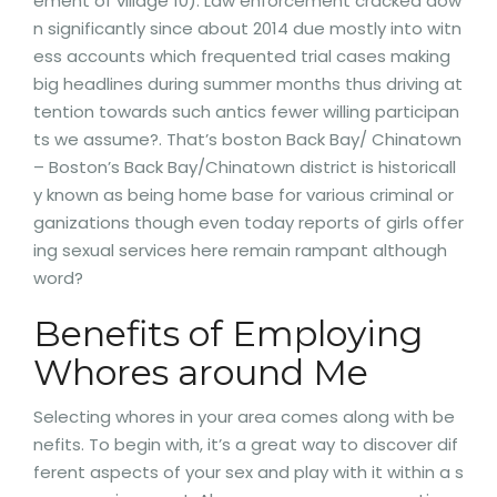
ement of village 10). Law enforcement cracked dow
n significantly since about 2014 due mostly into witn
ess accounts which frequented trial cases making
big headlines during summer months thus driving at
tention towards such antics fewer willing participan
ts we assume?. That’s boston Back Bay/ Chinatown
– Boston’s Back Bay/Chinatown district is historicall
y known as being home base for various criminal or
ganizations though even today reports of girls offer
ing sexual services here remain rampant although
word?
Benefits of Employing
Whores around Me
Selecting whores in your area comes along with be
nefits. To begin with, it’s a great way to discover dif
ferent aspects of your sex and play with it within a s