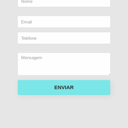
ENVIAR