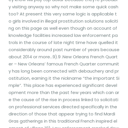
y visiting anyway so why not make some quick cash
too? At present this very same logic is applicable t
o girls involved in illegal prostitution solutions soliciti
ng on this page as well even though on account of
knowledge facilities increased law enforcement pa
trols in the course of late night time have quelled it
considerably around past number of years because
about 2014 or more…9).9 .New Orleans French Quart
er – New Orleans’ famous French Quarter communit
y has long been connected with debauchery and pr
ostitution, earning it the nickname “the important Si
mple”. This place has experienced significant devel
opment more than the past few years which can ar
e the cause of the rise in process linked to solicitati
on professional services directed specifically in the
direction of those that appear trying to find Mardi
Gras gatherings in this traditional French inspired el