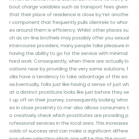
bout charge variables such as transport fees given
that their place of residence is close by.Yet anothe
r component that frequently pulls clientele to whor
es around them is efficiency. Whilst other places su
ch as on-line brothels may possibly offer you sexual
intercourse providers, many people take pleasure in
having the ability to go for the service with minimal
hard work. Consequently, when there are actually lo
cations near by providing the very same solutions, f
olks have a tendency to take advantage of this ea
se.Eventually, folks just like having a sense of just wh
at a distinct prostitute looks like just before they se
t up off on their journey; consequently looking ‘whor
es in close proximity to me’ also allows consumers t
o creatively check which prostitutes are providing p
rofessional services in the local area. This increases
odds of success and can make a significant differe
nce when selecting which one will be the the most