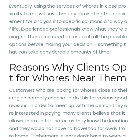
Eventually, using the services of whores in close pro
ximity to me will save time by eliminating the requir
ement for analysis into specific solutions and way o
f life. Experienced professionals know what they’re d
oing, so there’s no need to research all the possible
options before making your decision – something t
hat can take considerable amounts of time!
Reasons Why Clients Op
t for Whores Near Them
Customers who are looking for whores close to thei
r region normally choose to do this for various good
reasons. In order to meet up with the person they a
re interested in paying, many clients believe that it
allows them to feel safer, as they know the location
and they would not have to travel too far away fro
m home. Furthermore, clients don’t have to worry a