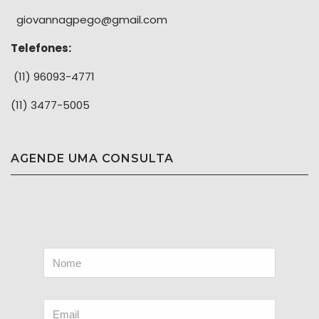
giovannagpego@gmail.com
Telefones:
(11) 96093-4771
(11) 3477-5005
AGENDE UMA CONSULTA