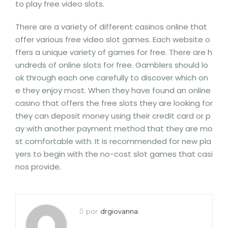
to play free video slots.
There are a variety of different casinos online that
offer various free video slot games. Each website o
ffers a unique variety of games for free. There are h
undreds of online slots for free. Gamblers should lo
ok through each one carefully to discover which on
e they enjoy most. When they have found an online
casino that offers the free slots they are looking for
they can deposit money using their credit card or p
ay with another payment method that they are mo
st comfortable with. It is recommended for new pla
yers to begin with the no-cost slot games that casi
nos provide.
por
drgiovanna