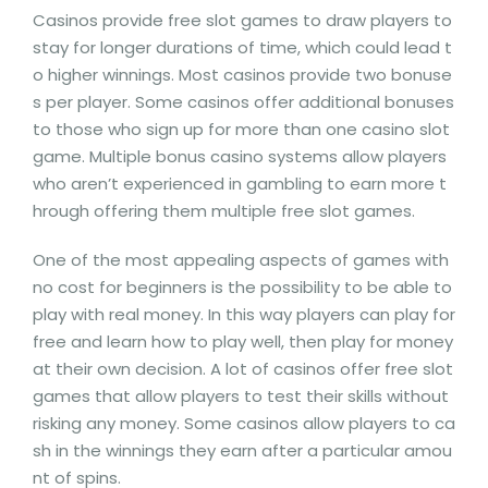
Casinos provide free slot games to draw players to
stay for longer durations of time, which could lead t
o higher winnings. Most casinos provide two bonuse
s per player. Some casinos offer additional bonuses
to those who sign up for more than one casino slot
game. Multiple bonus casino systems allow players
who aren’t experienced in gambling to earn more t
hrough offering them multiple free slot games.
One of the most appealing aspects of games with
no cost for beginners is the possibility to be able to
play with real money. In this way players can play for
free and learn how to play well, then play for money
at their own decision. A lot of casinos offer free slot
games that allow players to test their skills without
risking any money. Some casinos allow players to ca
sh in the winnings they earn after a particular amou
nt of spins.