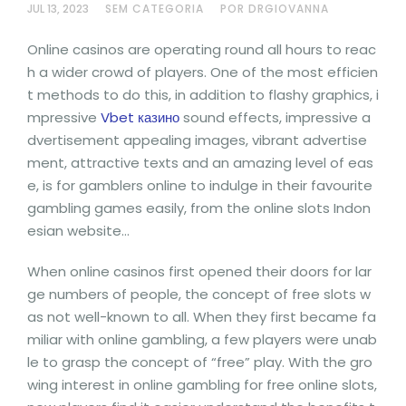
JUL 13, 2023
SEM CATEGORIA
POR DRGIOVANNA
Online casinos are operating round all hours to reac
h a wider crowd of players. One of the most efficien
t methods to do this, in addition to flashy graphics, i
mpressive
Vbet казино
sound effects, impressive a
dvertisement appealing images, vibrant advertise
ment, attractive texts and an amazing level of eas
e, is
for gamblers online to indulge in their favourite
gambling games easily, from the online slots Indon
esian website…
When online casinos first opened their doors for lar
ge numbers of people, the concept of free slots w
as not well-known to all. When they first became fa
miliar with online gambling, a few players were unab
le to grasp the concept of “free” play. With the gro
wing interest in online gambling for free online slots,