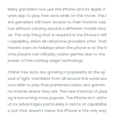
Many gamblers now use the iPhone and its Apple iT
unes app to play free slots while on the move. This l
ets gamblers still have access to their favorite casi
nos without carrying around a different mobile devi
ce. The only thing that is required is the iPhone’s WiF
i capability, which all cell phone providers offer. That
means even on holidays when the phone is at the h
otel, players can still play casino games due to the
power of this cutting-edge technology.
Online free slots are growing in popularity at the sp
eed of light. Gamblers from all around the world are
now able to play their preferred casino slot games
no matter where they are. This new method of playi
ng is becoming more popular. The iPhone isn’t witho
ut its advantages particularly in terms of capabilitie
s, but that doesn’t mean the iPhone is the only way