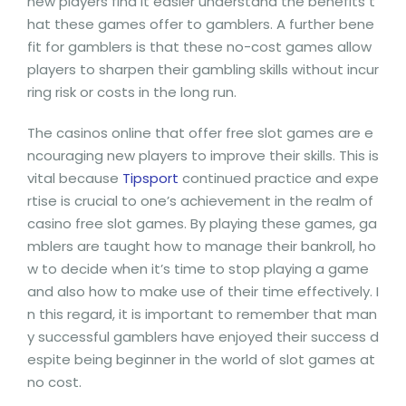
new players find it easier understand the benefits t
hat these games offer to gamblers. A further bene
fit for gamblers is that these no-cost games allow
players to sharpen their gambling skills without incur
ring risk or costs in the long run.
The casinos online that offer free slot games are e
ncouraging new players to improve their skills. This is
vital because
Tipsport
continued practice and expe
rtise is crucial to one’s achievement in the realm of
casino free slot games. By playing these games, ga
mblers are taught how to manage their bankroll, ho
w to decide when it’s time to stop playing a game
and also how to make use of their time effectively. I
n this regard, it is important to remember that man
y successful gamblers have enjoyed their success d
espite being beginner in the world of slot games at
no cost.