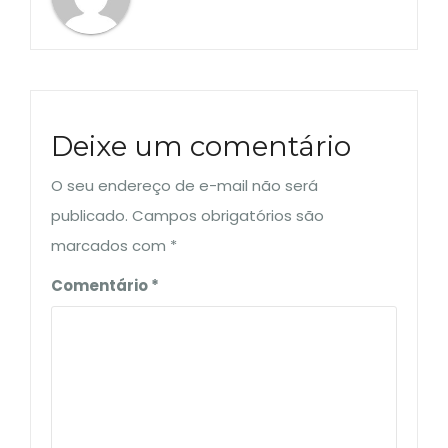
Deixe um comentário
O seu endereço de e-mail não será
publicado.
Campos obrigatórios são
marcados com
*
Comentário
*