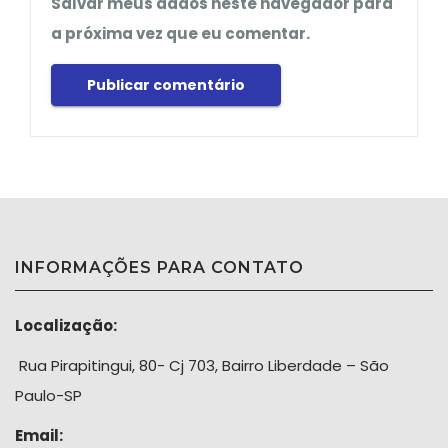
Salvar meus dados neste navegador para
a próxima vez que eu comentar.
INFORMAÇÕES PARA CONTATO
Localização:
Rua Pirapitingui, 80- Cj 703, Bairro Liberdade – São
Paulo-SP
Email: