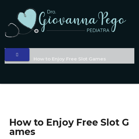
How to Enjoy Free Slot Games
How to Enjoy Free Slot G
ames