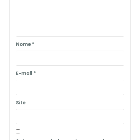
Nome
*
E-mail
*
Site