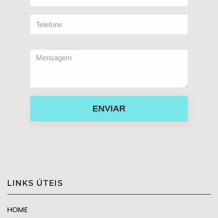
ENVIAR
LINKS ÚTEIS
HOME