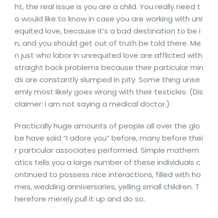
ht, the real issue is you are a child. You really need t
o would like to know in case you are working with unr
equited love, because it’s a bad destination to be i
n, and you should get out of truth be told there. Me
n just who labor in unrequited love are afflicted with
straight back problems because their particular min
ds are constantly slumped in pity. Some thing unse
emly most likely goes wrong with their testicles. (Dis
claimer: I am not saying a medical doctor.)
Practically huge amounts of people all over the glo
be have said “I adore you” before, many before thei
r particular associates performed. Simple mathem
atics tells you a large number of these individuals c
ontinued to possess nice interactions, filled with ho
mes, wedding anniversaries, yelling small children. T
herefore merely pull it up and do so.