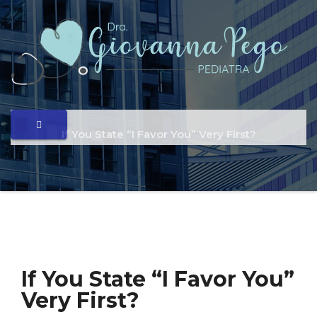
If You State “I Favor You” Very First?
If You State “I Favor You”
Very First?