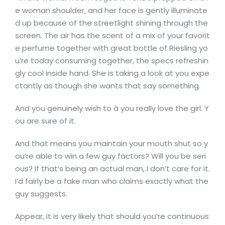
e woman shoulder, and her face is gently illuminate
d up because of the streetlight shining through the
screen. The air has the scent of a mix of your favorit
e perfume together with great bottle of Riesling yo
u’re today consuming together, the specs refreshin
gly cool inside hand. She is taking a look at you expe
ctantly as though she wants that say something.
And you genuinely wish to â you really love the girl. Y
ou are sure of it.
And that means you maintain your mouth shut so y
ou’re able to win a few guy factors? Will you be seri
ous? If that’s being an actual man, I don’t care for it.
I’d fairly be a fake man who claims exactly what the
guy suggests.
Appear, it is very likely that should you’re continuous