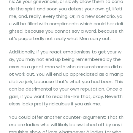
ns: Air your grievances, or slowly allow them to corro
de the spirit and soon you detest your own gf, lifeti
me, and, really, every thing. Or, in a new scenario, yo
u will be filled with compliments which could her deli
ghted, because you cannot say a word, because th
at’s purportedly not really what Men carry out.
Additionally, if you react emotionless to get your w
ay, you may not end up being remembered by the
exes as a great man with who circumstances did n
ot work out. You will end up appreciated as a manip
ulative jerk, because that’s what you had been. This
can be detrimental to your own reputation. Once a
gain, if you want to read life-like that, okay. Neverth
eless looks pretty ridiculous if you ask me.
You could offer another counter-argument: That th
ere are ladies who will likely be switched off by any i
mpulsive show of love whatsoever â ladies for who