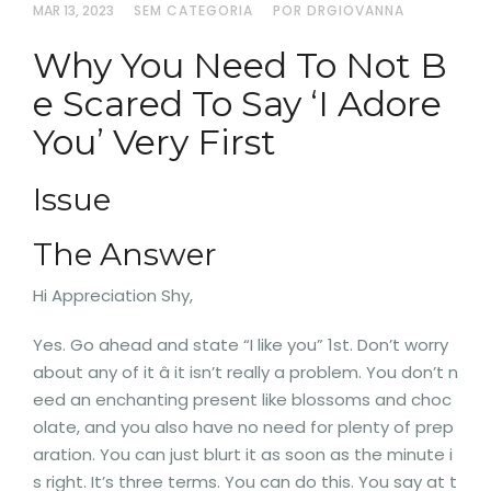
MAR 13, 2023
SEM CATEGORIA
POR DRGIOVANNA
Why You Need To Not B
e Scared To Say ‘I Adore
You’ Very First
Issue
The Answer
Hi Appreciation Shy,
Yes. Go ahead and state “I like you” 1st. Don’t worry
about any of it â it isn’t really a problem. You don’t n
eed an enchanting present like blossoms and choc
olate, and you also have no need for plenty of prep
aration. You can just blurt it as soon as the minute i
s right. It’s three terms. You can do this. You say at t