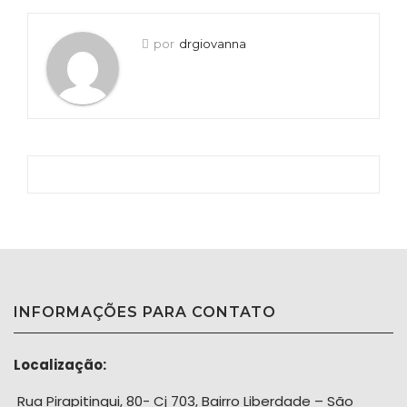
por
drgiovanna
INFORMAÇÕES PARA CONTATO
Localização:
Rua Pirapitingui, 80- Cj 703, Bairro Liberdade – São