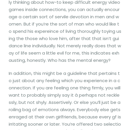
ly thinking about how-to keep difficult energy video
games inside connections, you can actually encour
age a certain sort of servile devotion in men and w
omen. But if you’re the sort of man who would like t
o spend his expereince of living thoroughly toying us
ing the those who love him, after that that isn’t gui
dance line individually. Not merely really does that w
ay of life seem a little evil for me, this indicates exh
austing, honestly. Who has the mental energy?
In addition, this might be a guideline that pertains t
o just about any feeling which you experience in a c
onnection. If you are feeling one thing firmly, you will
want to probably simply say it â perhaps not reckle
ssly, but not shyly. Assertively. Or else you’ll just be a
roiling bag of emotions always. Everybody else gets
enraged at their own girlfriends, because every gf is
irritating sooner or later. You’re offered two selectio