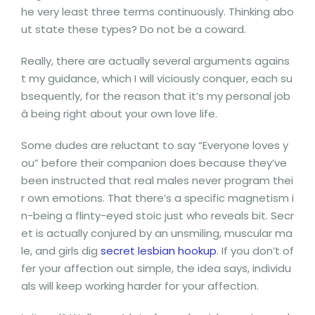
he very least three terms continuously. Thinking abo
ut state these types? Do not be a coward.
Really, there are actually several arguments agains
t my guidance, which I will viciously conquer, each su
bsequently, for the reason that it’s my personal job
â being right about your own love life.
Some dudes are reluctant to say “Everyone loves y
ou” before their companion does because they’ve
been instructed that real males never program thei
r own emotions. That there’s a specific magnetism i
n-being a flinty-eyed stoic just who reveals bit. Secr
et is actually conjured by an unsmiling, muscular ma
le, and girls dig
secret lesbian hookup
. If you don’t of
fer your affection out simple, the idea says, individu
als will keep working harder for your affection.