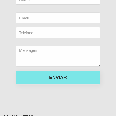
ENVIAR