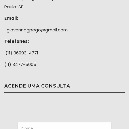
Paulo-SP
Email:
giovannagpego@gmail.com
Telefones:
(11) 96093-4771
(11) 3477-5005
AGENDE UMA CONSULTA