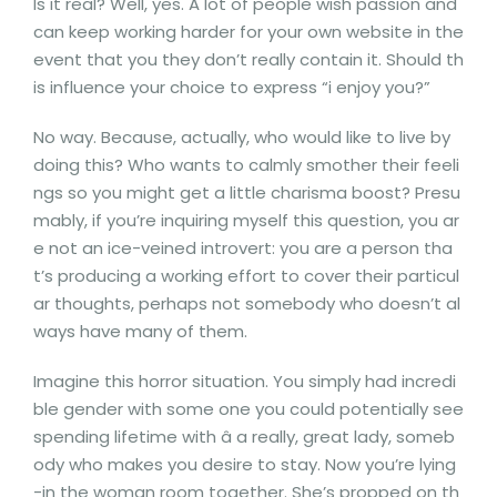
Is it real? Well, yes. A lot of people wish passion and
can keep working harder for your own website in the
event that you they don’t really contain it. Should th
is influence your choice to express “i enjoy you?”
No way. Because, actually, who would like to live by
doing this? Who wants to calmly smother their feeli
ngs so you might get a little charisma boost? Presu
mably, if you’re inquiring myself this question, you ar
e not an ice-veined introvert: you are a person tha
t’s producing a working effort to cover their particul
ar thoughts, perhaps not somebody who doesn’t al
ways have many of them.
Imagine this horror situation. You simply had incredi
ble gender with some one you could potentially see
spending lifetime with â a really, great lady, someb
ody who makes you desire to stay. Now you’re lying
-in the woman room together. She’s propped on th