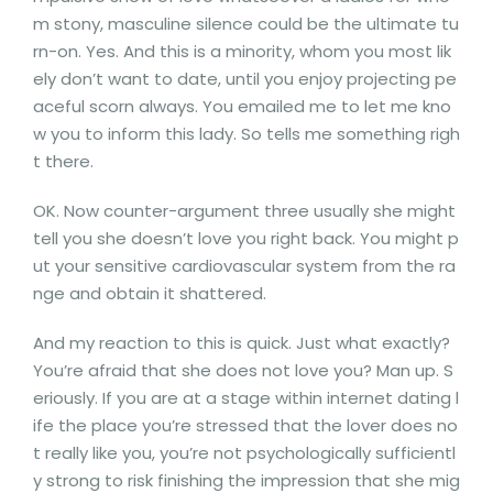
m stony, masculine silence could be the ultimate tu
rn-on. Yes. And this is a minority, whom you most lik
ely don’t want to date, until you enjoy projecting pe
aceful scorn always. You emailed me to let me kno
w you to inform this lady. So tells me something righ
t there.
OK. Now counter-argument three usually she might
tell you she doesn’t love you right back. You might p
ut your sensitive cardiovascular system from the ra
nge and obtain it shattered.
And my reaction to this is quick. Just what exactly?
You’re afraid that she does not love you? Man up. S
eriously. If you are at a stage within internet dating l
ife the place you’re stressed that the lover does no
t really like you, you’re not psychologically sufficientl
y strong to risk finishing the impression that she mig