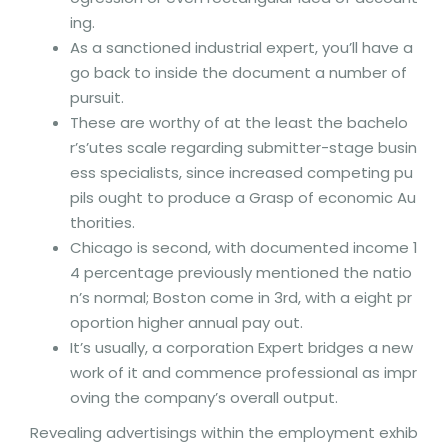
ing.
As a sanctioned industrial expert, you’ll have a
go back to inside the document a number of
pursuit.
These are worthy of at the least the bachelo
r’s’utes scale regarding submitter-stage busin
ess specialists, since increased competing pu
pils ought to produce a Grasp of economic Au
thorities.
Chicago is second, with documented income 1
4 percentage previously mentioned the natio
n’s normal; Boston come in 3rd, with a eight pr
oportion higher annual pay out.
It’s usually, a corporation Expert bridges a new
work of it and commence professional as impr
oving the company’s overall output.
Revealing advertisings within the employment exhib