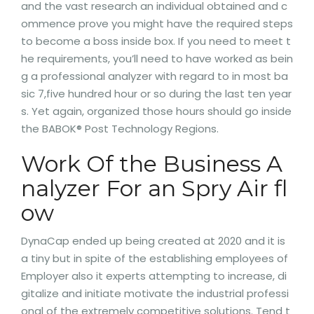
and the vast research an individual obtained and c
ommence prove you might have the required steps
to become a boss inside box. If you need to meet t
he requirements, you’ll need to have worked as bein
g a professional analyzer with regard to in most ba
sic 7,five hundred hour or so during the last ten year
s. Yet again, organized those hours should go inside
the BABOK® Post Technology Regions.
Work Of the Business A
nalyzer For an Spry Air fl
ow
DynaCap ended up being created at 2020 and it is
a tiny but in spite of the establishing employees of
Employer also it experts attempting to increase, di
gitalize and initiate motivate the industrial professi
onal of the extremely competitive solutions. Tend t