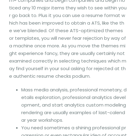
m+ companies and begin companies and begin no
ticed any 10 major items they wish to see within you
r go back to. Plus it you can use a resume format w
hich has been improved to obtain a ATS, like the th
e we’ve blended. Of these ATS-optimized themes
or templates, you will never fear rejection by way of
a machine once more. As you move the themes mi
ght experience fancy, they are usually certainly not
examined correctly in selecting techniques which m
ay find yourself in your soul asking for rejected at th
e authentic resume checks podium.
Mass media analysis, professional monetary, d
etails exploration, professional analytics devel
opment, and start analytics custom modeling
rendering are usually examples of last-calend
ar year workshops.
You need sometimes a shining professional pr
ogression or even rectangular idea of account