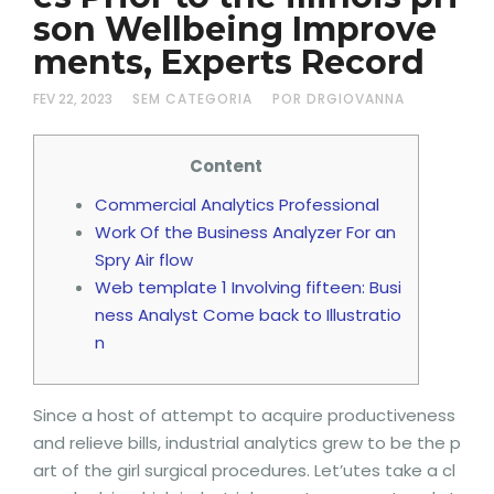
son Wellbeing Improve
ments, Experts Record
FEV 22, 2023
SEM CATEGORIA
POR DRGIOVANNA
Content
Commercial Analytics Professional
Work Of the Business Analyzer For an
Spry Air flow
Web template 1 Involving fifteen: Busi
ness Analyst Come back to Illustratio
n
Since a host of attempt to acquire productiveness
and relieve bills, industrial analytics grew to be the p
art of the girl surgical procedures. Let’utes take a cl