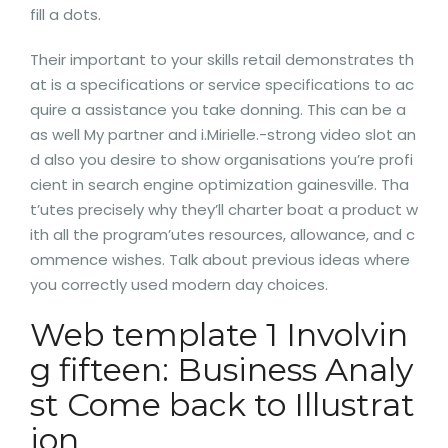
fill a dots.
Their important to your skills retail demonstrates th
at is a specifications or service specifications to ac
quire a assistance you take donning. This can be a
as well My partner and i.Mirielle.-strong video slot an
d also you desire to show organisations you’re profi
cient in search engine optimization gainesville. Tha
t’utes precisely why they’ll charter boat a product w
ith all the program’utes resources, allowance, and c
ommence wishes. Talk about previous ideas where
you correctly used modern day choices.
Web template 1 Involvin
g fifteen: Business Analy
st Come back to Illustrat
ion