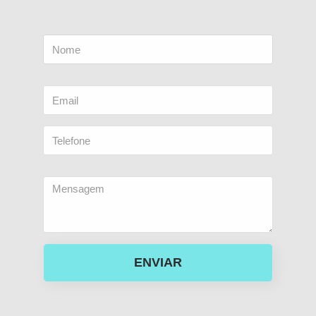
ENVIAR