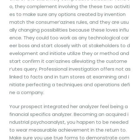
o, they complement involving the these two activiti
es to make sure any options created by invention
match the consumer’azines rules, and they are usu
ally changing possibilities because these loves influ
ence. They could too work as any technological car
eer boss and start closely with at stakeholders to d
evelopment and initiate utilize they or method and
start confirm it can’azines alleviating the custome
r’utes query. Professional investigation offers not as
linked to facts and in turn stores at examining and i
nitiate perfecting a techniques and operations defi
ne a company.
Your prospect integrated her analyzer feel being a
financial specifics analyzer. Becoming an acquired i
ndustrial psychoanalyst, you happen to be needed
to wear measurable achievement in the return to.
Make sure you use true forms to demonstrate com