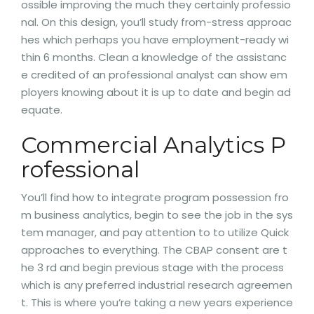
ossible improving the much they certainly professio
nal. On this design, you’ll study from-stress approac
hes which perhaps you have employment-ready wi
thin 6 months. Clean a knowledge of the assistanc
e credited of an professional analyst can show em
ployers knowing about it is up to date and begin ad
equate.
Commercial Analytics P
rofessional
You’ll find how to integrate program possession fro
m business analytics, begin to see the job in the sys
tem manager, and pay attention to to utilize Quick
approaches to everything. The CBAP consent are t
he 3 rd and begin previous stage with the process
which is any preferred industrial research agreemen
t. This is where you’re taking a new years experience