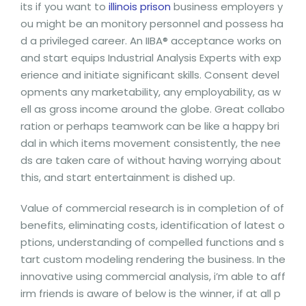
its if you want to
illinois prison
business employers y
ou might be an monitory personnel and possess ha
d a privileged career. An IIBA® acceptance works on
and start equips Industrial Analysis Experts with exp
erience and initiate significant skills. Consent devel
opments any marketability, any employability, as w
ell as gross income around the globe. Great collabo
ration or perhaps teamwork can be like a happy bri
dal in which items movement consistently, the nee
ds are taken care of without having worrying about
this, and start entertainment is dished up.
Value of commercial research is in completion of of
benefits, eliminating costs, identification of latest o
ptions, understanding of compelled functions and s
tart custom modeling rendering the business. In the
innovative using commercial analysis, i’m able to aff
irm friends is aware of below is the winner, if at all p