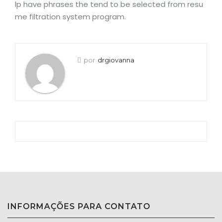
lp have phrases the tend to be selected from resu
me filtration system program.
por
drgiovanna
INFORMAÇÕES PARA CONTATO