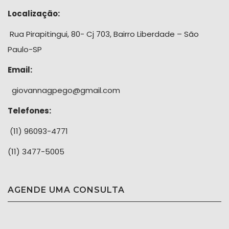
Localização:
Rua Pirapitingui, 80- Cj 703, Bairro Liberdade – São
Paulo-SP
Email:
giovannagpego@gmail.com
Telefones:
(11) 96093-4771
(11) 3477-5005
AGENDE UMA CONSULTA