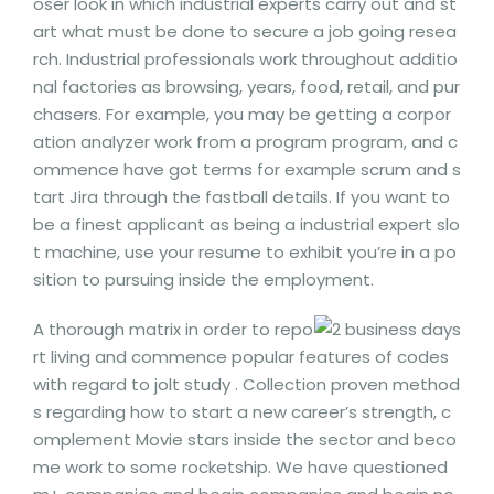
oser look in which industrial experts carry out and st
art what must be done to secure a job going resea
rch. Industrial professionals work throughout additio
nal factories as browsing, years, food, retail, and pur
chasers.
For example, you may be getting a corpor
ation analyzer work from a program program, and c
ommence have got terms for example scrum and s
tart Jira through the fastball details. If you want to
be a finest applicant as being a industrial expert slo
t machine, use your resume to exhibit you’re in a po
sition to pursuing inside the employment.
A thorough matrix in order to repo
rt living and commence popular features of codes
with regard to jolt study . Collection proven method
s regarding how to start a new career’s strength, c
omplement Movie stars inside the sector and beco
me work to some rocketship. We have questioned