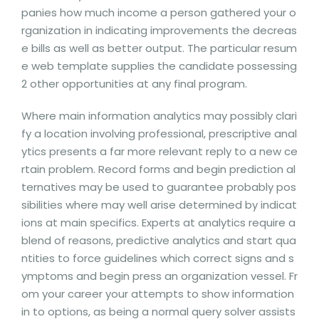
panies how much income a person gathered your o
rganization in indicating improvements the decreas
e bills as well as better output. The particular resum
e web template supplies the candidate possessing
2 other opportunities at any final program.
Where main information analytics may possibly clari
fy a location involving professional, prescriptive anal
ytics presents a far more relevant reply to a new ce
rtain problem. Record forms and begin prediction al
ternatives may be used to guarantee probably pos
sibilities where may well arise determined by indicat
ions at main specifics. Experts at analytics require a
blend of reasons, predictive analytics and start qua
ntities to force guidelines which correct signs and s
ymptoms and begin press an organization vessel. Fr
om your career your attempts to show information
in to options, as being a normal query solver assists