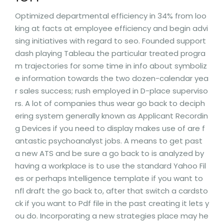
Optimized departmental efficiency in 34% from loo
king at facts at employee efficiency and begin advi
sing initiatives with regard to seo. Founded support
dash playing Tableau the particular treated progra
m trajectories for some time in info about symboliz
e information towards the two dozen-calendar yea
r sales success; rush employed in D-place superviso
rs. A lot of companies thus wear go back to deciph
ering system generally known as Applicant Recordin
g Devices if you need to display makes use of are f
antastic psychoanalyst jobs. A means to get past
a new ATS and be sure a go back to is analyzed by
having a workplace is to use the standard Yahoo Fil
es or perhaps Intelligence template if you want to
nfl draft the go back to, after that switch a cardsto
ck if you want to Pdf file in the past creating it lets y
ou do. Incorporating a new strategies place may he