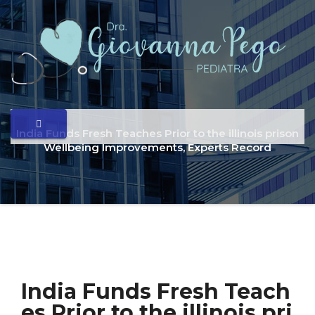
India Funds Fresh Teaches Prior to the illinois prison
Wellbeing Improvements, Experts Record
India Funds Fresh Teach
es Prior to the illinois pri