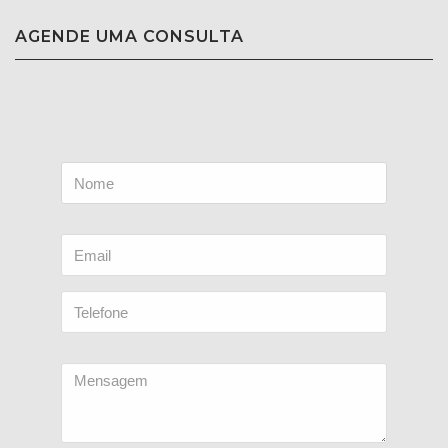
AGENDE UMA CONSULTA