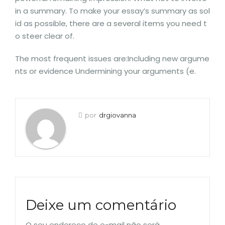
in a summary. To make your essay’s summary as sol
id as possible, there are a several items you need t
o steer clear of.
The most frequent issues are:Including new argume
nts or evidence Undermining your arguments (e.
por
drgiovanna
Deixe um comentário
O seu endereço de e-mail não será