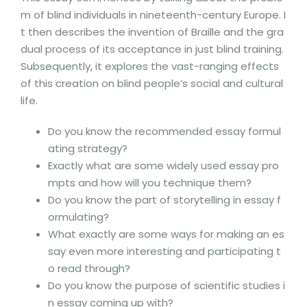
m of blind individuals in nineteenth-century Europe. I
t then describes the invention of Braille and the gra
dual process of its acceptance in just blind training.
Subsequently, it explores the vast-ranging effects
of this creation on blind people’s social and cultural
life.
Do you know the recommended essay formul
ating strategy?
Exactly what are some widely used essay pro
mpts and how will you technique them?
Do you know the part of storytelling in essay f
ormulating?
What exactly are some ways for making an es
say even more interesting and participating t
o read through?
Do you know the purpose of scientific studies i
n essay coming up with?