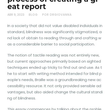
eat report
ABR 9, 2023
BLOG
POR DRGIOVANNA
In a society that did not value disabled individuals in
standard, blindness was significantly stigmatized, a
nd lack of obtain to reading through and crafting w
as a considerable barrier to social participation.
The notion of tactile reading was not entirely new,
but current approaches primarily based on sighted
techniques ended up tricky to find out and use. As t
he to start with writing method intended for blind p
eople’s needs, Braille was a groundbreaking new ac
cessibility resource. It not only provided sensible ad
vantages, but also aided change the cultural standi
ng of blindness.
This essay commences by talking about the proble