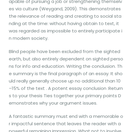
apable of pursuing a job or strengthening themselv
es via culture (Weygand, 2009). This demonstrates
the relevance of reading and creating to social sta
nding at the time: without having obtain to text, it
was regarded as impossible to entirely participate i
n modern society.
Blind people have been excluded from the sighted
earth, but also entirely dependent on sighted perso
ns for info and education. Writing the conclusion. Th
e summary is the final paragraph of an essay. It sho
uld really generally choose up no additional than 10
–15% of the text . A potent essay conclusion :Return
s to your thesis Ties together your primary points D
emonstrates why your argument issues.
A fantastic summary must end with a memorable o
r impactful sentence that leaves the reader with a
powerful remaining impression. What not to involve