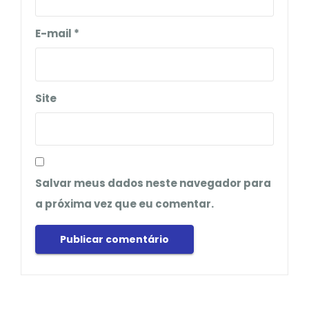
E-mail
*
Site
Salvar meus dados neste navegador para
a próxima vez que eu comentar.