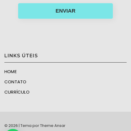
ENVIAR
LINKS ÚTEIS
HOME
CONTATO
CURRÍCULO
© 2026 | Tema por
Theme Ansar