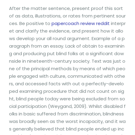
After the matter sentence, present proof this sort
of as data, illustrations, or rates from pertinent sour
ces. Be positive to
papercoach review reddit
interpr
et and clarify the evidence, and present how it allo
ws develop your all round argument. Example of a p
aragraph from an essay. Lack of obtain to examinin
g and producing put blind folks at a significant dow
nside in nineteenth-century society. Text was just o
ne of the principal methods by means of which peo
ple engaged with culture, communicated with othe
rs, and accessed facts with out a perfectly-develo
ped examining procedure that did not count on sig
ht, blind people today were being excluded from so
cial participation (Weygand, 2009). Whilst disabled f
olks in basic suffered from discrimination, blindness
was broadly seen as the worst incapacity, and it wa
s generally believed that blind people ended up inc