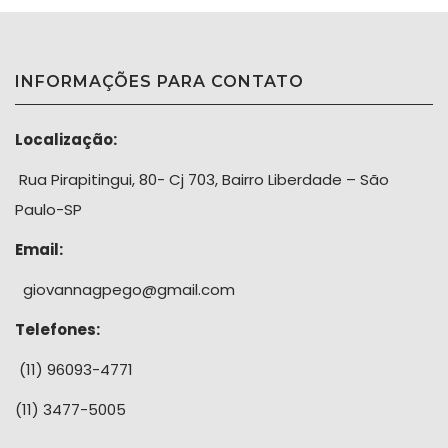
INFORMAÇÕES PARA CONTATO
Localização:
Rua Pirapitingui, 80- Cj 703, Bairro Liberdade – São
Paulo-SP
Email:
giovannagpego@gmail.com
Telefones:
(11) 96093-4771
(11) 3477-5005