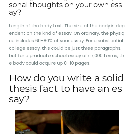
sonal thoughts on your own ess
ay?
Length of the body text. The size of the body is dep
endent on the kind of essay. On ordinary, the physiq
ue includes 60–80% of your essay. For a substantial
college essay, this could be just three paragraphs,
but for a graduate school essay of six,000 terms, th
e body could acquire up 8–10 pages.
How do you write a solid
thesis fact to have an es
say?