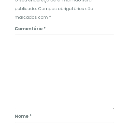
publicado.
Campos obrigatórios são
marcados com
*
Comentário
*
Nome
*