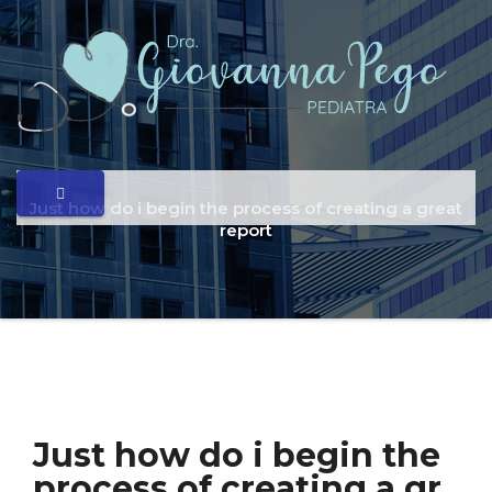
Just how do i begin the process of creating a great
report
Just how do i begin the
process of creating a gr