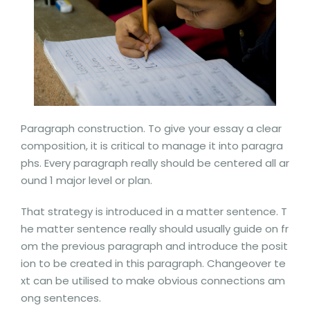
Paragraph construction. To give your essay a clear
composition, it is critical to manage it into paragra
phs. Every paragraph really should be centered all ar
ound 1 major level or plan.
That strategy is introduced in a matter sentence. T
he matter sentence really should usually guide on fr
om the previous paragraph and introduce the posit
ion to be created in this paragraph. Changeover te
xt can be utilised to make obvious connections am
ong sentences.