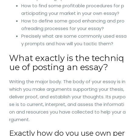
How to find some profitable procedures for p
articipating your market in your own essay?
How to define some good enhancing and pro
ofreading processes for your essay?
Precisely what are some commonly used essa
y prompts and how will you tactic them?
What exactly is the techniq
ue of posting an essay?
Writing the major body. The body of your essay is in
which you make arguments supporting your thesis,
deliver proof, and establish your thoughts. Its purpo
se is to current, interpret, and assess the informati
on and resources you have collected to help your a
rgument.
Exactly how do you use own per