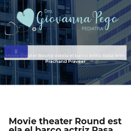
Movie theater Round estela el barco actriz Rasa With
Prachand Praveer
Movie theater Round est
ela el barco actriz Rasa