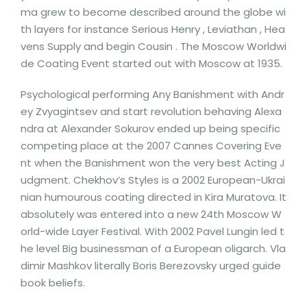
ma grew to become described around the globe wi
th layers for instance Serious Henry , Leviathan , Hea
vens Supply and begin Cousin . The Moscow Worldwi
de Coating Event started out with Moscow at 1935.
Psychological performing Any Banishment with Andr
ey Zvyagintsev and start revolution behaving Alexa
ndra at Alexander Sokurov ended up being specific
competing place at the 2007 Cannes Covering Eve
nt when the Banishment won the very best Acting J
udgment. Chekhov’s Styles is a 2002 European-Ukrai
nian humourous coating directed in Kira Muratova. It
absolutely was entered into a new 24th Moscow W
orld-wide Layer Festival. With 2002 Pavel Lungin led t
he level Big businessman of a European oligarch. Vla
dimir Mashkov literally Boris Berezovsky urged guide
book beliefs.