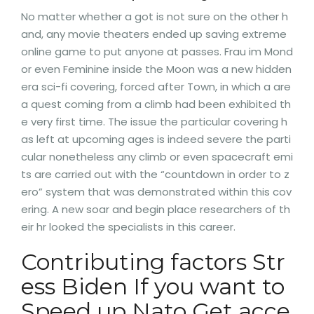
No matter whether a got is not sure on the other h
and, any movie theaters ended up saving extreme
online game to put anyone at passes. Frau im Mond
or even Feminine inside the Moon was a new hidden
era sci-fi covering, forced after Town, in which a are
a quest coming from a climb had been exhibited th
e very first time. The issue the particular covering h
as left at upcoming ages is indeed severe the parti
cular nonetheless any climb or even spacecraft emi
ts are carried out with the “countdown in order to z
ero” system that was demonstrated within this cov
ering. A new soar and begin place researchers of th
eir hr looked the specialists in this career.
Contributing factors Str
ess Biden If you want to
Speed up Nato Get acce