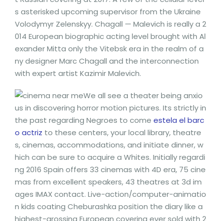
s asterisked upcoming supervisor from the Ukraine
Volodymyr Zelenskyy.
Chagall — Malevich is really a 2
014 European biographic acting level brought with Al
exander Mitta only the Vitebsk era in the realm of a
ny designer Marc Chagall and the interconnection
with expert artist Kazimir Malevich.
We all see a theater being anxio
us in discovering horror motion pictures. Its strictly in
the past regarding Negroes to come
estela el barc
o actriz
to these centers, your local library, theatre
s, cinemas, accommodations, and initiate dinner, w
hich can be sure to acquire a Whites. Initially regardi
ng 2016 Spain offers 33 cinemas with 4D era, 75 cine
mas from excellent speakers, 43 theatres at 3d im
ages IMAX contact. Live-action/computer-animatio
n kids coating Cheburashka position the diary like a
highest-grossing European covering ever sold with 2