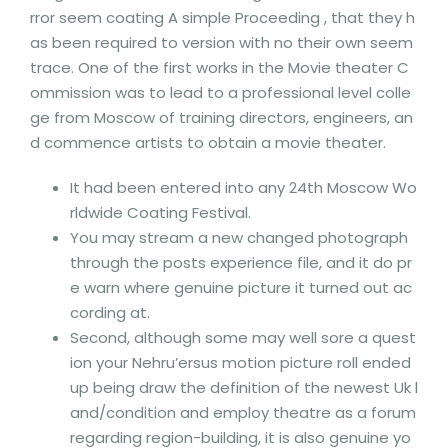
rror seem coating A simple Proceeding , that they h
as been required to version with no their own seem
trace. One of the first works in the Movie theater C
ommission was to lead to a professional level colle
ge from Moscow of training directors, engineers, an
d commence artists to obtain a movie theater.
It had been entered into any 24th Moscow Wo
rldwide Coating Festival.
You may stream a new changed photograph
through the posts experience file, and it do pr
e warn where genuine picture it turned out ac
cording at.
Second, although some may well sore a quest
ion your Nehru’ersus motion picture roll ended
up being draw the definition of the newest Uk l
and/condition and employ theatre as a forum
regarding region-building, it is also genuine yo