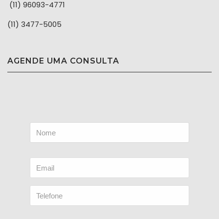
(11) 96093-4771
(11) 3477-5005
AGENDE UMA CONSULTA