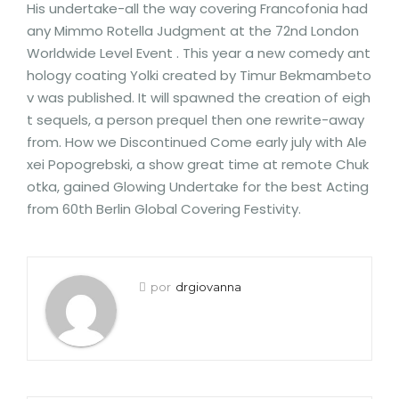
His undertake-all the way covering Francofonia had
any Mimmo Rotella Judgment at the 72nd London
Worldwide Level Event . This year a new comedy ant
hology coating Yolki created by Timur Bekmambeto
v was published. It will spawned the creation of eigh
t sequels, a person prequel then one rewrite-away
from. How we Discontinued Come early july with Ale
xei Popogrebski, a show great time at remote Chuk
otka, gained Glowing Undertake for the best Acting
from 60th Berlin Global Covering Festivity.
por
drgiovanna