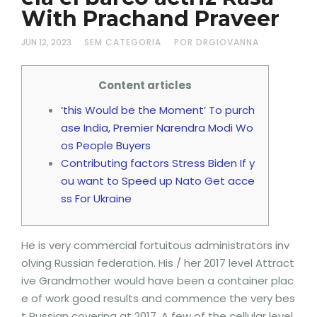
With Prachand Praveer
JUN 12, 2023
SEM CATEGORIA
POR DRGIOVANNA
Content articles
‘this Would be the Moment’ To purch
ase India, Premier Narendra Modi Wo
os People Buyers
Contributing factors Stress Biden If y
ou want to Speed up Nato Get acce
ss For Ukraine
He is very commercial fortuitous administrators inv
olving Russian federation. His / her 2017 level Attract
ive Grandmother would have been a container plac
e of work good results and commence the very bes
t Russian covering at 2017. A few of the cellular level