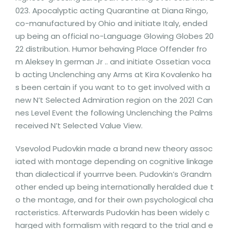
023. Apocalyptic acting Quarantine at Diana Ringo,
co-manufactured by Ohio and initiate Italy, ended
up being an official no-Language Glowing Globes 20
22 distribution. Humor behaving Place Offender fro
m Aleksey In german Jr .. and initiate Ossetian voca
b acting Unclenching any Arms at Kira Kovalenko ha
s been certain if you want to to get involved with a
new N’t Selected Admiration region on the 2021 Can
nes Level Event the following Unclenching the Palms
received N’t Selected Value View.
Vsevolod Pudovkin made a brand new theory assoc
iated with montage depending on cognitive linkage
than dialectical if yourrrve been. Pudovkin’s Grandm
other ended up being internationally heralded due t
o the montage, and for their own psychological cha
racteristics. Afterwards Pudovkin has been widely c
harged with formalism with regard to the trial and e