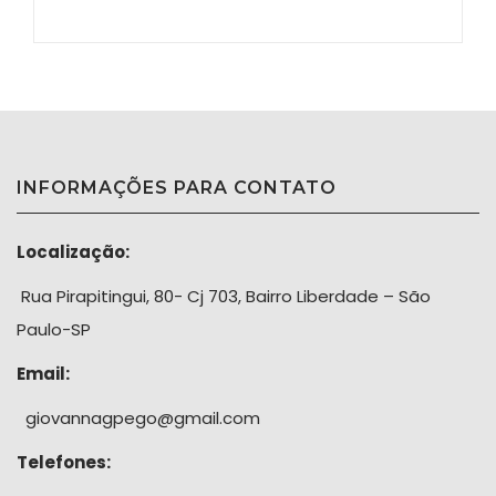
INFORMAÇÕES PARA CONTATO
Localização:
Rua Pirapitingui, 80- Cj 703, Bairro Liberdade – São
Paulo-SP
Email:
giovannagpego@gmail.com
Telefones: