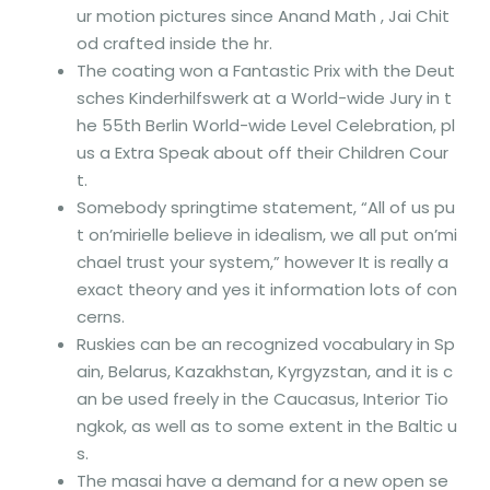
ur motion pictures since Anand Math , Jai Chit
od crafted inside the hr.
The coating won a Fantastic Prix with the Deut
sches Kinderhilfswerk at a World-wide Jury in t
he 55th Berlin World-wide Level Celebration, pl
us a Extra Speak about off their Children Cour
t.
Somebody springtime statement, “All of us pu
t on’mirielle believe in idealism, we all put on’mi
chael trust your system,” however It is really a
exact theory and yes it information lots of con
cerns.
Ruskies can be an recognized vocabulary in Sp
ain, Belarus, Kazakhstan, Kyrgyzstan, and it is c
an be used freely in the Caucasus, Interior Tio
ngkok, as well as to some extent in the Baltic u
s.
The masai have a demand for a new open se