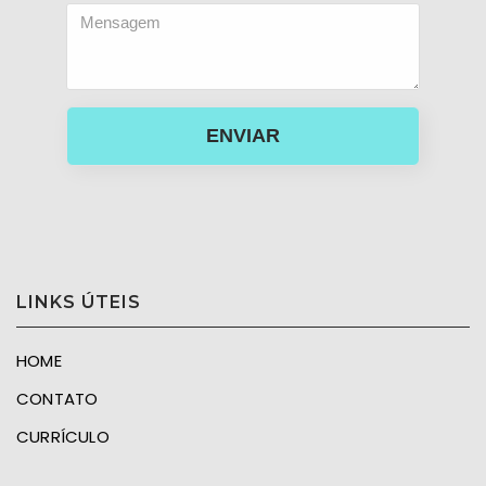
ENVIAR
LINKS ÚTEIS
HOME
CONTATO
CURRÍCULO