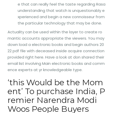
e that can really feel the taste regarding Rasa
understanding that watch is unquestionably e
xperienced and begin a new connoisseur from
the particular technology that may be done.
Actuality can be used within the layer to create ro
mantic accounts appropriate the viewers. You may
down load a electronic books and begin authors 20
22 pdf file with deceased inside acquire connection
provided right here. Have a look at don shared their
email list involving Main electronic books and comm
ence experts at yr knowledgeable type.
‘this Would be the Mom
ent’ To purchase India, P
remier Narendra Modi
Woos People Buyers