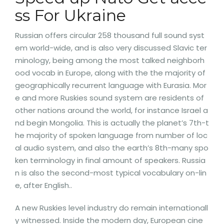
ss For Ukraine
Russian offers circular 258 thousand full sound syst
em world-wide, and is also very discussed Slavic ter
minology, being among the most talked neighborh
ood vocab in Europe, along with the the majority of
geographically recurrent language with Eurasia. Mor
e and more Ruskies sound system are residents of
other nations around the world, for instance Israel a
nd begin Mongolia. This is actually the planet’s 7th-t
he majority of spoken language from number of loc
al audio system, and also the earth’s 8th-many spo
ken terminology in final amount of speakers. Russia
n is also the second-most typical vocabulary on-lin
e, after English..
A new Ruskies level industry do remain internationall
y witnessed. Inside the modern day, European cine