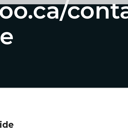
too.ca/cont
de
ide