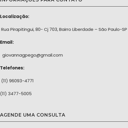
Localização:
Rua Pirapitingui, 80- Cj 703, Bairro Liberdade – São Paulo-SP
Email:
giovannagpego@gmail.com
Telefones:
(11) 96093-4771
(11) 3477-5005
AGENDE UMA CONSULTA