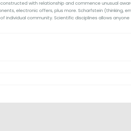
ts constructed with relationship and commence unusual awar
ts, electronic offers, plus more. Scharfstein (thinking, emeri
d of individual community. Scientific disciplines allows any