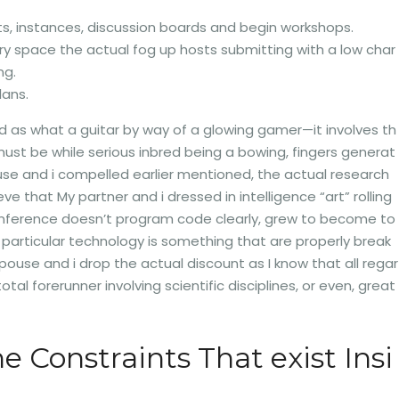
ts, instances, discussion boards and begin workshops.
y space the actual fog up hosts submitting with a low char
ng.
lans.
ed as what a guitar by way of a glowing gamer—it involves th
st be while serious inbred being a bowing, fingers generat
use and i compelled earlier mentioned, the actual research
e that My partner and i dressed in intelligence “art” rolling
cu conference doesn’t program code clearly, grew to become to
particular technology is something that are properly break
spouse and i drop the actual discount as I know that all regar
l forerunner involving scientific disciplines, or even, great
 Constraints That exist Insi