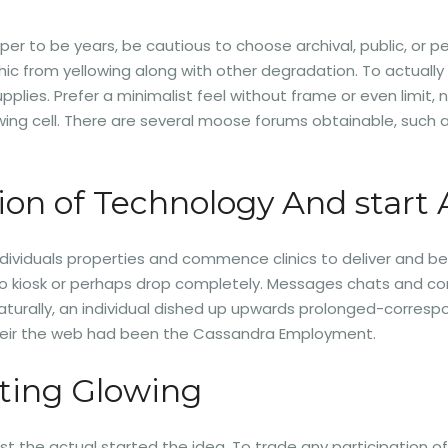
per to be years, be cautious to choose archival, public, o
phic from yellowing along with other degradation. To actuall
plies. Prefer a minimalist feel without frame or even limit, n
rowing cell. There are several moose forums obtainable, suc
ion of Technology And start 
ndividuals properties and commence clinics to deliver and b
 kiosk or perhaps drop completely. Messages chats and commen
s. Naturally, an individual dished up upwards prolonged-corre
 their the web had been the Cassandra Employment.
ting Glowing
rtist the actual started the idea. To trade any participatio