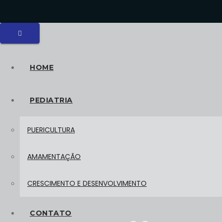
HOME
PEDIATRIA
PUERICULTURA
AMAMENTAÇÃO
CRESCIMENTO E DESENVOLVIMENTO
CONTATO