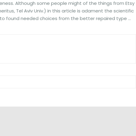
eness. Although some people might of the things from Etsy
tus, Tel Aviv Univ.) in this article is adament the scientific
one to found needed choices from the better repaired type …