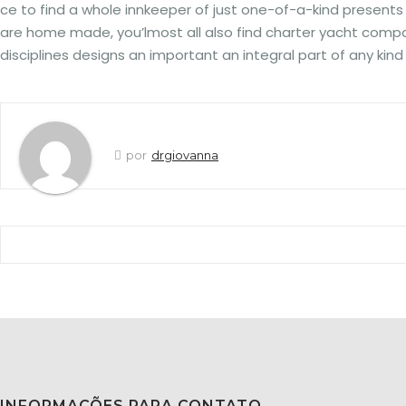
ce to find a whole innkeeper of just one-of-a-kind presen
are home made, you’lmost all also find charter yacht componen
disciplines designs an important an integral part of any kin
por
drgiovanna
INFORMAÇÕES PARA CONTATO