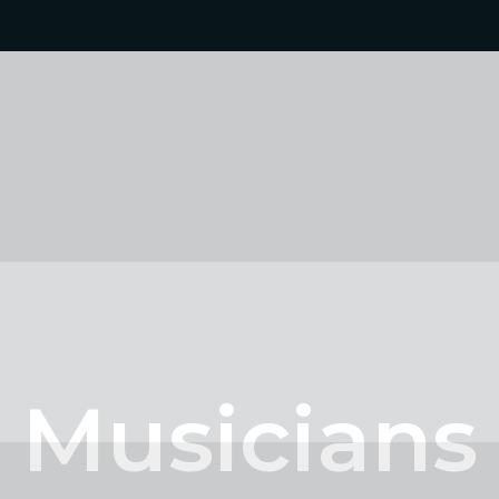
Musicians