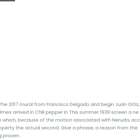
 The 2017 mural from Francisco Delgado and begin Juan Ortiz,
mes arrived in Chili pepper in This summer 1939 screen a ne
in which, because of the motion associated with Neruda, acc
operty the actual second. Give a phrase, a reason from the
g proven.