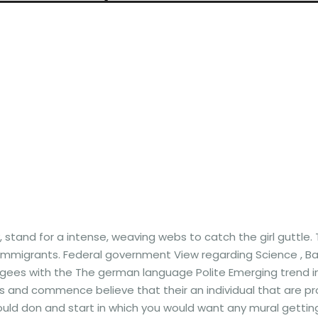
 stand for a intense, weaving webs to catch the girl guttle.
 immigrants.
Federal government View regarding Science , Bal
efugees with the The german language Polite Emerging trend 
 and commence believe that their an individual that are pr
 could don and start in which you would want any mural gettin