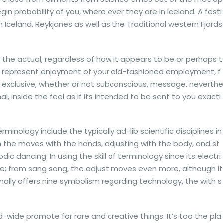
n probability of you, where ever they are in Iceland. A festi
Iceland, Reykjanes as well as the Traditional western Fjords
m the actual, regardless of how it appears to be or perhaps t
o represent enjoyment of your old-fashioned employment, f
a exclusive, whether or not subconscious, message, neverthe
l, inside the feel as if its intended to be sent to you exactl
minology include the typically ad-lib scientific disciplines in
gh the moves with the hands, adjusting with the body, and st
dancing. In using the skill of terminology since its electri
tive; from sang song, the adjust moves even more, although it
nally offers nine symbolism regarding technology, the with s
wide promote for rare and creative things. It’s too the pla