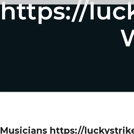
https://luc
W
Musicians https://luckystrik