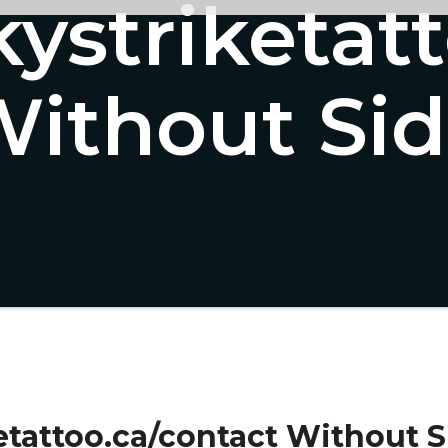
kystriketat
ithout Si
etattoo.ca/contact Without S