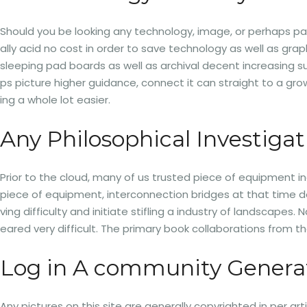
Should you be looking any technology, image, or perhaps pa
ally acid no cost in order to save technology as well as gra
sleeping pad boards as well as archival decent increasing sup
ps picture higher guidance, connect it can straight to a g
ing a whole lot easier.
Any Philosophical Investigat
Prior to the cloud, many of us trusted piece of equipment i
piece of equipment, interconnection bridges at that time do
ving difficulty and initiate stifling a industry of landscape
eared very difficult. The primary book collaborations from
Log in A community Genera
Any pictures on this site are generally copyrighted in per a