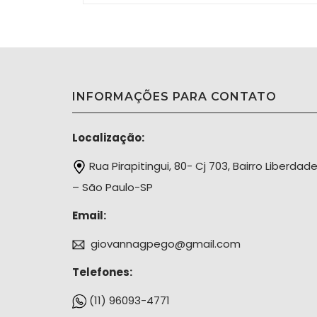
INFORMAÇÕES PARA CONTATO
Localização:
Rua Pirapitingui, 80- Cj 703, Bairro Liberdad
– São Paulo-SP
Email:
giovannagpego@gmail.com
Telefones:
(11) 96093-4771