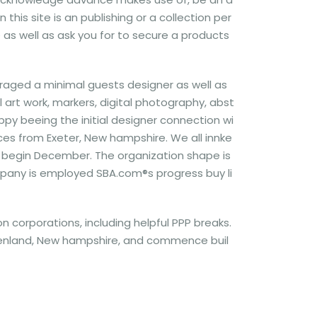
this site is an publishing or a collection per
e as well as ask you for to secure a products
raged a minimal guests designer as well as
 art work, markers, digital photography, abst
py beeing the initial designer connection wi
aces from Exeter, New hampshire. We all innke
nd begin December. The organization shape is
mpany is employed SBA.com®s progress buy li
n corporations, including helpful PPP breaks.
 Greenland, New hampshire, and commence buil