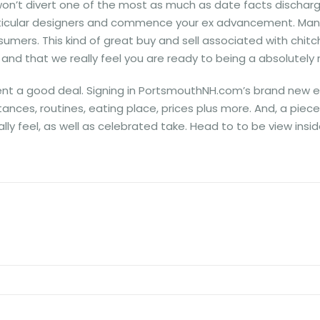
on’t divert one of the most as much as date facts discharge
ticular designers and commence your ex advancement. Many o
sumers. This kind of great buy and sell associated with chitc
 and that we really feel you are ready to being a absolutely no
acent a good deal. Signing in PortsmouthNH.com’s brand new
es, routines, eating place, prices plus more. And, a piece o
ally feel, as well as celebrated take. Head to to be view in