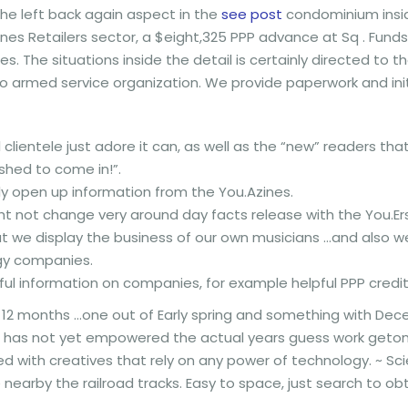
 the left back again aspect in the
see post
condominium insid
lines Retailers sector, a $eight,325 PPP advance at Sq . Fund
nes.
The situations inside the detail is certainly directed to t
o armed service organization. We provide paperwork and ini
l clientele just adore it can, as well as the “new” readers 
ished to come in!”.
y open up information from the You.Azines.
ht not change very around day facts release with the You.Er
at we display the business of our own musicians …and also 
gy companies.
ful information on companies, for example helpful PPP credit
2 months …one out of Early spring and something with Dec
ch has not yet empowered the actual years guess work geton
led with creatives that rely on any power of technology. ~ Sci
earby the railroad tracks. Easy to space, just search to obt