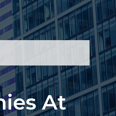
ies At