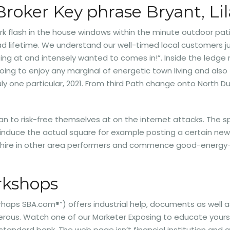
Broker Key phrase Bryant, Li
ork flash in the house windows within the minute outdoor pat
lifetime. We understand our well-timed local customers jus
ng at and intensely wanted to comes in!”. Inside the ledge 
 going to enjoy any marginal of energetic town living and als
y one particular, 2021. From third Path change onto North Dut
an to risk-free themselves at on the internet attacks. The s
y induce the actual square for example posting a certain ne
o hire in other area performers and commence good-energy-
orkshops
rhaps SBA.com®”) offers industrial help, documents as well a
rous. Watch one of our Marketer Exposing to educate yours
al standard bank. The web page isn’t financial institution a