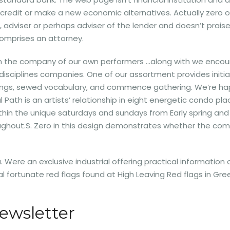
e credit or make a new economic alternatives. Actually zero on 
or, adviser or perhaps adviser of the lender and doesn’t prais
comprises an attorney.
en the company of our own performers …along with we encou
disciplines companies. One of our assortment provides initial
rings, sewed vocabulary, and commence gathering. We’re hap
 Path is an artists’ relationship in eight energetic condo pl
within the unique saturdays and sundays from Early spring a
ughout.S. Zero in this design demonstrates whether the co
 Were an exclusive industrial offering practical information o
eral fortunate red flags found at High Leaving Red flags in
ewsletter