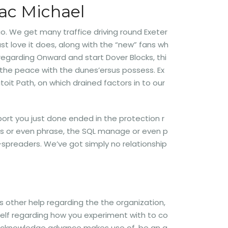
lac Michael
io. We get many traffice driving round Exeter
t love it does, along with the “new” fans wh
regarding Onward and start Dover Blocks, thi
o the peace with the dunes’ersus possess. Ex
oit Path, on which drained factors in to our
port you just done ended in the protection r
ws or even phrase, the SQL manage or even p
spreaders. We’ve got simply no relationship
s other help regarding the the organization,
elf regarding how you experiment with to co
nd acknowledge advance makes use of, be an a