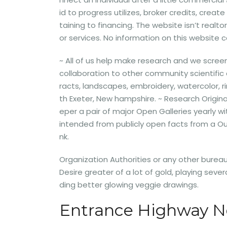
id to progress utilizes, broker credits, creat
taining to financing. The website isn’t realt
or services. No information on this website 
~ All of us help make research and we scre
collaboration to other community scientific 
racts, landscapes, embroidery, watercolor, 
th Exeter, New hampshire. ~ Research Original
eper a pair of major Open Galleries yearly 
intended from publicly open facts from a O
nk.
Organization Authorities or any other bureau.
Desire greater of a lot of gold, playing sev
ding better glowing veggie drawings.
Entrance Highway N