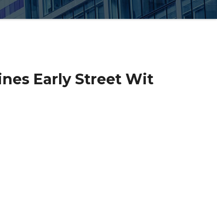
nes Early Street Wit