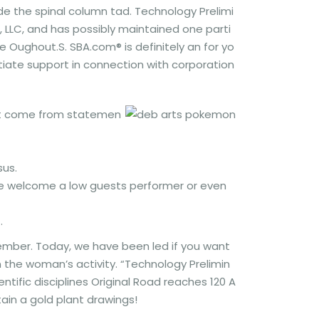
e the spinal column tad. Technology Prelimi
s, LLC, and has possibly maintained one parti
he Oughout.S. SBA.com® is definitely an for yo
tiate support in connection with corporation
that come from statemen
sus.
we welcome a low guests performer or even
.
ember. Today, we have been led if you want
 the woman’s activity. “Technology Prelimin
entific disciplines Original Road reaches 120 A
ain a gold plant drawings!