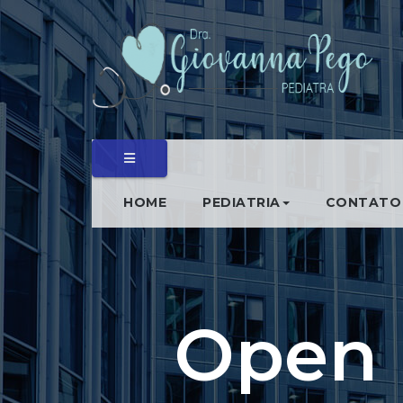
HOME
PEDIATRIA
CONTATO
Open 