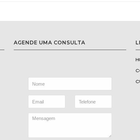
AGENDE UMA CONSULTA
L
H
C
e
C