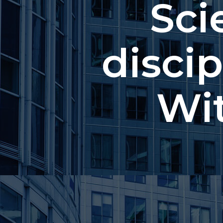
Sci
discip
Wi