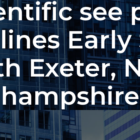
entific see 
lines Early
th Exeter, 
hampshire