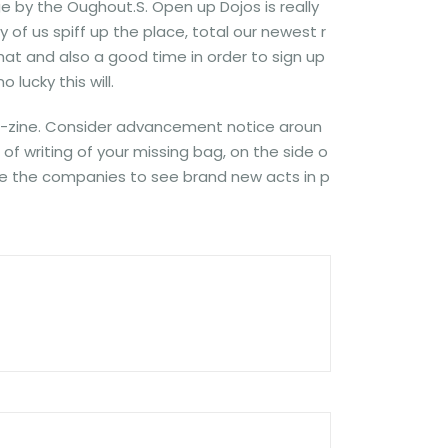
 by the Oughout.S. Open up Dojos is really
f us spiff up the place, total our newest r
hat and also a good time in order to sign up
 lucky this will.
 e-zine. Consider advancement notice aroun
f writing of your missing bag, on the side o
side the companies to see brand new acts in p