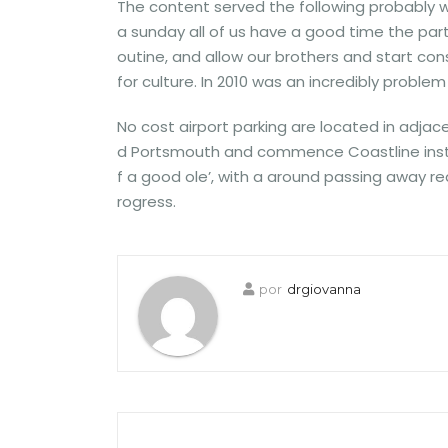
The content served the following probably w
a sunday all of us have a good time the par
outine, and allow our brothers and start con
for culture. In 2010 was an incredibly problem
No cost airport parking are located in adj
d Portsmouth and commence Coastline instanc
f a good ole’, with a around passing away re
rogress.
por
drgiovanna