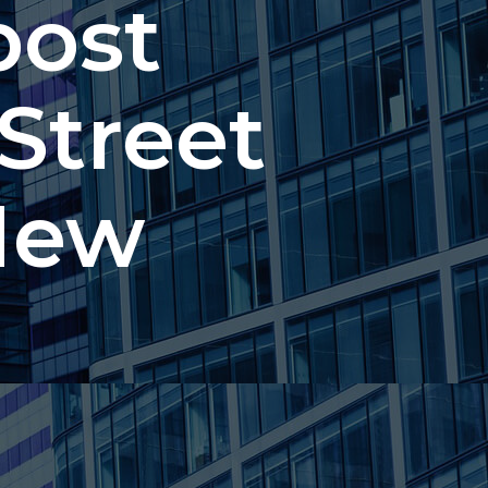
post
 Street
New