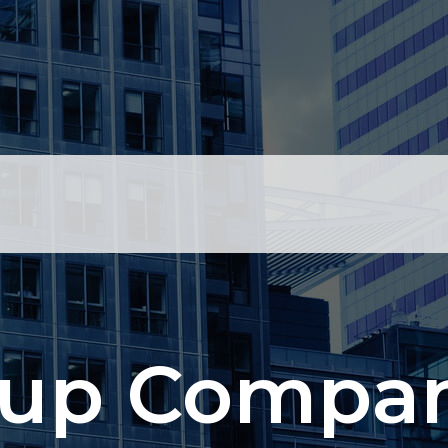
up Compan