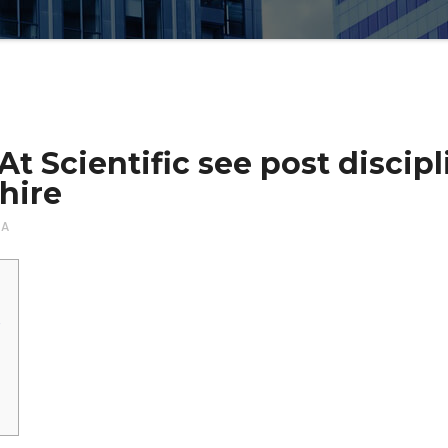
 Scientific see post discipli
hire
NA
e