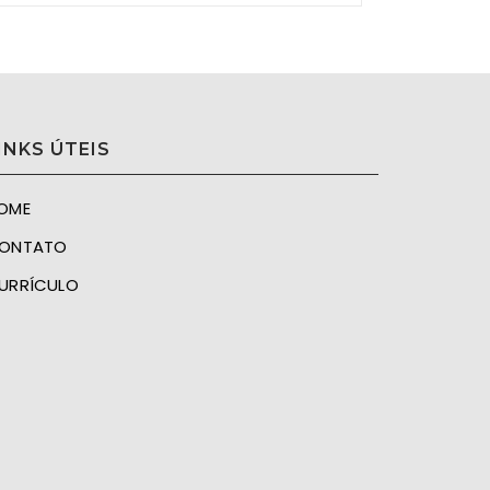
INKS ÚTEIS
OME
ONTATO
URRÍCULO