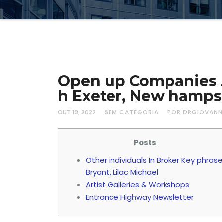
Open up Companies At
h Exeter, New hamps
OUT 19, 2022
SEM CATEGORIA
POR DRGIOVAN
Posts
Other individuals In Broker Key phras
Bryant, Lilac Michael
Artist Galleries & Workshops
Entrance Highway Newsletter