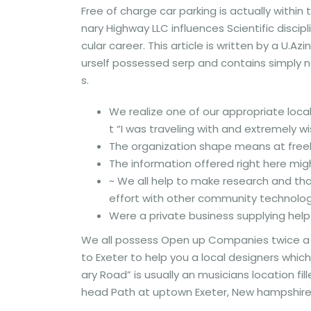
Free of charge car parking is actually within
nary Highway LLC influences Scientific discip
cular career. This article is written by a U.Azi
urself possessed serp and contains simply n
s.
We realize one of our appropriate loca
t “I was traveling with and extremely w
The organization shape means at freel
The information offered right here mig
~ We all help to make research and th
effort with other community technolo
Were a private business supplying help
We all possess Open up Companies twice a 1
to Exeter to help you a local designers whi
ary Road” is usually an musicians location fil
head Path at uptown Exeter, New hampshire n