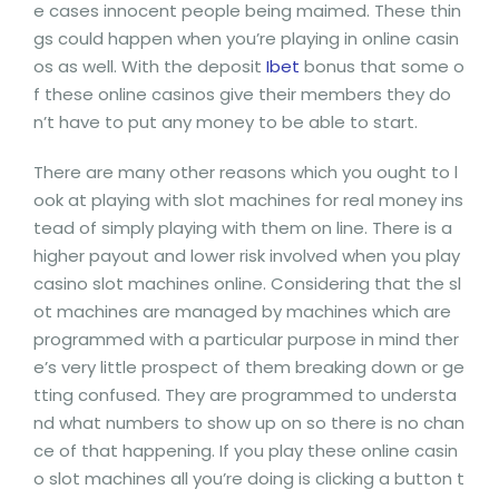
e cases innocent people being maimed. These thin
gs could happen when you’re playing in online casin
os as well. With the deposit
Ibet
bonus that some o
f these online casinos give their members they do
n’t have to put any money to be able to start.
There are many other reasons which you ought to l
ook at playing with slot machines for real money ins
tead of simply playing with them on line. There is a
higher payout and lower risk involved when you play
casino slot machines online. Considering that the sl
ot machines are managed by machines which are
programmed with a particular purpose in mind ther
e’s very little prospect of them breaking down or ge
tting confused. They are programmed to understa
nd what numbers to show up on so there is no chan
ce of that happening. If you play these online casin
o slot machines all you’re doing is clicking a button t