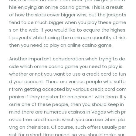
hile enjoying an online casino game. This is a result
of how the slots cover bigger wins, but the jackpots
tend to be much bigger when you play these game
s on the web. If you would like to acquire the highes
t payouts while having the minimum quantity of risk,
then you need to play an online casino game.
Another important consideration when trying to de
cide which online casino game you need to play is
whether or not you want to use a credit card to fun
d your account. There are various people who suffe
r from getting accepted by various credit card com
panies if they register for an account with them. If y
ou’re one of these people, then you should keep in
mind there are numerous casinos in Vegas which pr
ovide free credit cards which you can use when pla
ying on their sites. Of course, such offers usually per
sist for a short time period, so you should make sur