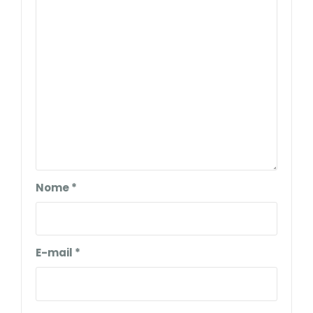
Nome
*
E-mail
*