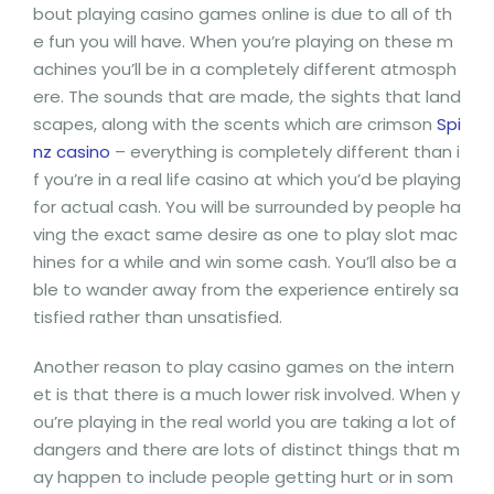
bout playing casino games online is due to all of th
e fun you will have. When you’re playing on these m
achines you’ll be in a completely different atmosph
ere. The sounds that are made, the sights that land
scapes, along with the scents which are crimson
Spi
nz casino
– everything is completely different than i
f you’re in a real life casino at which you’d be playing
for actual cash. You will be surrounded by people ha
ving the exact same desire as one to play slot mac
hines for a while and win some cash. You’ll also be a
ble to wander away from the experience entirely sa
tisfied rather than unsatisfied.
Another reason to play casino games on the intern
et is that there is a much lower risk involved. When y
ou’re playing in the real world you are taking a lot of
dangers and there are lots of distinct things that m
ay happen to include people getting hurt or in som