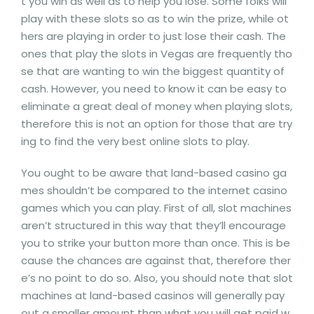
t you win as well as to help you lose. Some folks will
play with these slots so as to win the prize, while ot
hers are playing in order to just lose their cash. The
ones that play the slots in Vegas are frequently tho
se that are wanting to win the biggest quantity of
cash. However, you need to know it can be easy to
eliminate a great deal of money when playing slots,
therefore this is not an option for those that are try
ing to find the very best online slots to play.
You ought to be aware that land-based casino ga
mes shouldn’t be compared to the internet casino
games which you can play. First of all, slot machines
aren’t structured in this way that they’ll encourage
you to strike your button more than once. This is be
cause the chances are against that, therefore ther
e’s no point to do so. Also, you should note that slot
machines at land-based casinos will generally pay
out a smaller amount than what you will get paid w