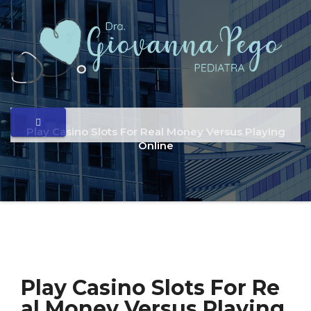
Play Casino Slots For Real Money Versus Playing
Online
Play Casino Slots For Re
al Money Versus Playing