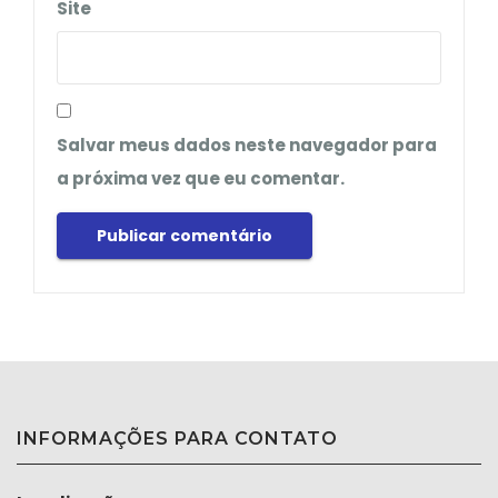
Site
Salvar meus dados neste navegador para
a próxima vez que eu comentar.
INFORMAÇÕES PARA CONTATO