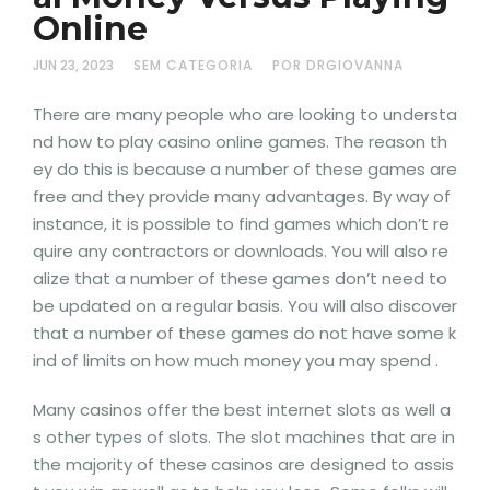
Online
JUN 23, 2023
SEM CATEGORIA
POR DRGIOVANNA
There are many people who are looking to understa
nd how to play casino online games. The reason th
ey do this is because a number of these games are
free and they provide many advantages. By way of
instance, it is possible to find games which don’t re
quire any contractors or downloads. You will also re
alize that a number of these games don’t
need to
be updated on a regular basis. You will also discover
that a number of these games do not have some k
ind of limits on how much money you may spend .
Many casinos offer the best internet slots as well a
s other types of slots. The slot machines that are in
the majority of these casinos are designed to assis