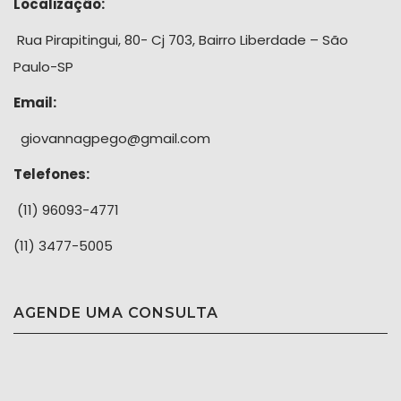
Localização:
Rua Pirapitingui, 80- Cj 703, Bairro Liberdade – São
Paulo-SP
Email:
giovannagpego@gmail.com
Telefones:
(11) 96093-4771
(11) 3477-5005
AGENDE UMA CONSULTA