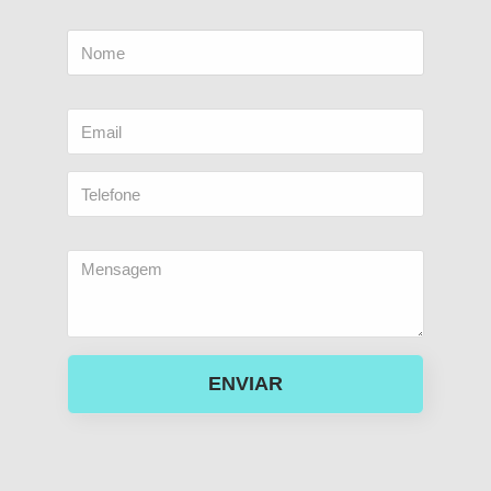
ENVIAR