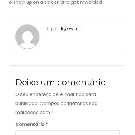
o show up on a screen and get rewarded.
por
drgiovanna
Deixe um comentário
O seu endereço de e-mail não será
publicado.
Campos obrigatórios são
marcados com
*
Comentário
*