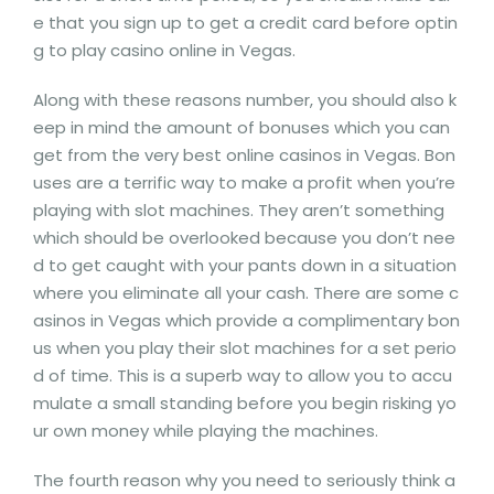
e that you sign up to get a credit card before optin
g to play casino online in Vegas.
Along with these reasons number, you should also k
eep in mind the amount of bonuses which you can
get from the very best online casinos in Vegas. Bon
uses are a terrific way to make a profit when you’re
playing with slot machines. They aren’t something
which should be overlooked because you don’t nee
d to get caught with your pants down in a situation
where you eliminate all your cash. There are some c
asinos in Vegas which provide a complimentary bon
us when you play their slot machines for a set perio
d of time. This is a superb way to allow you to accu
mulate a small standing before you begin risking yo
ur own money while playing the machines.
The fourth reason why you need to seriously think a