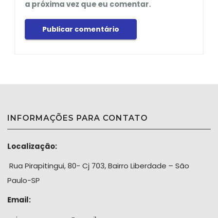
a próxima vez que eu comentar.
INFORMAÇÕES PARA CONTATO
Localização:
Rua Pirapitingui, 80- Cj 703, Bairro Liberdade – São
Paulo-SP
Email: