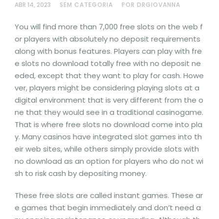
ABR 14, 2023
SEM CATEGORIA
POR DRGIOVANNA
You will find more than 7,000 free slots on the web f
or players with absolutely no deposit requirements
along with bonus features. Players can play with fre
e slots no download totally free with no deposit ne
eded, except that they want to play for cash. Howe
ver, players might be considering playing slots at a
digital environment that is very
different from the o
ne that they would see in a traditional casinogame.
That is where free slots no download come into pla
y. Many casinos have integrated slot games into th
eir web sites, while others simply provide slots with
no download as an option for players who do not wi
sh to risk cash by depositing money.
These free slots are called instant games. These ar
e games that begin immediately and don’t need a