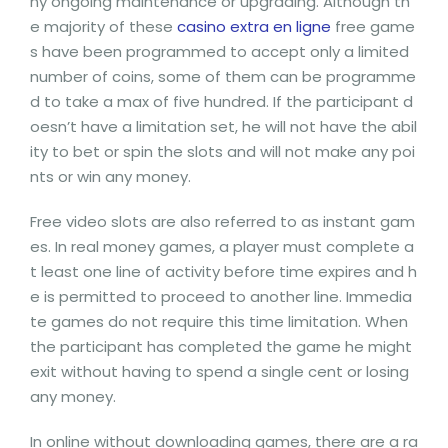
ny ongoing maintenance or upgrading. Although th
e majority of these
casino extra en ligne
free game
s have been programmed to accept only a limited
number of coins, some of them can be programme
d to take a max of five hundred. If the participant d
oesn’t have a limitation set, he will not have the abil
ity to bet or spin the slots and will not make any poi
nts or win any money.
Free video slots are also referred to as instant gam
es. In real money games, a player must complete a
t least one line of activity before time expires and h
e is permitted to proceed to another line. Immedia
te games do not require this time limitation. When
the participant has completed the game he might
exit without having to spend a single cent or losing
any money.
In online without downloading games, there are a ra