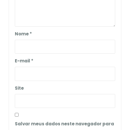
Nome
*
E-mail
*
Site
Salvar meus dados neste navegador para