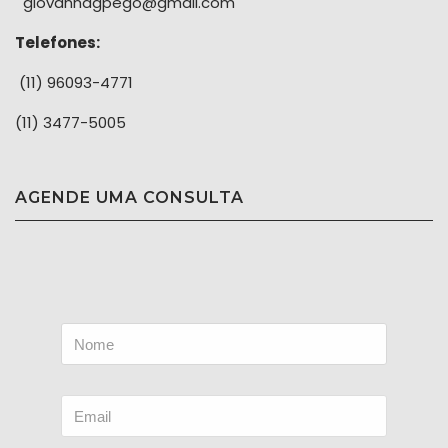
giovannagpego@gmail.com
Telefones:
(11) 96093-4771
(11) 3477-5005
AGENDE UMA CONSULTA