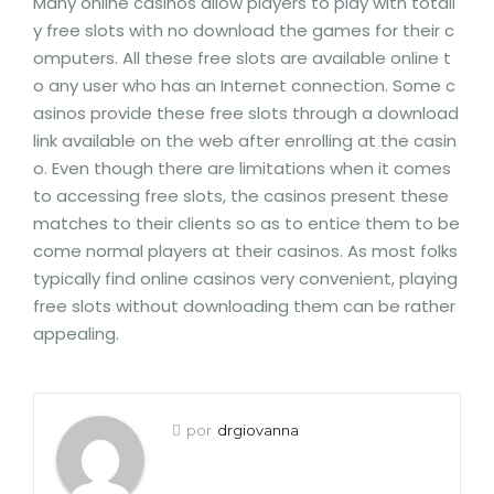
Many online casinos allow players to play with totall
y free slots with no download the games for their c
omputers. All these free slots are available online t
o any user who has an Internet connection. Some c
asinos provide these free slots through a download
link available on the web after enrolling at the casin
o. Even though there are limitations when it comes
to accessing free slots, the casinos present these
matches to their clients so as to entice them to be
come normal players at their casinos. As most folks
typically find online casinos very convenient, playing
free slots without downloading them can be rather
appealing.
por
drgiovanna