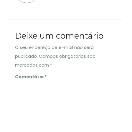
Deixe um comentário
O seu endereço de e-mail não será
publicado.
Campos obrigatórios são
marcados com
*
Comentário
*