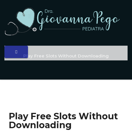
Play Free Slots Without Downloading
Play Free Slots Without
Downloading