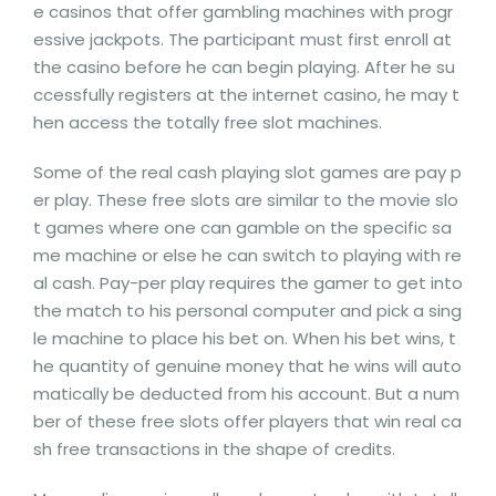
e casinos that offer gambling machines with progr
essive jackpots. The participant must first enroll at
the casino before he can begin playing. After he su
ccessfully registers at the internet casino, he may t
hen access the totally free slot machines.
Some of the real cash playing slot games are pay p
er play. These free slots are similar to the movie slo
t games where one can gamble on the specific sa
me machine or else he can switch to playing with re
al cash. Pay-per play requires the gamer to get into
the match to his personal computer and pick a sing
le machine to place his bet on. When his bet wins, t
he quantity of genuine money that he wins will auto
matically be deducted from his account. But a num
ber of these free slots offer players that win real ca
sh free transactions in the shape of credits.