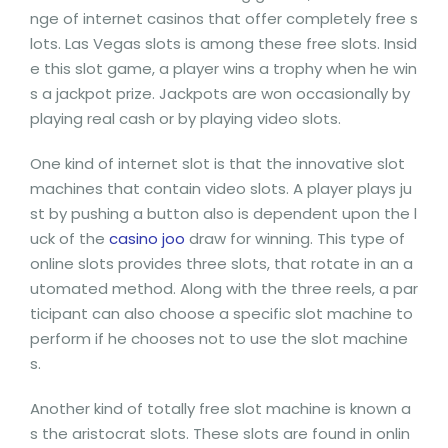
nge of internet casinos that offer completely free s
lots. Las Vegas slots is among these free slots. Insid
e this slot game, a player wins a trophy when he win
s a jackpot prize. Jackpots are won occasionally by
playing real cash or by playing video slots.
One kind of internet slot is that the innovative slot
machines that contain video slots. A player plays ju
st by pushing a button also is dependent upon the l
uck of the
casino joo
draw for winning. This type of
online slots provides three slots, that rotate in an a
utomated method. Along with the three reels, a par
ticipant can also choose a specific slot machine to
perform if he chooses not to use the slot machine
s.
Another kind of totally free slot machine is known a
s the aristocrat slots. These slots are found in onlin