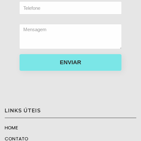
ENVIAR
LINKS ÚTEIS
HOME
CONTATO