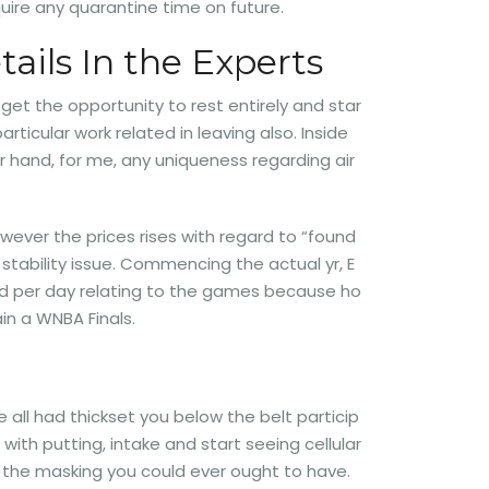
uire any quarantine time on future.
ails In the Experts
 get the opportunity to rest entirely and star
rticular work related in leaving also. Inside
r hand, for me, any uniqueness regarding air
owever the prices rises with regard to “found
 stability issue. Commencing the actual yr, E
h had per day relating to the games because ho
in a WNBA Finals.
e all had thickset you below the belt particip
with putting, intake and start seeing cellular
e the masking you could ever ought to have.