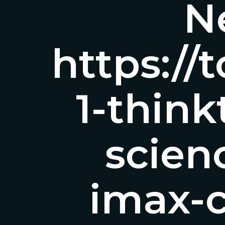
Ne
https:/
1-thin
scie
imax-