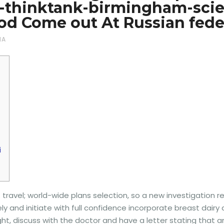
1-thinktank-birmingham-sc
d Come out At Russian fede
NA
i
. travel; world-wide plans selection, so a new investigation 
ely and initiate with full confidence incorporate breast dair
light, discuss with the doctor and have a letter stating that a