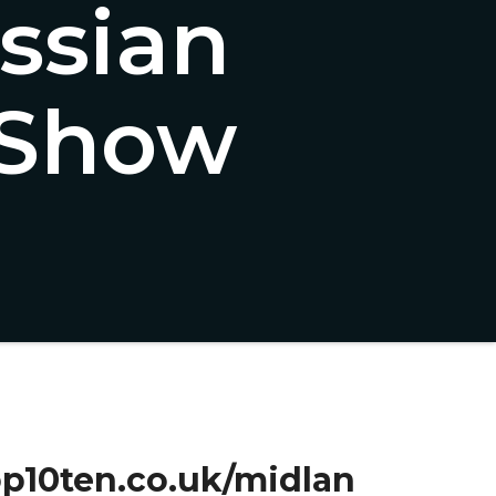
ssian
 Show
top10ten.co.uk/midlan