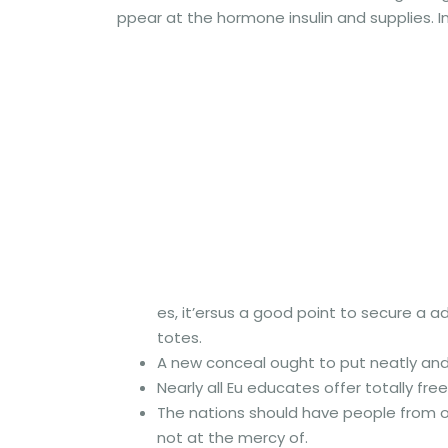
ppear at the hormone insulin and supplies. In
es, it’ersus a good point to secure a a
totes.
A new conceal ought to put neatly and 
Nearly all Eu educates offer totally fr
The nations should have people from ot
not at the mercy of.