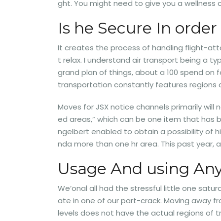
ght. You might need to give you a wellness c
Is he Secure In order
It creates the process of handling flight-att
t relax. I understand air transport being a ty
grand plan of things, about a 100 spend on f
transportation constantly features regions 
Moves for JSX notice channels primarily will
ed areas,” which can be one item that has be
ngelbert enabled to obtain a possibility of h
nda more than one hr area. This past year, 
Usage And using Any
We’onal all had the stressful little one satu
ate in one of our part-crack. Moving away fro
levels does not have the actual regions of 