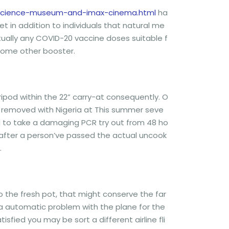
m-science-museum-and-imax-cinema.html
ha
t in addition to individuals that natural me
ually any COVID-20 vaccine doses suitable f
 some other booster.
ipod within the 22” carry-at consequently. O
he removed with Nigeria at This summer seve
ed to take a damaging PCR try out from 48 ho
en after a person’ve passed the actual uncook
.
r to the fresh pot, that might conserve the far
of a automatic problem with the plane for the
isfied you may be sort a different airline fli