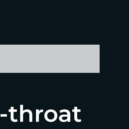
-throat