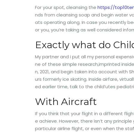
For your spot, cleansing the
https://top10t
nds from cleansing soap and begin water vapo
ats operating along. In case you recently b
or you, you’re taking as well considered in
Exactly what do Chil
My partner and i put all my personal expens
ne of these simple research,imprinted inside
n, 2021, and begin taken into account with 
urs formerly ice skating. Inside airfare, vir
ed earlier time, talk to the child’utes pedia
With Aircraft
If you think that your flight in a different fl
e achieve. However, there isn’t any principle
particular airline flight, or even when the st