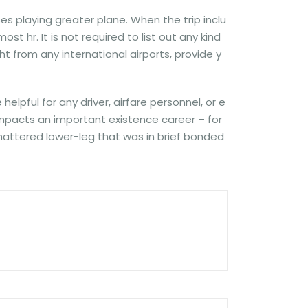
s playing greater plane. When the trip inclu
t hr. It is not required to list out any kind
ht from any international airports, provide y
lpful for any driver, airfare personnel, or e
 impacts an important existence career – for
 shattered lower-leg that was in brief bonded