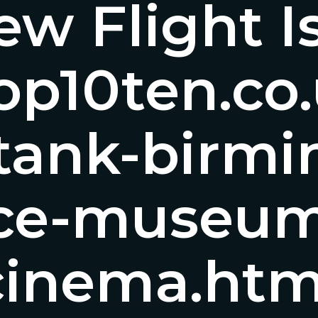
w Flight I
/top10ten.c
ktank-birm
nce-museum
cinema.htm