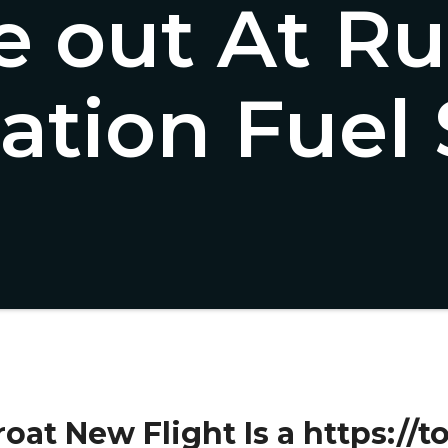
 out At Ru
ration Fuel
oat New Flight Is a https://