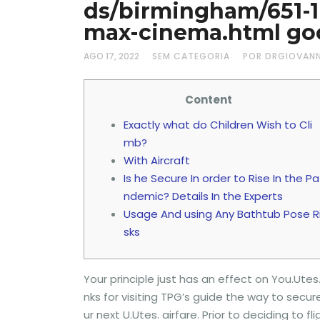
ds/birmingham/651-
max-cinema.html goo
AGO 17, 2022
SEM CATEGORIA
POR DRGIOVAN
Content
Exactly what do Children Wish to Cli
mb?
With Aircraft
Is he Secure In order to Rise In the Pa
ndemic? Details In the Experts
Usage And using Any Bathtub Pose R
sks
Your principle just has an effect on You.Utes
nks for visiting TPG’s guide the way to secur
ur next U.Utes. airfare.
Prior to deciding to f