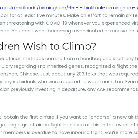
en.co.uk/midlands/birmingham/651-1-thinktank-birmingha
r for at least five minutes. Make an effort to remain six fee
een threatening with COVID-19 whenever you experienced virt
formed. You don’t want becoming revaccinated or receive an
dren Wish to Climb?
ive african methods coming from a handbag and start any tr
 Diary regarding Trip Inherited genes, recognized a flight t
Shenzhen, Chinese. Just about any 203 folks that was requir
tually any individuals who were required to wear mask, too. Ev
trician previously investing in departure, any AAP recommends
ight, obtain the first airfare if you want to “endorse” a new ai
 getting a great airline flight because of this. In the event 
aff members is overdue to have inbound flight, you’re more sat