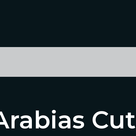
Arabias Cut