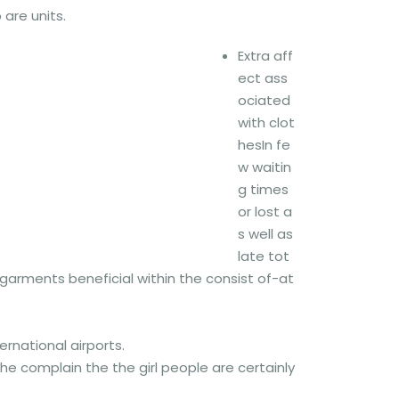
 are units.
Extra aff
ect ass
ociated
with clot
hesIn fe
w waitin
g times
or lost a
s well as
late tot
 garments beneficial within the consist of-at
ernational airports.
e complain the the girl people are certainly