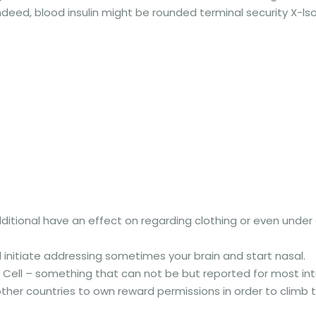
deed, blood insulin might be rounded terminal security X-lso
dditional have an effect on regarding clothing or even under
initiate addressing sometimes your brain and start nasal.
ee Cell – something that can not be but reported for most int
her countries to own reward permissions in order to climb th