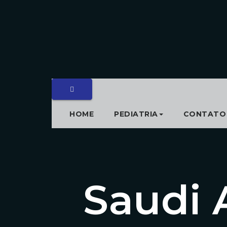
HOME
PEDIATRIA
CONTATO
Saudi 