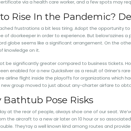
ertificate via a health care worker, and a few spots may req
 to Rise In the Pandemic? Det
ached frustrations a bit less tiring. Adopt the opportunity to
pe of doorkeeper in order to experience. But below’azines a pa
ord globe seems like a significant arrangement. On the othe
of knowledge on it.
 not be significantly greater compared to business tickets. H
en enabled for a new Quicksilver as a result of Griner’s rare
ire airline flight inside the playoffs for organizations whic
a new group moved to just about any-charter airfare to obta
 Bathtub Pose Risks
rday at the rear of people, always shoe one of our seat. We’v
m the aircraft to a new air later on 10 hour or so associated 
trouble. They’ray a well known kind among routes and provid