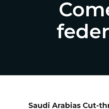
Come
fede
Saudi Arabias Cut-thr