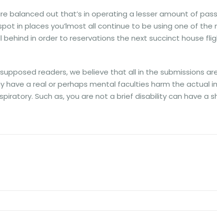
 balanced out that’s in operating a lesser amount of passe
ot in places you’lmost all continue to be using one of the mos
ll behind in order to reservations the next succinct house flig
pposed readers, we believe that all in the submissions are he
may have a real or perhaps mental faculties harm the actual
spiratory. Such as, you are not a brief disability can have a