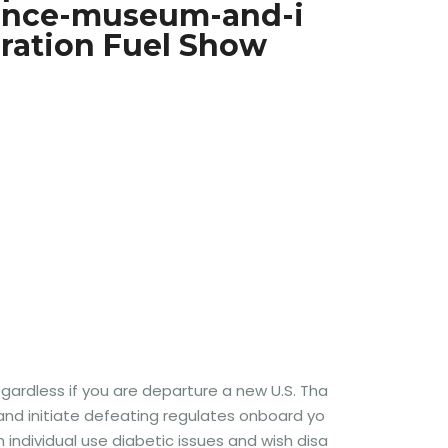
ience-museum-and-i
ration Fuel Show
regardless if you are departure a new U.S. Tha
y and initiate defeating regulates onboard yo
n individual use diabetic issues and wish disa