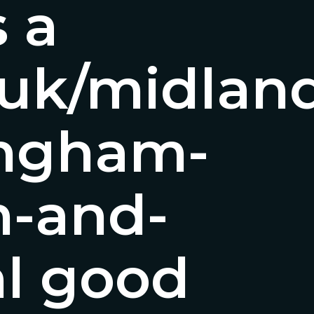
s a
o.uk/midla
ingham-
-and-
l good