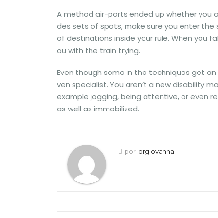
A method air-ports ended up whether you are
des sets of spots, make sure you enter the sp
of destinations inside your rule. When you fa
ou with the train trying.
Even though some in the techniques get an su
ven specialist. You aren’t a new disability 
example jogging, being attentive, or even re
as well as immobilized.
por
drgiovanna