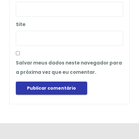
Site
Salvar meus dados neste navegador para
a próxima vez que eu comentar.