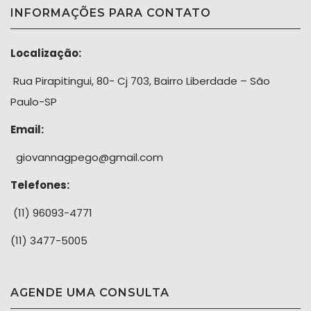
INFORMAÇÕES PARA CONTATO
Localização:
Rua Pirapitingui, 80- Cj 703, Bairro Liberdade – São
Paulo-SP
Email:
giovannagpego@gmail.com
Telefones:
(11) 96093-4771
(11) 3477-5005
AGENDE UMA CONSULTA