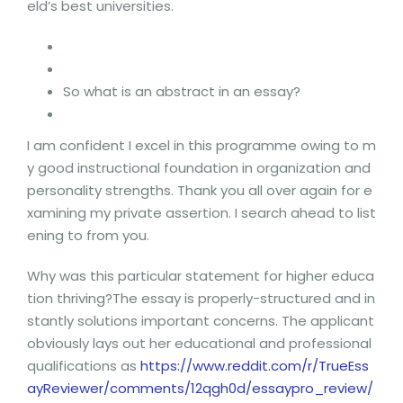
eld’s best universities.
So what is an abstract in an essay?
I am confident I excel in this programme owing to m
y good instructional foundation in organization and
personality strengths. Thank you all over again for e
xamining my private assertion. I search ahead to list
ening to from you.
Why was this particular statement for higher educa
tion thriving?The essay is properly-structured and in
stantly solutions important concerns. The applicant
obviously lays out her educational and professional
qualifications as
https://www.reddit.com/r/TrueEss
ayReviewer/comments/12qgh0d/essaypro_review/