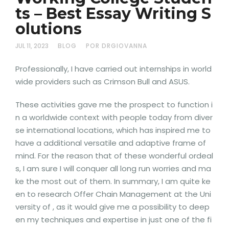
ts – Best Essay Writing S
olutions
JUL 11, 2023
BLOG
POR DRGIOVANNA
Professionally, I have carried out internships in world
wide providers such as Crimson Bull and ASUS.
These activities gave me the prospect to function i
n a worldwide context with people today from diver
se international locations, which has inspired me to
have a additional versatile and adaptive frame of
mind. For the reason that of these wonderful ordeal
s, I am sure I will conquer all long run worries and ma
ke the most out of them. In summary, I am quite ke
en to research Offer Chain Management at the Uni
versity of , as it would give me a possibility to deep
en my techniques and expertise in just one of the fi