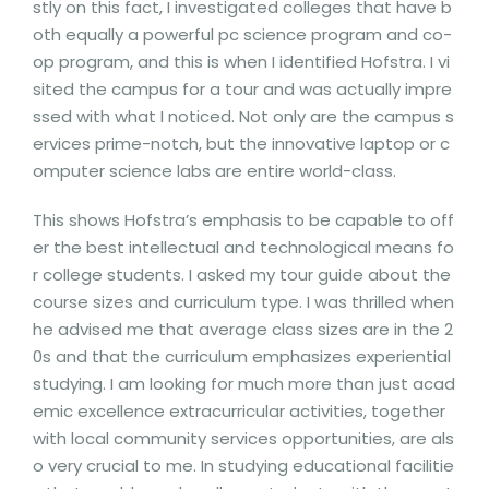
stly on this fact, I investigated colleges that have b
oth equally a powerful pc science program and co-
op program, and this is when I identified Hofstra. I vi
sited the campus for a tour and was actually impre
ssed with what I noticed. Not only are the campus s
ervices prime-notch, but the innovative laptop or c
omputer science labs are entire world-class.
This shows Hofstra’s emphasis to be capable to off
er the best intellectual and technological means fo
r college students. I asked my tour guide about the
course sizes and curriculum type. I was thrilled when
he advised me that average class sizes are in the 2
0s and that the curriculum emphasizes experiential
studying. I am looking for much more than just acad
emic excellence extracurricular activities, together
with local community services opportunities, are als
o very crucial to me. In studying educational facilitie