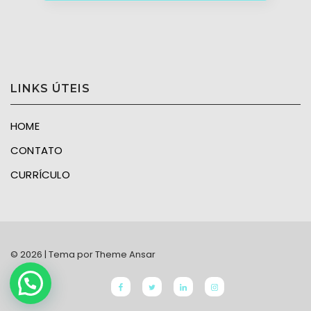
LINKS ÚTEIS
HOME
CONTATO
CURRÍCULO
© 2026 | Tema por
Theme Ansar
Facebook
twitter
linkedin
Instagram