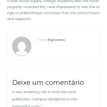
s that would supply college students with the most
properly-rounded life, I was impressed to see the ra
nge of philanthropic activities that the school hosts
and supports.
por
drgiovanna
Deixe um comentário
O seu endereço de e-mail não será
publicado.
Campos obrigatórios são
marcados com
*