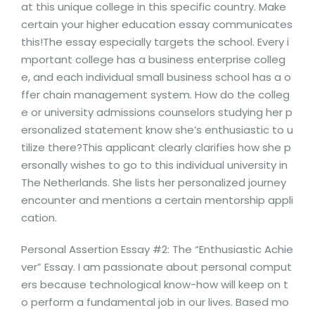
at this unique college in this specific country. Make
certain your higher education essay communicates
this!The essay especially targets the school. Every i
mportant college has a business enterprise colleg
e, and each individual small business school has a o
ffer chain management system. How do the colleg
e or university admissions counselors studying her p
ersonalized statement know she’s enthusiastic to u
tilize there?This applicant clearly clarifies how she p
ersonally wishes to go to this individual university in
The Netherlands. She lists her personalized journey
encounter and mentions a certain mentorship appli
cation.
Personal Assertion Essay #2: The “Enthusiastic Achie
ver” Essay. I am passionate about personal comput
ers because technological know-how will keep on t
o perform a fundamental job in our lives. Based mo