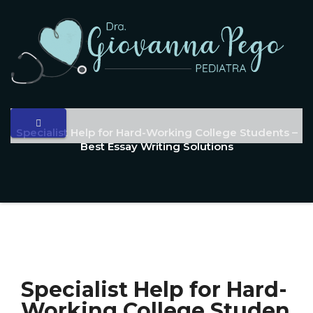
Specialist Help for Hard-Working College Students –
Best Essay Writing Solutions
Specialist Help for Hard-
Working College Studen