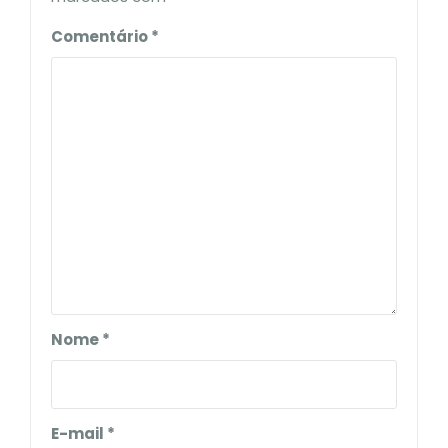
Comentário
*
Nome
*
E-mail
*