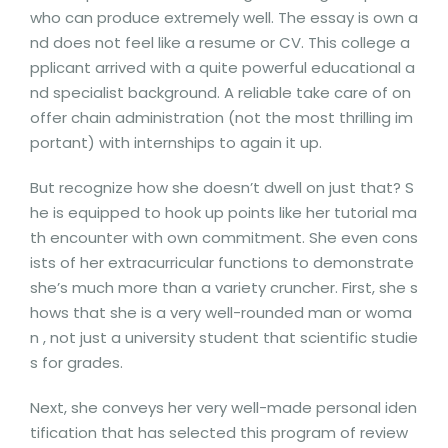
who can produce extremely well. The essay is own a
nd does not feel like a resume or CV. This college a
pplicant arrived with a quite powerful educational a
nd specialist background. A reliable take care of on
offer chain administration (not the most thrilling im
portant) with internships to again it up.
But recognize how she doesn’t dwell on just that? S
he is equipped to hook up points like her tutorial ma
th encounter with own commitment. She even cons
ists of her extracurricular functions to demonstrate
she’s much more than a variety cruncher. First, she s
hows that she is a very well-rounded man or woma
n , not just a university student that scientific studie
s for grades.
Next, she conveys her very well-made personal iden
tification that has selected this program of review