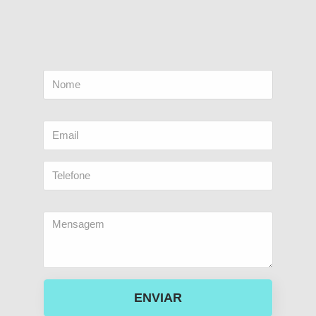
ENVIAR