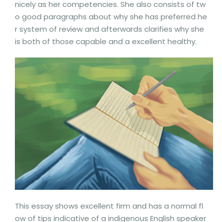
nicely as her competencies. She also consists of tw
o good paragraphs about why she has preferred he
r system of review and afterwards clarifies why she
is both of those capable and a excellent healthy.
This essay shows excellent firm and has a normal fl
ow of tips indicative of a indigenous English speaker