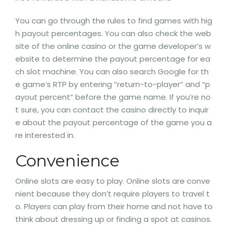
You can go through the rules to find games with hig
h payout percentages. You can also check the web
site of the online casino or the game developer’s w
ebsite to determine the payout percentage for ea
ch slot machine. You can also search Google for th
e game’s RTP by entering “return-to-player” and “p
ayout percent” before the game name. If you’re no
t sure, you can contact the casino directly to inquir
e about the payout percentage of the game you a
re interested in.
Convenience
Online slots are easy to play. Online slots are conve
nient because they don’t require players to travel t
o. Players can play from their home and not have to
think about dressing up or finding a spot at casinos.