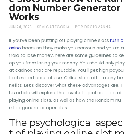
dom Number Generator
Works
JUN 24, 2023
SEM CATEGORIA
POR DRGIOVANNA
If you’ve been putting off playing online slots
rush c
asino
because they make you nervous and you’re a
fraid to lose money, here are some guidelines to ke
ep you from losing your money. You should only play
at casinos that are reputable. You’ll get high payou
t rates and ease of use. Online slots offer many be
nefits.
Let’s discover what these advantages are. T
his article will explore the psychological aspects of
playing online slots, as well as how the Random nu
mber generator operates.
The psychological aspec
t of playing online slot m