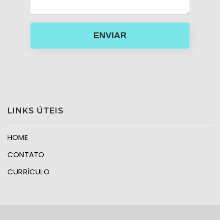
ENVIAR
LINKS ÚTEIS
HOME
CONTATO
CURRÍCULO