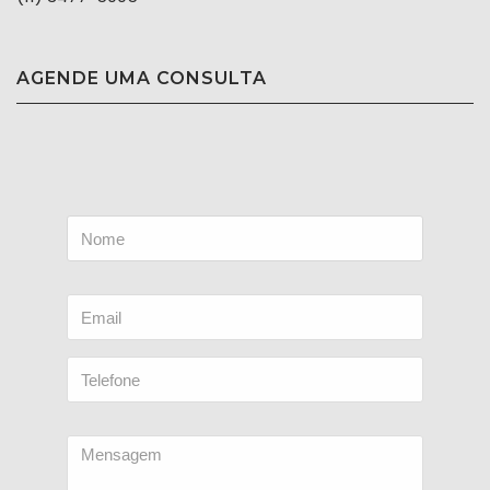
AGENDE UMA CONSULTA