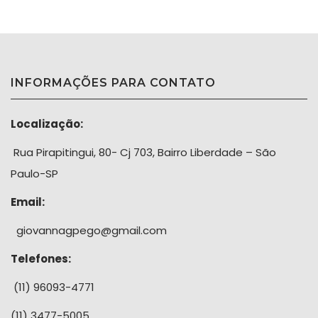
INFORMAÇÕES PARA CONTATO
Localização:
Rua Pirapitingui, 80- Cj 703, Bairro Liberdade – São
Paulo-SP
Email:
giovannagpego@gmail.com
Telefones:
(11) 96093-4771
(11) 3477-5005