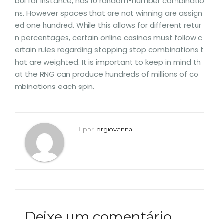
bol for instance, has 10 random-number combinatio
ns. However spaces that are not winning are assign
ed one hundred. While this allows for different retur
n percentages, certain online casinos must follow c
ertain rules regarding stopping stop combinations t
hat are weighted. It is important to keep in mind th
at the RNG can produce hundreds of millions of co
mbinations each spin.
por
drgiovanna
Deixe um comentário