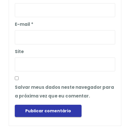
E-mail
*
Site
Salvar meus dados neste navegador para
a próxima vez que eu comentar.