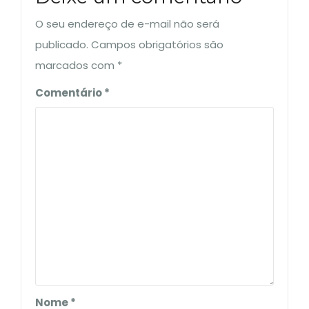
O seu endereço de e-mail não será
publicado.
Campos obrigatórios são
marcados com
*
Comentário
*
Nome
*