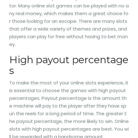
tor. Many online slot games can be played with no a
ny real money, which makes them a great choice fo
r those looking for an escape. There are many slots
that offer a wide variety of themes and prizes, and
players can play for free without having to bet mon
ey.
High payout percentage
s
To make the most of your online slots experience, it
is essential to choose the games with high payout
percentages. Payout percentage is the amount th
e machine will pay to the player after they have sp
un the reels for a long period of time. The greater t
he payout percentage, the more likely to win. Online
slots with high payout percentages are best. You wi
ll be rewarded with a handsome amount.