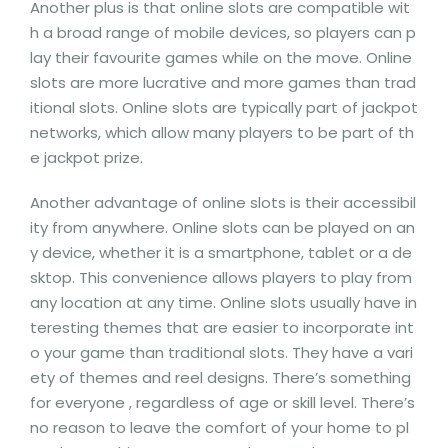
Another plus is that online slots are compatible wit
h a broad range of mobile devices, so players can p
lay their favourite games while on the move. Online
slots are more lucrative and more games than trad
itional slots. Online slots are typically part of jackpot
networks, which allow many players to be part of th
e jackpot prize.
Another advantage of online slots is their accessibil
ity from anywhere. Online slots can be played on an
y device, whether it is a smartphone, tablet or a de
sktop. This convenience allows players to play from
any location at any time. Online slots usually have in
teresting themes that are easier to incorporate int
o your game than traditional slots. They have a vari
ety of themes and reel designs. There’s something
for everyone , regardless of age or skill level. There’s
no reason to leave the comfort of your home to pl