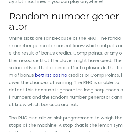
ay slot machines – you can play anywhere!
Random number gener
ator
Online slots are fair because of the RNG. The rando
m number generator cannot know which outputs ar
e the result of bonus credits, Comp points, or any o
ther resource that the player might have used. The
se incentives that casinos offer to players in the for
m of bonus
betfirst casino
credits or Comp Points, l
ower the chances of winning. The RNG is unable to
detect this because it generates long sequences o
f numbers and the random number generator cann
ot know which bonuses are not.
The RNG also allows slot programmers to weigh the
stops of the machine. A stop that is the lemon sym