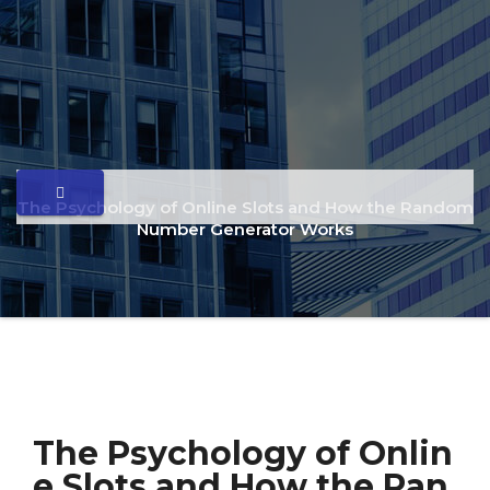
The Psychology of Online Slots and How the Random
Number Generator Works
The Psychology of Onlin
e Slots and How the Ran