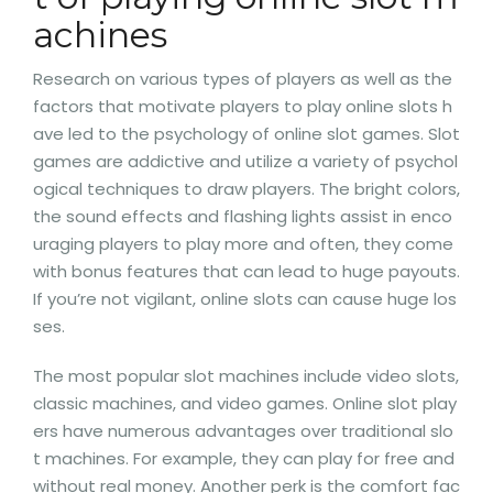
achines
Research on various types of players as well as the
factors that motivate players to play online slots h
ave led to the psychology of online slot games. Slot
games are addictive and utilize a variety of psychol
ogical techniques to draw players. The bright colors,
the sound effects and flashing lights assist in enco
uraging players to play more and often, they come
with bonus features that can lead to huge payouts.
If you’re not vigilant, online slots can cause huge los
ses.
The most popular slot machines include video slots,
classic machines, and video games. Online slot play
ers have numerous advantages over traditional slo
t machines. For example, they can play for free and
without real money. Another perk is the comfort fac