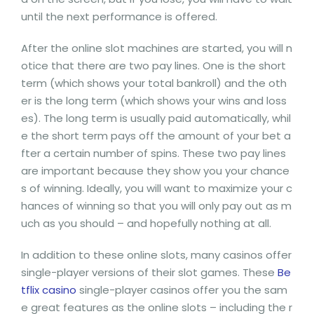
until the next performance is offered.
After the online slot machines are started, you will n
otice that there are two pay lines. One is the short
term (which shows your total bankroll) and the oth
er is the long term (which shows your wins and loss
es). The long term is usually paid automatically, whil
e the short term pays off the amount of your bet a
fter a certain number of spins. These two pay lines
are important because they show you your chance
s of winning. Ideally, you will want to maximize your c
hances of winning so that you will only pay out as m
uch as you should – and hopefully nothing at all.
In addition to these online slots, many casinos offer
single-player versions of their slot games. These
Be
tflix casino
single-player casinos offer you the sam
e great features as the online slots – including the r