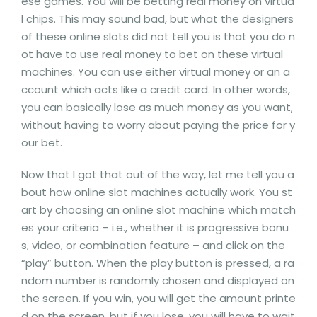
ese games. You will be betting real money on virtua
l chips. This may sound bad, but what the designers
of these online slots did not tell you is that you do n
ot have to use real money to bet on these virtual
machines. You can use either virtual money or an a
ccount which acts like a credit card. In other words,
you can basically lose as much money as you want,
without having to worry about paying the price for y
our bet.
Now that I got that out of the way, let me tell you a
bout how online slot machines actually work. You st
art by choosing an online slot machine which match
es your criteria – i.e., whether it is progressive bonu
s, video, or combination feature – and click on the
“play” button. When the play button is pressed, a ra
ndom number is randomly chosen and displayed on
the screen. If you win, you will get the amount printe
d on the screen, but if you lose, you will have to wait