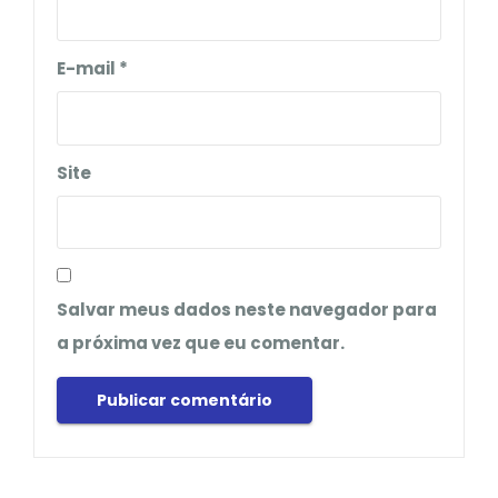
E-mail
*
Site
Salvar meus dados neste navegador para
a próxima vez que eu comentar.