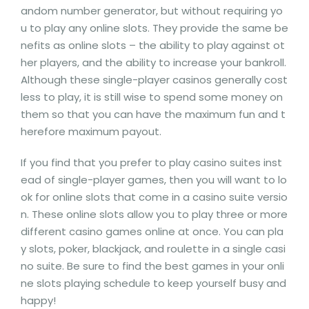
andom number generator, but without requiring yo
u to play any online slots. They provide the same be
nefits as online slots – the ability to play against ot
her players, and the ability to increase your bankroll.
Although these single-player casinos generally cost
less to play, it is still wise to spend some money on
them so that you can have the maximum fun and t
herefore maximum payout.
If you find that you prefer to play casino suites inst
ead of single-player games, then you will want to lo
ok for online slots that come in a casino suite versio
n. These online slots allow you to play three or more
different casino games online at once. You can pla
y slots, poker, blackjack, and roulette in a single casi
no suite. Be sure to find the best games in your onli
ne slots playing schedule to keep yourself busy and
happy!