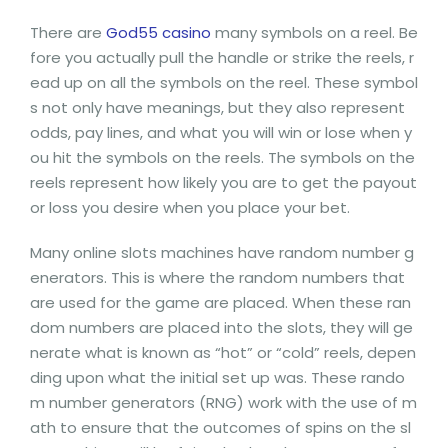
There are
God55 casino
many symbols on a reel. Be
fore you actually pull the handle or strike the reels, r
ead up on all the symbols on the reel. These symbol
s not only have meanings, but they also represent
odds, pay lines, and what you will win or lose when y
ou hit the symbols on the reels. The symbols on the
reels represent how likely you are to get the payout
or loss you desire when you place your bet.
Many online slots machines have random number g
enerators. This is where the random numbers that
are used for the game are placed. When these ran
dom numbers are placed into the slots, they will ge
nerate what is known as “hot” or “cold” reels, depen
ding upon what the initial set up was. These rando
m number generators (RNG) work with the use of m
ath to ensure that the outcomes of spins on the sl