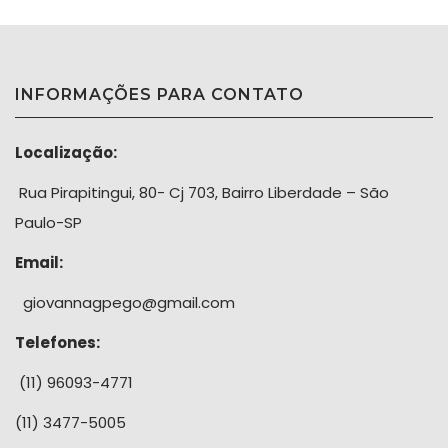
INFORMAÇÕES PARA CONTATO
Localização:
Rua Pirapitingui, 80- Cj 703, Bairro Liberdade – São
Paulo-SP
Email:
giovannagpego@gmail.com
Telefones:
(11) 96093-4771
(11) 3477-5005