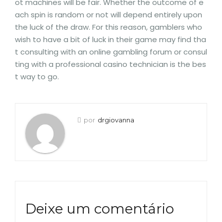
ot machines will be fair. Whether the outcome of e
ach spin is random or not will depend entirely upon
the luck of the draw. For this reason, gamblers who
wish to have a bit of luck in their game may find tha
t consulting with an online gambling forum or consul
ting with a professional casino technician is the bes
t way to go.
por
drgiovanna
Deixe um comentário