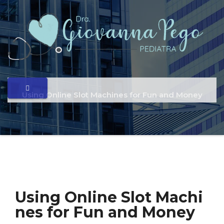
Using Online Slot Machines for Fun and Money
Using Online Slot Machi
nes for Fun and Money