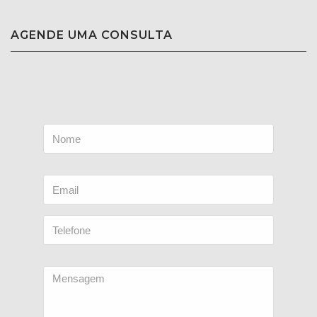
AGENDE UMA CONSULTA