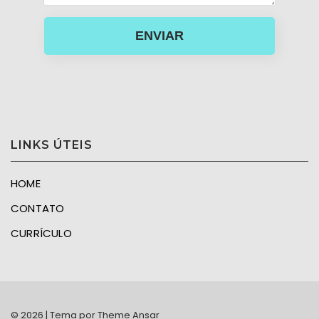
ENVIAR
LINKS ÚTEIS
HOME
CONTATO
CURRÍCULO
© 2026 | Tema por
Theme Ansar