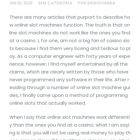
JUN 23, 2023
SEM CATEGORIA
POR DRGIOVANNA
There are many articles that purport to describe ho
w online slot machines function. The truth is that on
line slot machines do not work like the ones you find
at a casino. I, for one, am not a big fan of casino slo
ts because I find them very boring and tedious to pl
ay. As a computer engineer with forty years of expe
rience, however, I find myself entertained
by all the
claims, which are clearly written by those who have
never programmed any software in their life. After r
eading through a number of online slot machine gui
des, I finally came upon a method of programming
online slots that actually worked.
When I say that online slot machines work differentl
y than the ones you find at a casino, what I am sayi
ng is that you will not be using real money to play th