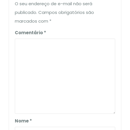
O seu endereço de e-mail não será
publicado.
Campos obrigatórios são
marcados com
*
Comentário
*
Nome
*