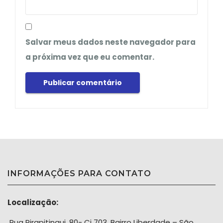
Salvar meus dados neste navegador para
a próxima vez que eu comentar.
INFORMAÇÕES PARA CONTATO
Localização:
Rua Pirapitingui, 80- Cj 703, Bairro Liberdade – São