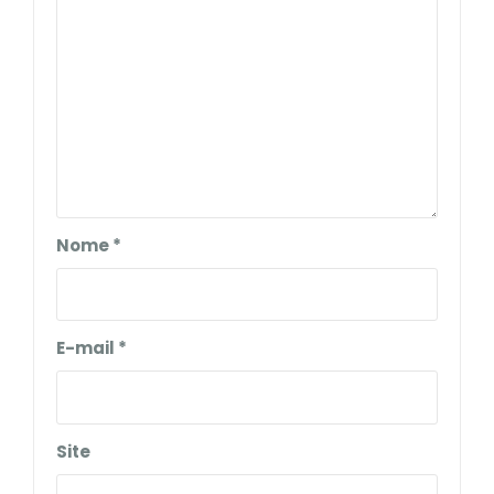
Nome
*
E-mail
*
Site