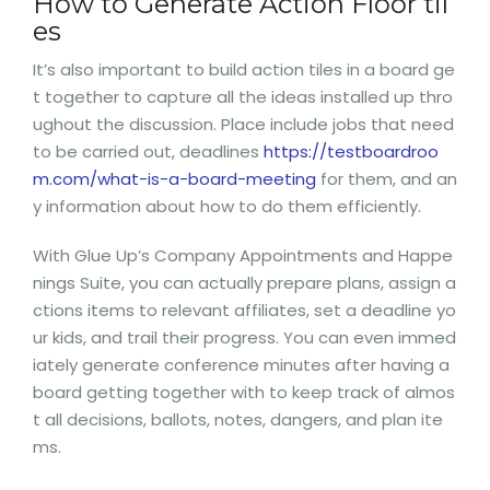
How to Generate Action Floor til
es
It’s also important to build action tiles in a board ge
t together to capture all the ideas installed up thro
ughout the discussion. Place include jobs that need
to be carried out, deadlines
https://testboardroo
m.com/what-is-a-board-meeting
for them, and an
y information about how to do them efficiently.
With Glue Up’s Company Appointments and Happe
nings Suite, you can actually prepare plans, assign a
ctions items to relevant affiliates, set a deadline yo
ur kids, and trail their progress. You can even immed
iately generate conference minutes after having a
board getting together with to keep track of almos
t all decisions, ballots, notes, dangers, and plan ite
ms.