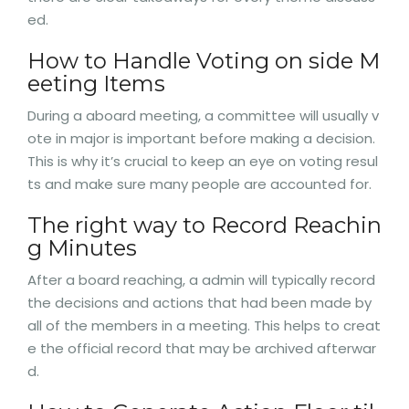
ed.
How to Handle Voting on side M
eeting Items
During a aboard meeting, a committee will usually v
ote in major is important before making a decision.
This is why it’s crucial to keep an eye on voting resul
ts and make sure many people are accounted for.
The right way to Record Reachin
g Minutes
After a board reaching, a admin will typically record
the decisions and actions that had been made by
all of the members in a meeting. This helps to creat
e the official record that may be archived afterwar
d.