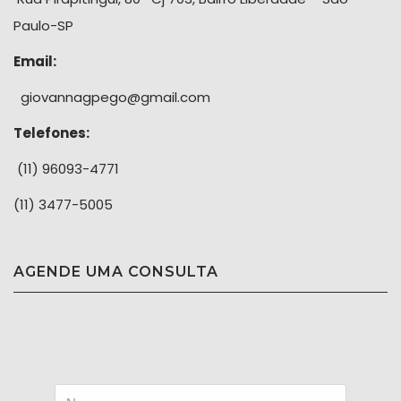
Paulo-SP
Email:
giovannagpego@gmail.com
Telefones:
(11) 96093-4771
(11) 3477-5005
AGENDE UMA CONSULTA