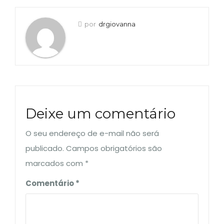
por
drgiovanna
Deixe um comentário
O seu endereço de e-mail não será
publicado.
Campos obrigatórios são
marcados com
*
Comentário
*