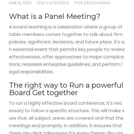
MAR 16, 2023
SEM CATEGORIA
POR DRGIOVANNA
What is a Panel Meeting?
A board reaching is a celebration where a group of
table members comes together to talk about firm
policies, significant decisions, and future plans. It’s a
n essential event that permits key people to review
effectiveness, offer approaches to major complica
tions, reassess enterprise guidelines, and perform l
egal responsibilities.
The right way to Run a powerful
Board Get together
To run a highly effective board conference, it’s nec
essary to follow a specific structure. This will make s
ure that all subject areas are covered and that the
meetings end promptly. In addition, it ensures that
there are clear takeaways for every theme discuss