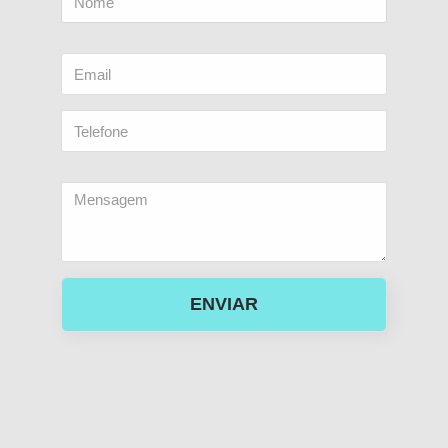
ENVIAR