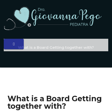
What is a Board Getting together with?
What is a Board Getting
together with?